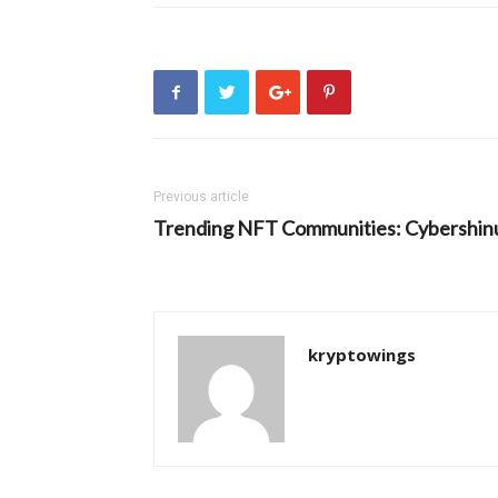
Previous article
Trending NFT Communities: Cybershin
kryptowings