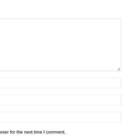
wser for the next time I comment.