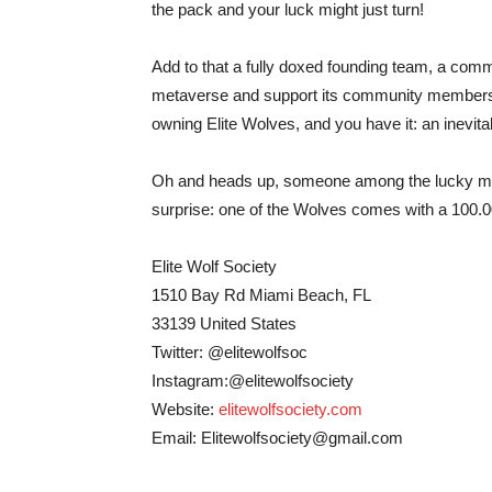
the pack and your luck might just turn!
Add to that a fully doxed founding team, a comm
metaverse and support its community members’ p
owning Elite Wolves, and you have it: an inevit
Oh and heads up, someone among the lucky membe
surprise: one of the Wolves comes with a 100.00
Elite Wolf Society
1510 Bay Rd Miami Beach, FL
33139 United States
Twitter: @elitewolfsoc
Instagram:@elitewolfsociety
Website:
elitewolfsociety.com
Email:
Elitewolfsociety@gmail.com