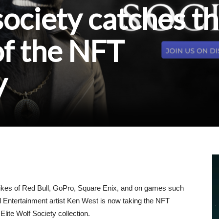
society catches t
of the NFT
y
likes of Red Bull, GoPro, Square Enix, and on games such
d Entertainment artist Ken West is now taking the NFT
lite Wolf Society collection.