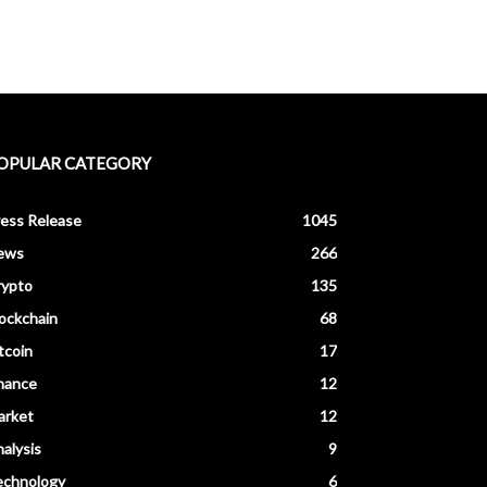
OPULAR CATEGORY
ess Release
1045
ews
266
rypto
135
ockchain
68
tcoin
17
nance
12
arket
12
alysis
9
echnology
6