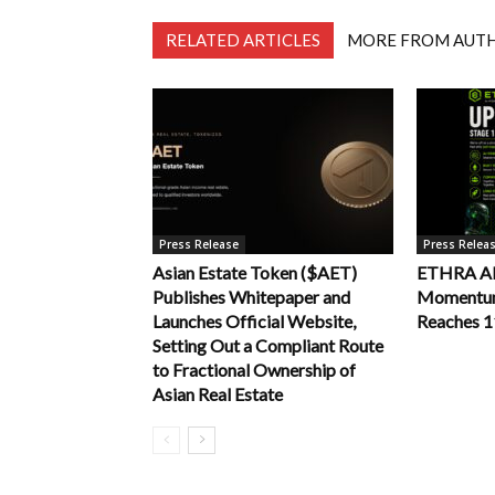
RELATED ARTICLES
MORE FROM AUT
Press Release
Press Relea
Asian Estate Token ($AET)
ETHRA AI 
Publishes Whitepaper and
Momentum 
Launches Official Website,
Reaches 
Setting Out a Compliant Route
to Fractional Ownership of
Asian Real Estate