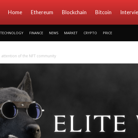
kryptowings
Home
Ethereum
Blockchain
Bitcoin
Intervi
TECHNOLOGY
FINANCE
NEWS
MARKET
CRYPTO
PRICE
he attention of the NFT community