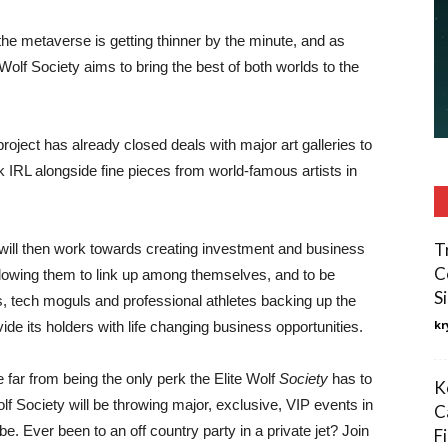
the metaverse is getting thinner by the minute, and as
Wolf Society aims to bring the best of both worlds to the
project has already closed deals with major art galleries to
k IRL alongside fine pieces from world-famous artists in
T
 will then work towards creating investment and business
C
lowing them to link up among themselves, and to be
S
, tech moguls and professional athletes backing up the
kr
ide its holders with life changing business opportunities.
e far from being the only perk the Elite Wolf
Society
has to
K
olf Society will be throwing major, exclusive, VIP events in
C
e. Ever been to an off country party in a private jet? Join
F