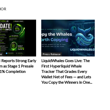
HOR
se
Press Release
Reports Strong Early
LiquidWhales Goes Live: The
as Stage 1 Presale
First Hyperliquid Whale
11% Completion
Tracker That Grades Every
Wallet Net of Fees — and Lets
You Copy the Winners in One...