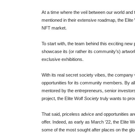
At a time where the veil between our world and 
mentioned in their extensive roadmap, the Elite 
NFT market.
To start with, the team behind this exciting new 
showcase its (or rather its community’s) artwor
exclusive exhibitions.
With its real secret society vibes, the company
opportunities for its community members. By al
mentored by the entrepreneurs, senior investors
project, the Elite Wolf
Society
truly wants to prov
That said, priceless advice and opportunities ar
offer. Indeed, as early as March ‘22, the Elite W
some of the most sought after places on the glob