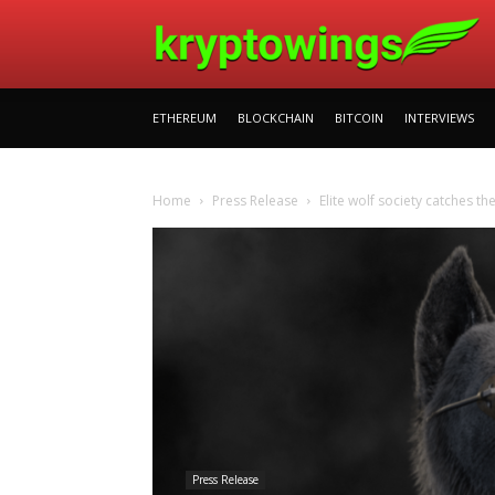
ETHEREUM
BLOCKCHAIN
BITCOIN
INTERVIEWS
Home
Press Release
Elite wolf society catches t
Press Release