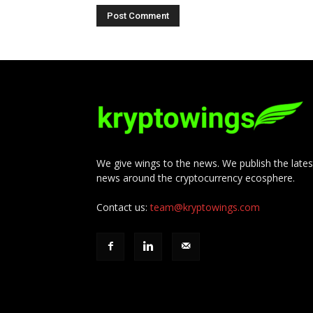
We give wings to the news. We publish the lates
news around the cryptocurrency ecosphere.
Contact us:
team@kryptowings.com