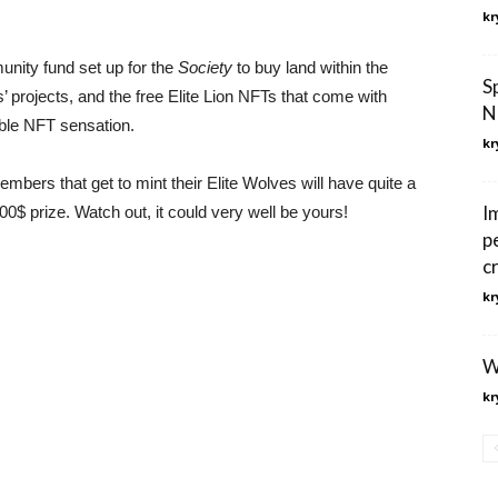
kr
unity fund set up for the
Society
to buy land within the
S
rojects, and the free Elite Lion NFTs that come with
N
able NFT sensation.
kr
rs that get to mint their Elite Wolves will have quite a
I
0$ prize. Watch out, it could very well be yours!
p
c
kr
W
kr