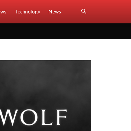
ews
Technology
News