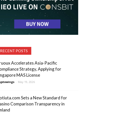
RECENT POSTS
ruoux Accelerates Asia-Pacific
ompliance Strategy, Applying for
ingapore MAS License
yptowings
-
May 19, 2026
otiuta.com Sets a New Standard for
asino Comparison Transparency in
inland