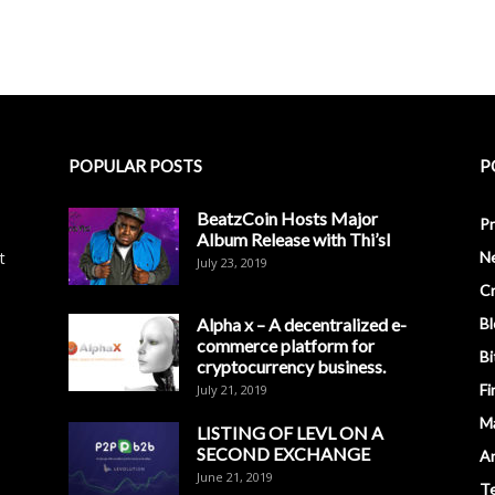
POPULAR POSTS
P
BeatzCoin Hosts Major
Pr
Album Release with Thi’sl
t
N
July 23, 2019
C
Alpha x – A decentralized e-
Bl
commerce platform for
Bi
cryptocurrency business.
Fi
July 21, 2019
M
LISTING OF LEVL ON A
SECOND EXCHANGE
An
June 21, 2019
T