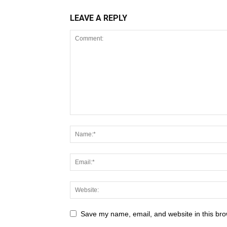
LEAVE A REPLY
Save my name, email, and website in this bro