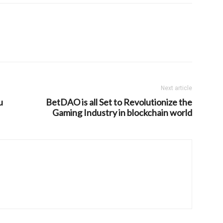
Next article
u
BetDAO is all Set to Revolutionize the
Gaming Industry in blockchain world