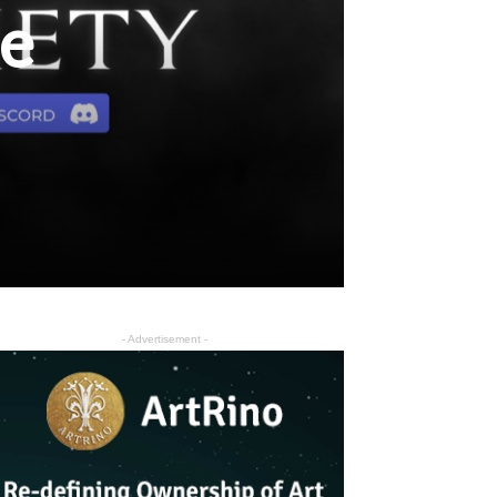
he
- Advertisement -