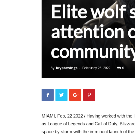
Elite wolf 
attention 
communit
By
kryptowings
-
February 23, 2022
0
MIAMI, Feb, 22 2022 / Having worked with the 
as League of Legends and Call of Duty, Blizzar
space by storm with the imminent launch of the E