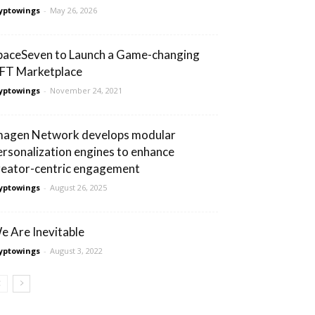
yptowings
-
May 26, 2026
paceSeven to Launch a Game-changing
FT Marketplace
yptowings
-
November 24, 2021
magen Network develops modular
ersonalization engines to enhance
reator-centric engagement
yptowings
-
August 26, 2025
e Are Inevitable
yptowings
-
August 3, 2022