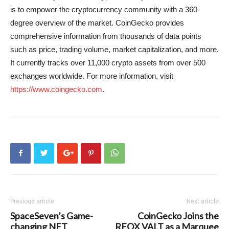
is to empower the cryptocurrency community with a 360-
degree overview of the market. CoinGecko provides
comprehensive information from thousands of data points
such as price, trading volume, market capitalization, and more.
It currently tracks over 11,000 crypto assets from over 500
exchanges worldwide. For more information, visit
https://www.coingecko.com
.
Previous article
Next article
SpaceSeven’s Game-
CoinGecko Joins the
changing NFT
RFOX VALT as a Marquee