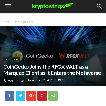
Home
Press Release
Press Release
CoinGecko Joins the RFOX VALT as a
Marquee Client as It Enters the Metaverse
By
kryptowings
-
November 26, 2021
0