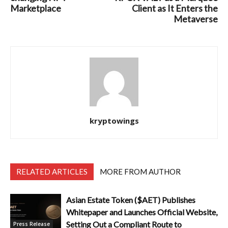
Marketplace
Client as It Enters the
Metaverse
kryptowings
RELATED ARTICLES
MORE FROM AUTHOR
Asian Estate Token ($AET) Publishes
Whitepaper and Launches Official Website,
Setting Out a Compliant Route to
Press Release