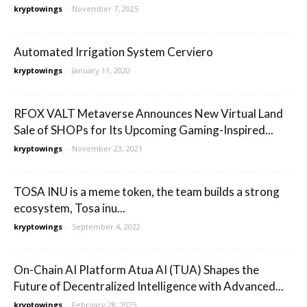
kryptowings
-
November 7, 2025
Automated Irrigation System Cerviero
kryptowings
-
January 11, 2020
RFOX VALT Metaverse Announces New Virtual Land
Sale of SHOPs for Its Upcoming Gaming-Inspired...
kryptowings
-
November 23, 2021
TOSA INU is a meme token, the team builds a strong
ecosystem, Tosa inu...
kryptowings
-
September 4, 2022
On-Chain AI Platform Atua AI (TUA) Shapes the
Future of Decentralized Intelligence with Advanced...
kryptowings
-
February 28, 2025