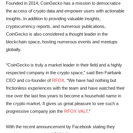
Founded in 2014, CoinGecko has a mission to democratize
the access of crypto data and empower users with actionable
insights. In addition to providing valuable insights,
cryptocurrency reports, and numerous publications,
CoinGecko is also considered a thought leader in the
blockchain space, hosting numerous events and meetups
globally.
“CoinGecko is truly a market leader in their field and a highly
respected company in the crypto space,” said Ben Fairbank
CEO and co-founder of
RFOX
. “We have had nothing but
frictionless experiences with the team and have watched their
rise over the last few years to become a household name in
the crypto market. It gives us great pleasure to see such a
progressive company join the
RFOX VALT
.”
With the recent announcement by Facebook stating they