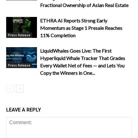
Fractional Ownership of Asian Real Estate
ETHRA AI Reports Strong Early
Momentum as Stage 1 Presale Reaches
11% Completion
Press Release
LiquidWhales Goes Live: The First
Hyperliquid Whale Tracker That Grades
Every Wallet Net of Fees — and Lets You
Press Release
Copy the Winners in One...
LEAVE A REPLY