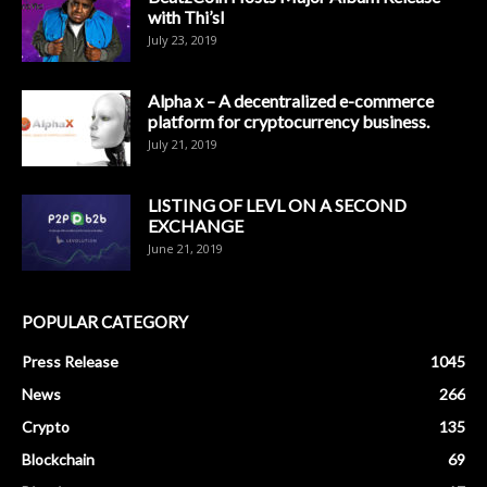
with Thi’sl
July 23, 2019
Alpha x – A decentralized e-commerce
platform for cryptocurrency business.
July 21, 2019
LISTING OF LEVL ON A SECOND
EXCHANGE
June 21, 2019
POPULAR CATEGORY
Press Release
1045
News
266
Crypto
135
Blockchain
69