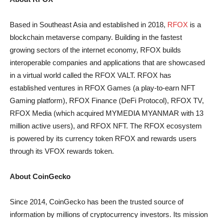
Based in Southeast Asia and established in 2018,
RFOX
is a
blockchain metaverse company. Building in the fastest
growing sectors of the internet economy, RFOX builds
interoperable companies and applications that are showcased
in a virtual world called the RFOX VALT. RFOX has
established ventures in RFOX Games (a play-to-earn NFT
Gaming platform), RFOX Finance (DeFi Protocol), RFOX TV,
RFOX Media (which acquired MYMEDIA MYANMAR with 13
million active users), and RFOX NFT. The RFOX ecosystem
is powered by its currency token RFOX and rewards users
through its VFOX rewards token.
About CoinGecko
Since 2014, CoinGecko has been the trusted source of
information by millions of cryptocurrency investors. Its mission