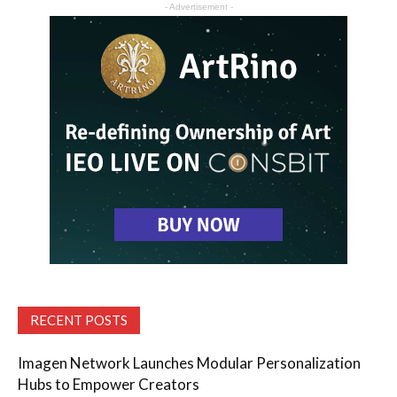
- Advertisement -
RECENT POSTS
Imagen Network Launches Modular Personalization
Hubs to Empower Creators