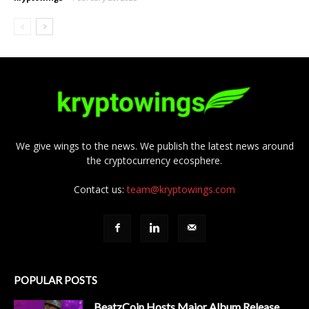
We give wings to the news. We publish the latest news around
the cryptocurrency ecosphere.
Contact us:
team@kryptowings.com
POPULAR POSTS
BeatzCoin Hosts Major Album Release