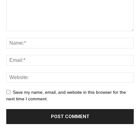
Save my name, email, and website in this browser for the
next time I comment.