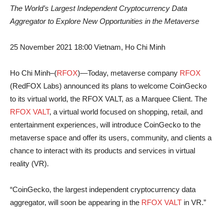
The World’s Largest Independent Cryptocurrency Data
Aggregator to Explore New Opportunities in the Metaverse
25 November 2021 18:00 Vietnam, Ho Chi Minh
Ho Chi Minh–(
RFOX
)—Today, metaverse company
RFOX
(RedFOX Labs) announced its plans to welcome CoinGecko
to its virtual world, the RFOX VALT, as a Marquee Client. The
RFOX VALT
, a virtual world focused on shopping, retail, and
entertainment experiences, will introduce CoinGecko to the
metaverse space and offer its users, community, and clients a
chance to interact with its products and services in virtual
reality (VR).
“CoinGecko, the largest independent cryptocurrency data
aggregator, will soon be appearing in the
RFOX VALT
in VR.”