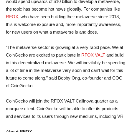
would spend upwards of $10 billion to develop a metaverse,
the topic has become hot news globally. For companies like
RFOX
, who have been building their metaverse since 2018,
this is welcome exposure and, more importantly awareness,
for new users on what a metaverse is and does.
“The metaverse sector is growing at a very rapid pace. We at
CoinGecko are excited to participate in
RFOX VALT
and build
in this decentralized metaverse. We will inevitably be spending
a lot of time in the metaverse very soon and can’t wait for this
future to come along,” said Bobby Ong, co-founder and COO
of CoinGecko.
CoinGecko will join the RFOX VALT Callinova quarter as a
marquee client. CoinGecko will be able to offer its products
and services to its users through new mediums, including VR.
About RFOX