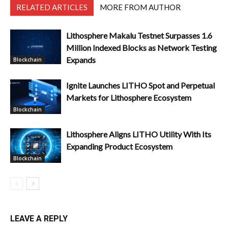
RELATED ARTICLES
MORE FROM AUTHOR
Lithosphere Makalu Testnet Surpasses 1.6
Million Indexed Blocks as Network Testing
Expands
Blockchain
Ignite Launches LITHO Spot and Perpetual
Markets for Lithosphere Ecosystem
Blockchain
Lithosphere Aligns LITHO Utility With Its
Expanding Product Ecosystem
Blockchain
LEAVE A REPLY