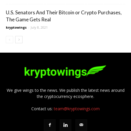
U.S. Senators And Their Bitcoin or Crypto Purchases,
The Game Gets Real
kryptowings
-
July 8, 2021
We give wings to the news. We publish the latest news around
the cryptocurrency ecosphere.
Contact us:
team@kryptowings.com