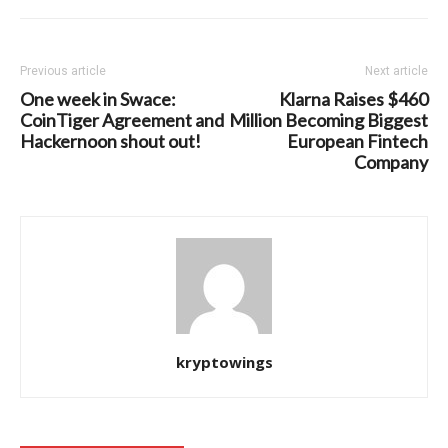
Previous article
Next article
One week in Swace:
Klarna Raises $460
CoinTiger Agreement and
Million Becoming Biggest
Hackernoon shout out!
European Fintech
Company
kryptowings