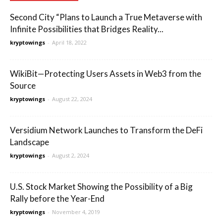
Second City “Plans to Launch a True Metaverse with
Infinite Possibilities that Bridges Reality...
kryptowings
-
April 18, 2022
WikiBit—Protecting Users Assets in Web3 from the
Source
kryptowings
-
August 22, 2024
Versidium Network Launches to Transform the DeFi
Landscape
kryptowings
-
August 2, 2024
U.S. Stock Market Showing the Possibility of a Big
Rally before the Year-End
kryptowings
-
November 4, 2019