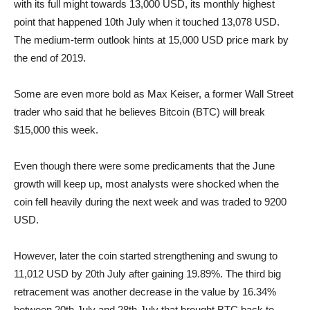
with its full might towards 13,000 USD, its monthly highest
point that happened 10th July when it touched 13,078 USD.
The medium-term outlook hints at 15,000 USD price mark by
the end of 2019.
Some are even more bold as Max Keiser, a former Wall Street
trader who said that he believes Bitcoin (BTC) will break
$15,000 this week.
Even though there were some predicaments that the June
growth will keep up, most analysts were shocked when the
coin fell heavily during the next week and was traded to 9200
USD.
However, later the coin started strengthening and swung to
11,012 USD by 20th July after gaining 19.89%. The third big
retracement was another decrease in the value by 16.34%
between 20th July and 28th July that brought BTC back to