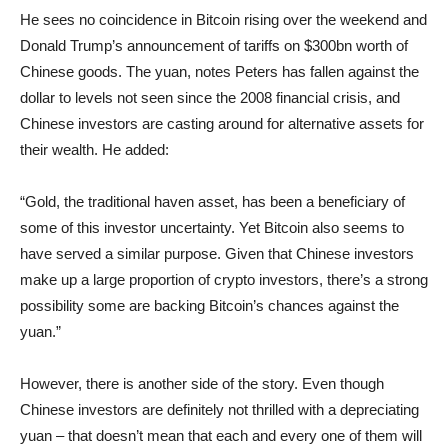
He sees no coincidence in Bitcoin rising over the weekend and
Donald Trump’s announcement of tariffs on $300bn worth of
Chinese goods. The yuan, notes Peters has fallen against the
dollar to levels not seen since the 2008 financial crisis, and
Chinese investors are casting around for alternative assets for
their wealth. He added:
“Gold, the traditional haven asset, has been a beneficiary of
some of this investor uncertainty. Yet Bitcoin also seems to
have served a similar purpose. Given that Chinese investors
make up a large proportion of crypto investors, there’s a strong
possibility some are backing Bitcoin’s chances against the
yuan.”
However, there is another side of the story. Even though
Chinese investors are definitely not thrilled with a depreciating
yuan – that doesn’t mean that each and every one of them will