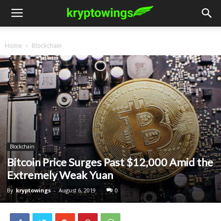
Home
Blockchain
Blockchain
Bitcoin Price Surges Past $12,000 Amid the
Extremely Weak Yuan
By
kryptowings
-
August 6, 2019
0