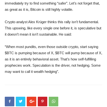
immediately try to find something “safer”. Let’s not forget that,
as great as it is, Bitcoin is still highly volatile.
Crypto analyst Alex Krüger thinks this rally isn’t fundamental.
This upswing, like every single one before it, is speculative but
it doesn’t mean it isn’t sustainable. He said:
“When most pundits, even those outside crypto, start saying
$BTC is pumping because of X, $BTC will pump because of X,
as it is an entirely behavioral asset. That’s how self-fulfilling
prophecies work. Speculation is the driver, not hedging. Some
may want to call it wealth hedging”.