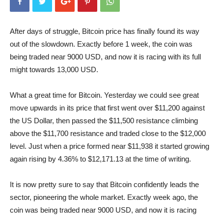
After days of struggle, Bitcoin price has finally found its way
out of the slowdown. Exactly before 1 week, the coin was
being traded near 9000 USD, and now it is racing with its full
might towards 13,000 USD.
What a great time for Bitcoin. Yesterday we could see great
move upwards in its price that first went over $11,200 against
the US Dollar, then passed the $11,500 resistance climbing
above the $11,700 resistance and traded close to the $12,000
level. Just when a price formed near $11,938 it started growing
again rising by 4.36% to $12,171.13 at the time of writing.
It is now pretty sure to say that Bitcoin confidently leads the
sector, pioneering the whole market. Exactly week ago, the
coin was being traded near 9000 USD, and now it is racing