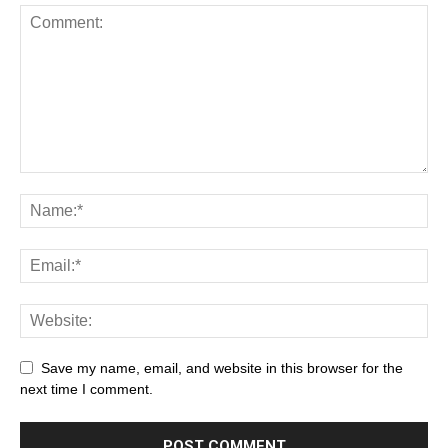
Save my name, email, and website in this browser for the
next time I comment.