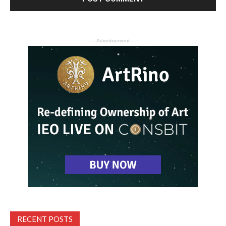
- Advertisement -
RECENT POSTS