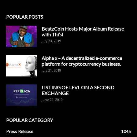
POPULAR POSTS
BeatzCoin Hosts Major Album Release
with Thi’sl
July 23, 2019
Alpha x – A decentralized e-commerce
platform for cryptocurrency business.
July 21, 2019
LISTING OF LEVL ON A SECOND
EXCHANGE
June 21, 2019
POPULAR CATEGORY
Press Release
1045