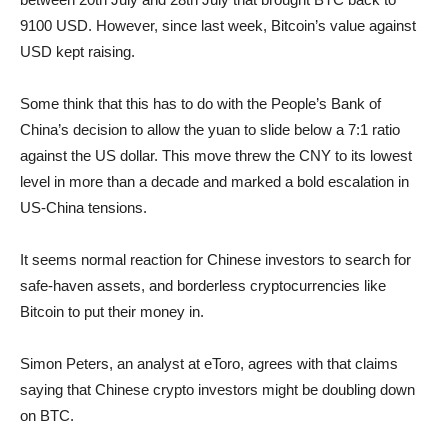
9100 USD. However, since last week, Bitcoin’s value against
USD kept raising.
Some think that this has to do with the People’s Bank of
China’s decision to allow the yuan to slide below a 7:1 ratio
against the US dollar. This move threw the CNY to its lowest
level in more than a decade and marked a bold escalation in
US-China tensions.
It seems normal reaction for Chinese investors to search for
safe-haven assets, and borderless cryptocurrencies like
Bitcoin to put their money in.
Simon Peters, an analyst at eToro, agrees with that claims
saying that Chinese crypto investors might be doubling down
on BTC.