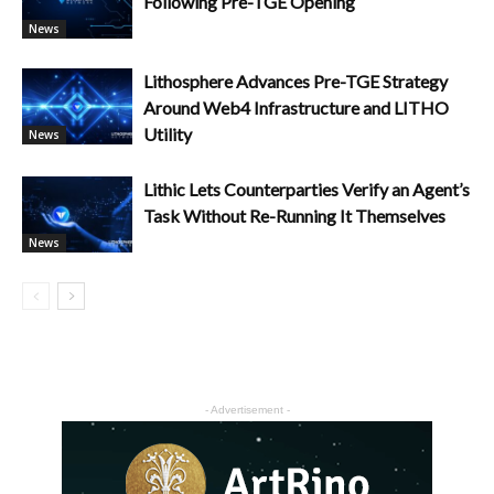
Following Pre-TGE Opening
News
Lithosphere Advances Pre-TGE Strategy
Around Web4 Infrastructure and LITHO
Utility
News
Lithic Lets Counterparties Verify an Agent’s
Task Without Re-Running It Themselves
News
- Advertisement -