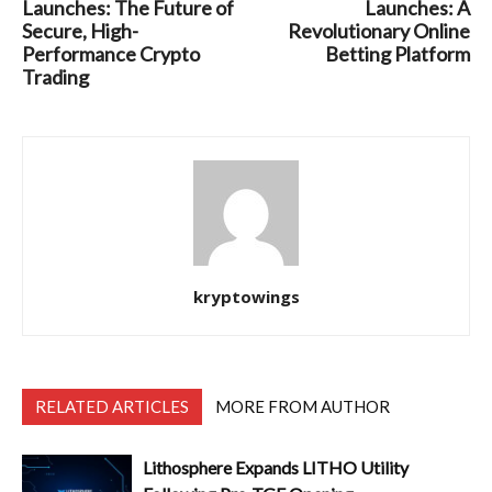
Launches: The Future of
Launches: A
Secure, High-
Revolutionary Online
Performance Crypto
Betting Platform
Trading
kryptowings
RELATED ARTICLES
MORE FROM AUTHOR
Lithosphere Expands LITHO Utility