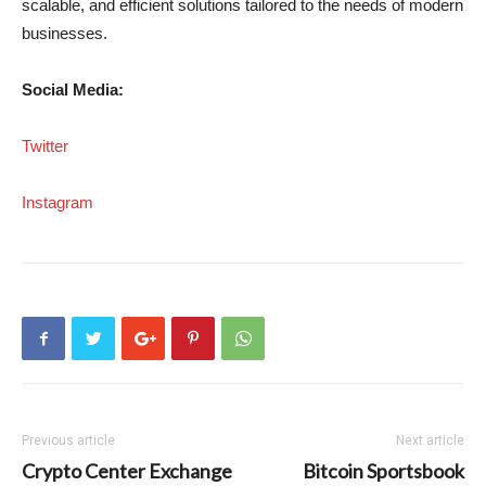
scalable, and efficient solutions tailored to the needs of modern
businesses.
Social Media:
Twitter
Instagram
Previous article
Next article
Crypto Center Exchange
Bitcoin Sportsbook