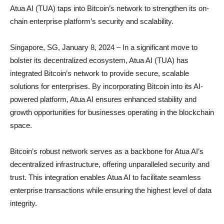
Atua AI (TUA) taps into Bitcoin’s network to strengthen its on-
chain enterprise platform’s security and scalability.
Singapore, SG, January 8, 2024 – In a significant move to
bolster its decentralized ecosystem, Atua AI (TUA) has
integrated Bitcoin’s network to provide secure, scalable
solutions for enterprises. By incorporating Bitcoin into its AI-
powered platform, Atua AI ensures enhanced stability and
growth opportunities for businesses operating in the blockchain
space.
Bitcoin’s robust network serves as a backbone for Atua AI’s
decentralized infrastructure, offering unparalleled security and
trust. This integration enables Atua AI to facilitate seamless
enterprise transactions while ensuring the highest level of data
integrity.