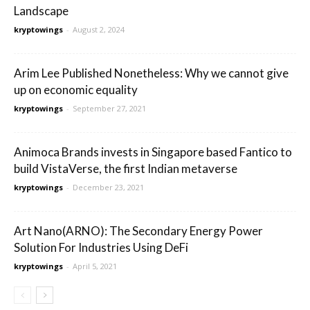
Landscape
kryptowings
-
August 2, 2024
Arim Lee Published Nonetheless: Why we cannot give
up on economic equality
kryptowings
-
September 27, 2021
Animoca Brands invests in Singapore based Fantico to
build VistaVerse, the first Indian metaverse
kryptowings
-
December 23, 2021
Art Nano(ARNO): The Secondary Energy Power
Solution For Industries Using DeFi
kryptowings
-
April 5, 2021