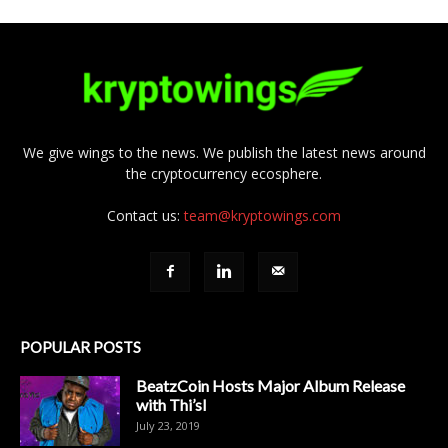
We give wings to the news. We publish the latest news around
the cryptocurrency ecosphere.
Contact us:
team@kryptowings.com
POPULAR POSTS
BeatzCoin Hosts Major Album Release
with Thi’sl
July 23, 2019