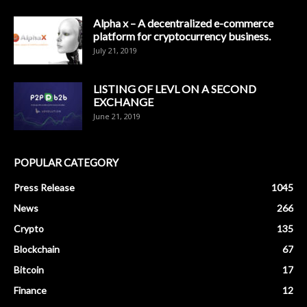
Alpha x – A decentralized e-commerce
platform for cryptocurrency business.
July 21, 2019
LISTING OF LEVL ON A SECOND
EXCHANGE
June 21, 2019
POPULAR CATEGORY
Press Release
1045
News
266
Crypto
135
Blockchain
67
Bitcoin
17
Finance
12