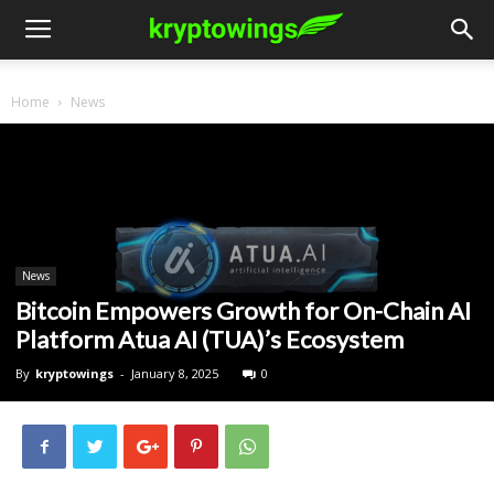
Home
News
News
Bitcoin Empowers Growth for On-Chain AI
Platform Atua AI (TUA)’s Ecosystem
By
kryptowings
-
January 8, 2025
0