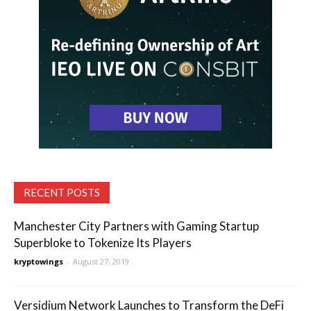
RECENT POSTS
Manchester City Partners with Gaming Startup
Superbloke to Tokenize Its Players
kryptowings
-
August 27, 2019
Versidium Network Launches to Transform the DeFi