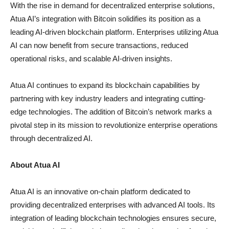
With the rise in demand for decentralized enterprise solutions,
Atua AI’s integration with Bitcoin solidifies its position as a
leading AI-driven blockchain platform. Enterprises utilizing Atua
AI can now benefit from secure transactions, reduced
operational risks, and scalable AI-driven insights.
Atua AI continues to expand its blockchain capabilities by
partnering with key industry leaders and integrating cutting-
edge technologies. The addition of Bitcoin’s network marks a
pivotal step in its mission to revolutionize enterprise operations
through decentralized AI.
About Atua AI
Atua AI is an innovative on-chain platform dedicated to
providing decentralized enterprises with advanced AI tools. Its
integration of leading blockchain technologies ensures secure,