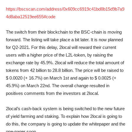
https://bscscan.com/address/0x609cc6919c41bd8b15d9b7a9
4d8aba12519ee655#code
The switch from their blockchain to the BSC-chain is moving
forward. The listing will take place a bit later. It is now planned
for Q2-2021. For this delay, 2local will reward their current
users with a higher price of the L2L-token, by raising the
exchange rate by 45.9%. 2local will reduce the total amount of
tokens from 42 billion to 28.8 billion. The price will be raised to
$ 0.0020 (+ 16.7%) on March 1st and again to $ 0.0025 (+
45.9%) on March 22nd. The overall change resulted in
positives comments from the investors at 2local.
2local’s cash-back system is being switched to the new future
of yield farming and staking. To explain how 2local is going to
do this, the company is going to update the whitepaper and the
one-pager soon.