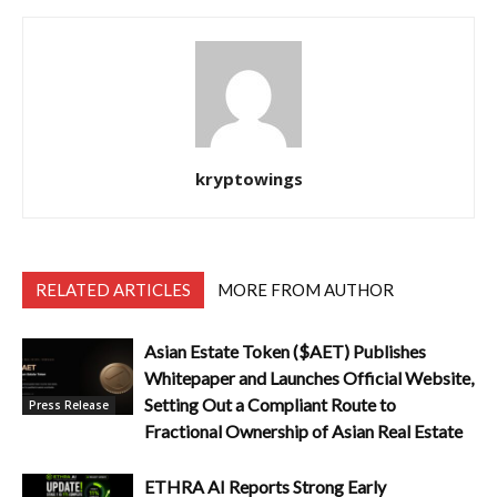
kryptowings
RELATED ARTICLES
MORE FROM AUTHOR
Asian Estate Token ($AET) Publishes
Whitepaper and Launches Official Website,
Setting Out a Compliant Route to
Press Release
Fractional Ownership of Asian Real Estate
ETHRA AI Reports Strong Early