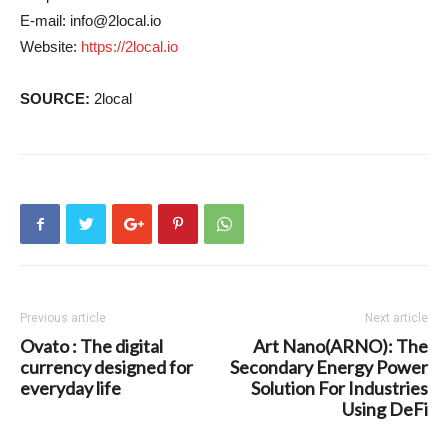
E-mail:
info@2local.io
Website:
https://2local.io
SOURCE:
2local
Previous article
Next article
Ovato : The digital
Art Nano(ARNO): The
currency designed for
Secondary Energy Power
everyday life
Solution For Industries
Using DeFi