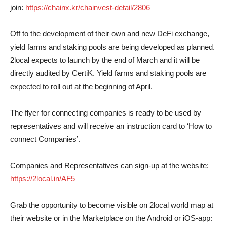
join:
https://chainx.kr/chainvest-detail/2806
Off to the development of their own and new DeFi exchange,
yield farms and staking pools are being developed as planned.
2local expects to launch by the end of March and it will be
directly audited by CertiK. Yield farms and staking pools are
expected to roll out at the beginning of April.
The flyer for connecting companies is ready to be used by
representatives and will receive an instruction card to ‘How to
connect Companies’.
Companies and Representatives can sign-up at the website:
https://2local.in/AF5
Grab the opportunity to become visible on 2local world map at
their website or in the Marketplace on the Android or iOS-app: