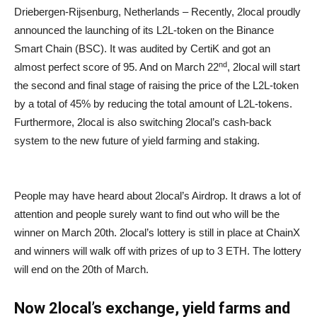
Driebergen-Rijsenburg, Netherlands – Recently, 2local proudly
announced the launching of its L2L-token on the Binance
Smart Chain (BSC). It was audited by CertiK and got an
nd
almost perfect score of 95. And on March 22
, 2local will start
the second and final stage of raising the price of the L2L-token
by a total of 45% by reducing the total amount of L2L-tokens.
Furthermore, 2local is also switching 2local’s cash-back
system to the new future of yield farming and staking.
People may have heard about 2local’s Airdrop. It draws a lot of
attention and people surely want to find out who will be the
winner on March 20th. 2local’s lottery is still in place at ChainX
and winners will walk off with prizes of up to 3 ETH. The lottery
will end on the 20th of March.
Now 2local’s exchange, yield farms and