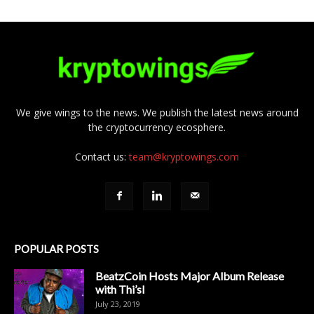
We give wings to the news. We publish the latest news around
the cryptocurrency ecosphere.
Contact us:
team@kryptowings.com
POPULAR POSTS
BeatzCoin Hosts Major Album Release
with Thi’sl
July 23, 2019