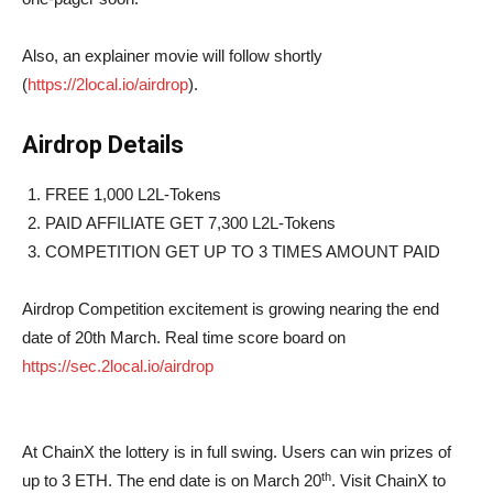
Also, an explainer movie will follow shortly
(
https://2local.io/airdrop
).
Airdrop Details
FREE 1,000 L2L-Tokens
PAID AFFILIATE GET 7,300 L2L-Tokens
COMPETITION GET UP TO 3 TIMES AMOUNT PAID
Airdrop Competition excitement is growing nearing the end
date of 20th March. Real time score board on
https://sec.2local.io/airdrop
At ChainX the lottery is in full swing. Users can win prizes of
th
up to 3 ETH. The end date is on March 20
. Visit ChainX to