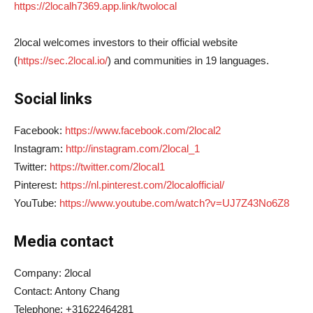
https://2localh7369.app.link/twolocal
2local welcomes investors to their official website
(
https://sec.2local.io/
) and communities in 19 languages.
Social links
Facebook:
https://www.facebook.com/2local2
Instagram:
http://instagram.com/2local_1
Twitter:
https://twitter.com/2local1
Pinterest:
https://nl.pinterest.com/2localofficial/
YouTube:
https://www.youtube.com/watch?v=UJ7Z43No6Z8
Media contact
Company: 2local
Contact: Antony Chang
Telephone: +31622464281