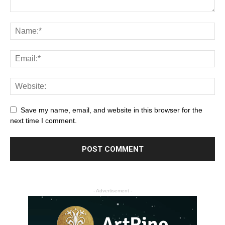
Save my name, email, and website in this browser for the
next time I comment.
- Advertisement -