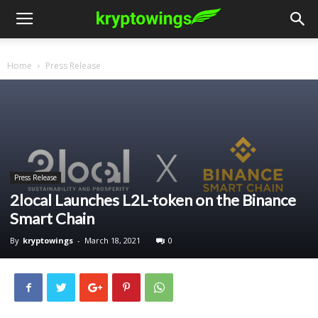
Home
Press Release
Press Release
2local Launches L2L-token on the Binance
Smart Chain
By
kryptowings
-
March 18, 2021
0