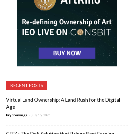
RECENT POSTS
Virtual Land Ownership: A Land Rush for the Digital
Age
kryptowings
-
July 15, 2021
CEFA: The Defi Solution that Brings Best Earning