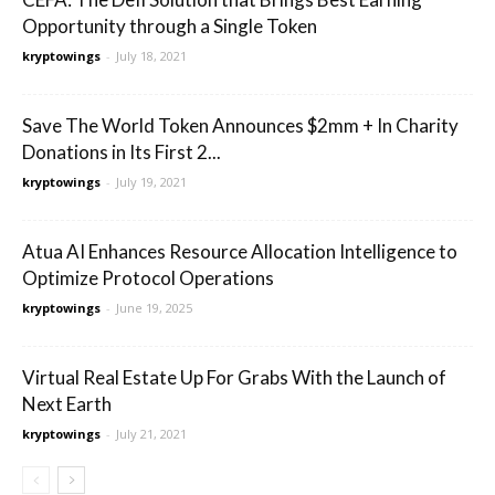
Opportunity through a Single Token
kryptowings
-
July 18, 2021
Save The World Token Announces $2mm + In Charity
Donations in Its First 2...
kryptowings
-
July 19, 2021
Atua AI Enhances Resource Allocation Intelligence to
Optimize Protocol Operations
kryptowings
-
June 19, 2025
Virtual Real Estate Up For Grabs With the Launch of
Next Earth
kryptowings
-
July 21, 2021