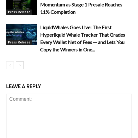
Momentum as Stage 1 Presale Reaches
11% Completion
Press Release
LiquidWhales Goes Live: The First
Hyperliquid Whale Tracker That Grades
Every Wallet Net of Fees — and Lets You
Press Release
Copy the Winners in One...
LEAVE A REPLY