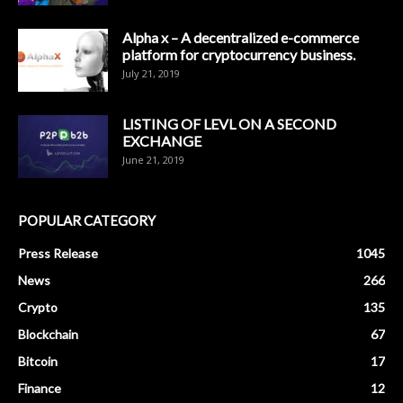
Alpha x – A decentralized e-commerce
platform for cryptocurrency business.
July 21, 2019
LISTING OF LEVL ON A SECOND
EXCHANGE
June 21, 2019
POPULAR CATEGORY
Press Release
1045
News
266
Crypto
135
Blockchain
67
Bitcoin
17
Finance
12