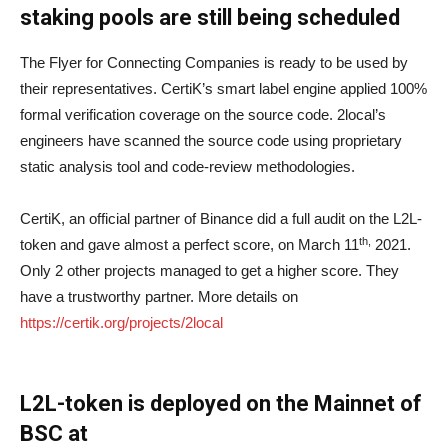
staking pools are still being scheduled
The Flyer for Connecting Companies is ready to be used by
their representatives. CertiK’s smart label engine applied 100%
formal verification coverage on the source code. 2local’s
engineers have scanned the source code using proprietary
static analysis tool and code-review methodologies.
CertiK, an official partner of Binance did a full audit on the L2L-
th,
token and gave almost a perfect score, on March 11
2021.
Only 2 other projects managed to get a higher score. They
have a trustworthy partner. More details on
https://certik.org/projects/2local
L2L-token is deployed on the Mainnet of
BSC at