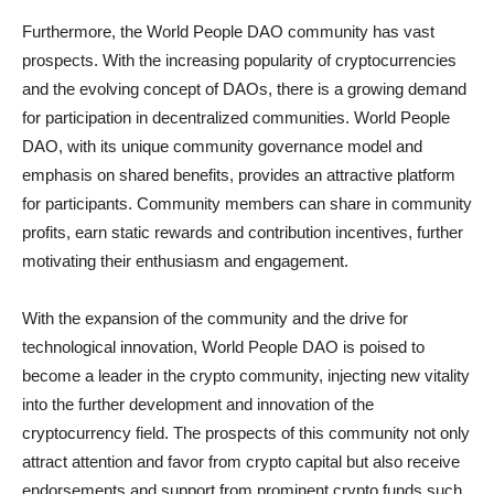
Furthermore, the World People DAO community has vast
prospects. With the increasing popularity of cryptocurrencies
and the evolving concept of DAOs, there is a growing demand
for participation in decentralized communities. World People
DAO, with its unique community governance model and
emphasis on shared benefits, provides an attractive platform
for participants. Community members can share in community
profits, earn static rewards and contribution incentives, further
motivating their enthusiasm and engagement.
With the expansion of the community and the drive for
technological innovation, World People DAO is poised to
become a leader in the crypto community, injecting new vitality
into the further development and innovation of the
cryptocurrency field. The prospects of this community not only
attract attention and favor from crypto capital but also receive
endorsements and support from prominent crypto funds such