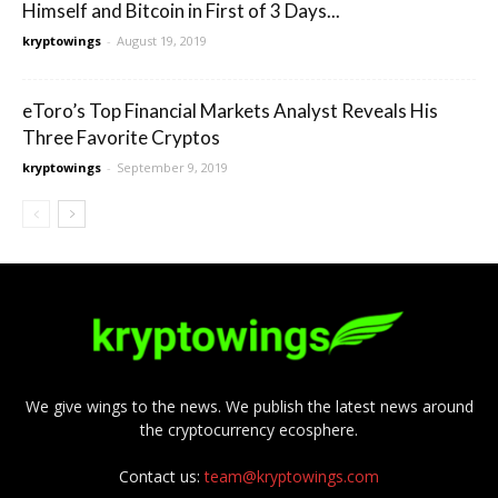
Himself and Bitcoin in First of 3 Days...
kryptowings
-
August 19, 2019
eToro’s Top Financial Markets Analyst Reveals His
Three Favorite Cryptos
kryptowings
-
September 9, 2019
We give wings to the news. We publish the latest news around
the cryptocurrency ecosphere.
Contact us:
team@kryptowings.com