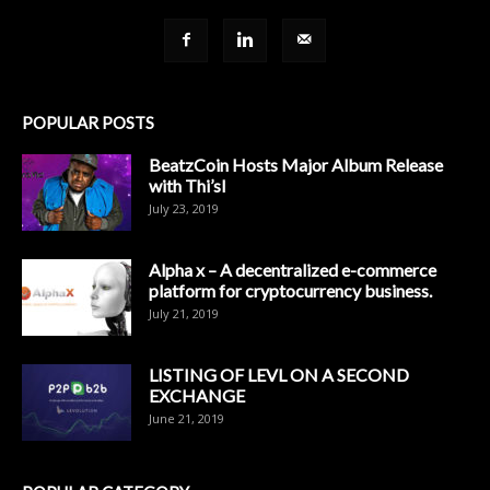
POPULAR POSTS
BeatzCoin Hosts Major Album Release
with Thi’sl
July 23, 2019
Alpha x – A decentralized e-commerce
platform for cryptocurrency business.
July 21, 2019
LISTING OF LEVL ON A SECOND
EXCHANGE
June 21, 2019