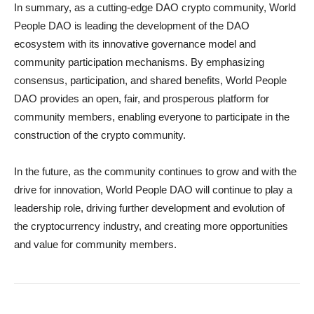
In summary, as a cutting-edge DAO crypto community, World
People DAO is leading the development of the DAO
ecosystem with its innovative governance model and
community participation mechanisms. By emphasizing
consensus, participation, and shared benefits, World People
DAO provides an open, fair, and prosperous platform for
community members, enabling everyone to participate in the
construction of the crypto community.
In the future, as the community continues to grow and with the
drive for innovation, World People DAO will continue to play a
leadership role, driving further development and evolution of
the cryptocurrency industry, and creating more opportunities
and value for community members.