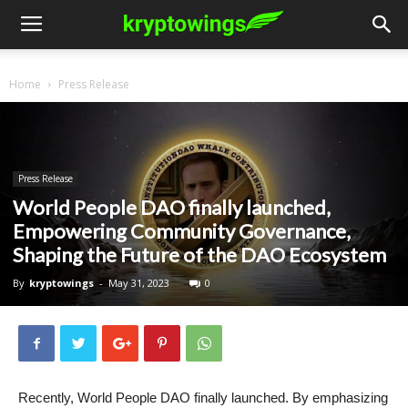
Home
Press Release
Press Release
World People DAO finally launched,
Empowering Community Governance,
Shaping the Future of the DAO Ecosystem
By
kryptowings
-
May 31, 2023
0
Recently, World People DAO finally launched. By emphasizing