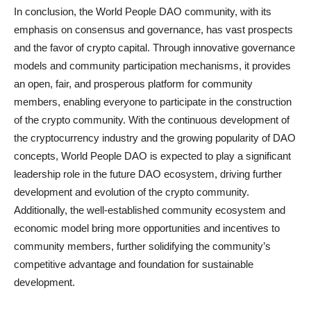
In conclusion, the World People DAO community, with its
emphasis on consensus and governance, has vast prospects
and the favor of crypto capital. Through innovative governance
models and community participation mechanisms, it provides
an open, fair, and prosperous platform for community
members, enabling everyone to participate in the construction
of the crypto community. With the continuous development of
the cryptocurrency industry and the growing popularity of DAO
concepts, World People DAO is expected to play a significant
leadership role in the future DAO ecosystem, driving further
development and evolution of the crypto community.
Additionally, the well-established community ecosystem and
economic model bring more opportunities and incentives to
community members, further solidifying the community’s
competitive advantage and foundation for sustainable
development.