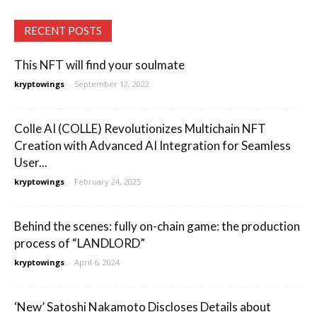
RECENT POSTS
This NFT will find your soulmate
kryptowings
-
September 12, 2022
Colle AI (COLLE) Revolutionizes Multichain NFT
Creation with Advanced AI Integration for Seamless
User...
kryptowings
-
February 24, 2025
Behind the scenes: fully on-chain game: the production
process of “LANDLORD”
kryptowings
-
April 6, 2024
‘New’ Satoshi Nakamoto Discloses Details about