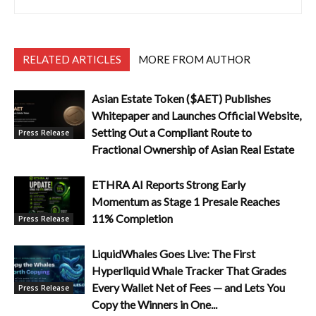
RELATED ARTICLES
MORE FROM AUTHOR
Asian Estate Token ($AET) Publishes
Whitepaper and Launches Official Website,
Setting Out a Compliant Route to
Press Release
Fractional Ownership of Asian Real Estate
ETHRA AI Reports Strong Early
Momentum as Stage 1 Presale Reaches
11% Completion
Press Release
LiquidWhales Goes Live: The First
Hyperliquid Whale Tracker That Grades
Every Wallet Net of Fees — and Lets You
Press Release
Copy the Winners in One...