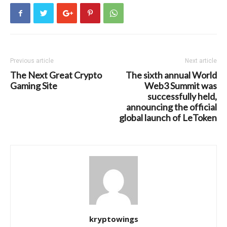
Previous article
Next article
The Next Great Crypto
The sixth annual World
Gaming Site
Web3 Summit was
successfully held,
announcing the official
global launch of LeToken
kryptowings