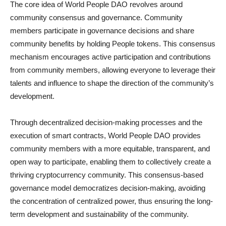
The core idea of World People DAO revolves around
community consensus and governance. Community
members participate in governance decisions and share
community benefits by holding People tokens. This consensus
mechanism encourages active participation and contributions
from community members, allowing everyone to leverage their
talents and influence to shape the direction of the community’s
development.
Through decentralized decision-making processes and the
execution of smart contracts, World People DAO provides
community members with a more equitable, transparent, and
open way to participate, enabling them to collectively create a
thriving cryptocurrency community. This consensus-based
governance model democratizes decision-making, avoiding
the concentration of centralized power, thus ensuring the long-
term development and sustainability of the community.