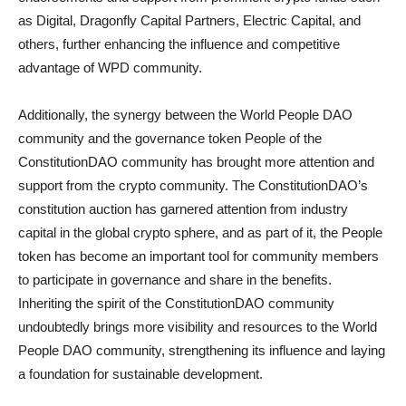
as Digital, Dragonfly Capital Partners, Electric Capital, and
others, further enhancing the influence and competitive
advantage of WPD community.
Additionally, the synergy between the World People DAO
community and the governance token People of the
ConstitutionDAO community has brought more attention and
support from the crypto community. The ConstitutionDAO’s
constitution auction has garnered attention from industry
capital in the global crypto sphere, and as part of it, the People
token has become an important tool for community members
to participate in governance and share in the benefits.
Inheriting the spirit of the ConstitutionDAO community
undoubtedly brings more visibility and resources to the World
People DAO community, strengthening its influence and laying
a foundation for sustainable development.