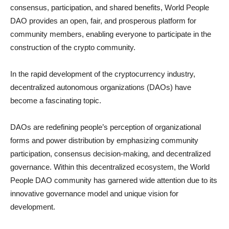
consensus, participation, and shared benefits, World People
DAO provides an open, fair, and prosperous platform for
community members, enabling everyone to participate in the
construction of the crypto community.
In the rapid development of the cryptocurrency industry,
decentralized autonomous organizations (DAOs) have
become a fascinating topic.
DAOs are redefining people’s perception of organizational
forms and power distribution by emphasizing community
participation, consensus decision-making, and decentralized
governance. Within this decentralized ecosystem, the World
People DAO community has garnered wide attention due to its
innovative governance model and unique vision for
development.