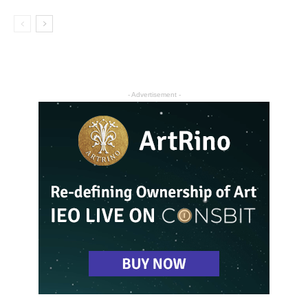
- Advertisement -