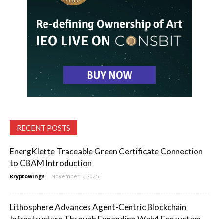
RECENT POSTS
EnergKlette Traceable Green Certificate Connection
to CBAM Introduction
kryptowings
-
November 5, 2025
Lithosphere Advances Agent-Centric Blockchain
Infrastructure Through Expanding Web4 Ecosystem