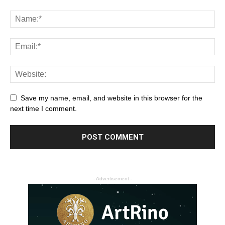
Save my name, email, and website in this browser for the
next time I comment.
- Advertisement -