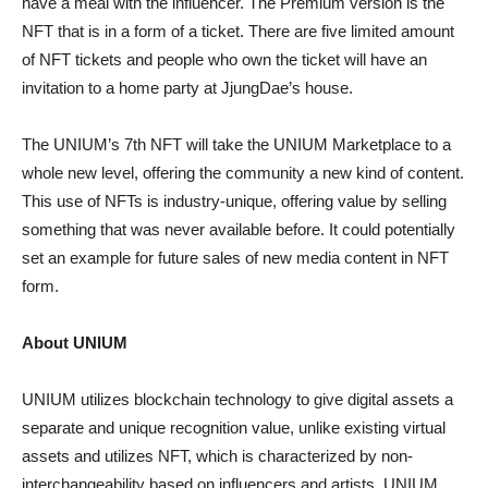
have a meal with the influencer. The Premium version is the
NFT that is in a form of a ticket. There are five limited amount
of NFT tickets and people who own the ticket will have an
invitation to a home party at JjungDae’s house.
The UNIUM’s 7th NFT will take the UNIUM Marketplace to a
whole new level, offering the community a new kind of content.
This use of NFTs is industry-unique, offering value by selling
something that was never available before. It could potentially
set an example for future sales of new media content in NFT
form.
About UNIUM
UNIUM utilizes blockchain technology to give digital assets a
separate and unique recognition value, unlike existing virtual
assets and utilizes NFT, which is characterized by non-
interchangeability based on influencers and artists. UNIUM