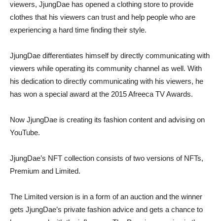
viewers, JjungDae has opened a clothing store to provide
clothes that his viewers can trust and help people who are
experiencing a hard time finding their style.
JjungDae differentiates himself by directly communicating with
viewers while operating its community channel as well. With
his dedication to directly communicating with his viewers, he
has won a special award at the 2015 Afreeca TV Awards.
Now JjungDae is creating its fashion content and advising on
YouTube.
JjungDae’s NFT collection consists of two versions of NFTs,
Premium and Limited.
The Limited version is in a form of an auction and the winner
gets JjungDae’s private fashion advice and gets a chance to