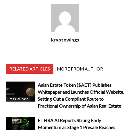
kryptowings
RELATED ARTICLES
MORE FROM AUTHOR
Asian Estate Token ($AET) Publishes
Whitepaper and Launches Official Website,
Setting Out a Compliant Route to
Press Release
Fractional Ownership of Asian Real Estate
ETHRA AI Reports Strong Early
Momentum as Stage 1 Presale Reaches