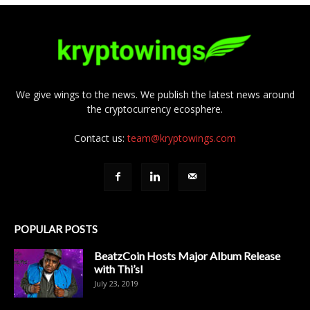
We give wings to the news. We publish the latest news around
the cryptocurrency ecosphere.
Contact us:
team@kryptowings.com
POPULAR POSTS
BeatzCoin Hosts Major Album Release
with Thi’sl
July 23, 2019