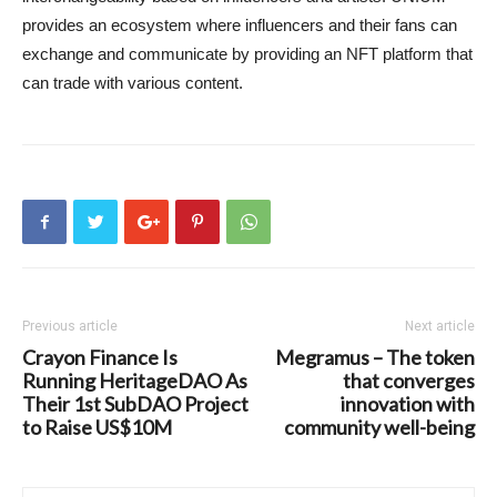
provides an ecosystem where influencers and their fans can
exchange and communicate by providing an NFT platform that
can trade with various content.
Previous article
Next article
Crayon Finance Is
Megramus – The token
Running HeritageDAO As
that converges
Their 1st SubDAO Project
innovation with
to Raise US$10M
community well-being