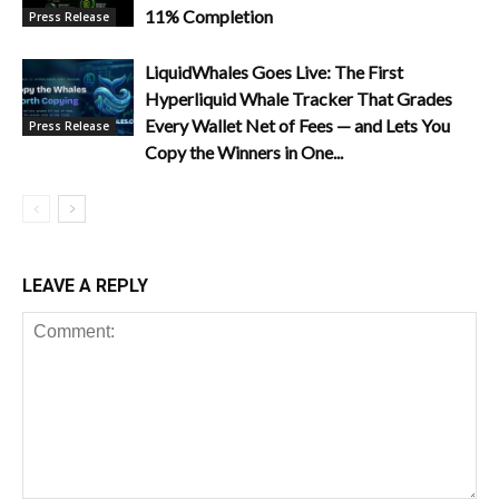
11% Completion
Press Release
LiquidWhales Goes Live: The First
Hyperliquid Whale Tracker That Grades
Every Wallet Net of Fees — and Lets You
Press Release
Copy the Winners in One...
LEAVE A REPLY