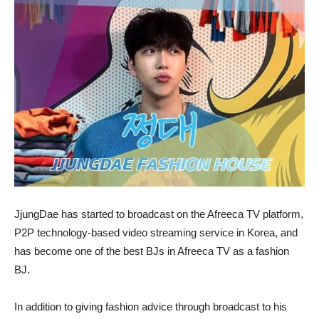
JjungDae has started to broadcast on the Afreeca TV platform,
P2P technology-based video streaming service in Korea, and
has become one of the best BJs in Afreeca TV as a fashion
BJ.
In addition to giving fashion advice through broadcast to his