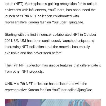
token (NFT) Marketplace is gaining recognition for its unique
collections with influencers, YouTubers, has announced the
launch of its 7th NFT collection collaborated with
representative Korean fashion YouTuber: JjungDae.
Starting with the first influencer collaborated NFT in October
2021, UNIUM has been continuously launched unique and
interesting NFT collections that the material has entirely
exclusive and has never seen before.
Their 7th NFT collection has unique features that differentiate it
from other NFT products.
UNIUM’s 7th NFT collection has collaborated with the
representative Korean fashion YouTuber called JjungDae.