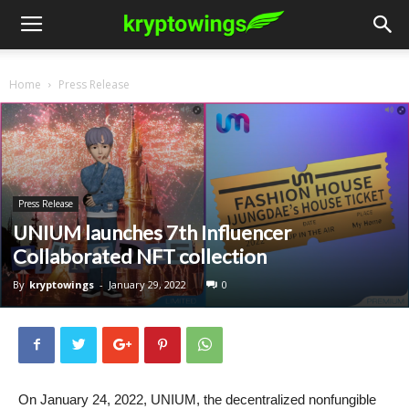
Home
Press Release
Press Release
UNIUM launches 7th Influencer
Collaborated NFT collection
By
kryptowings
-
January 29, 2022
0
On January 24, 2022, UNIUM, the decentralized nonfungible