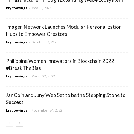
kryptowings
-
May 18, 2026
Imagen Network Launches Modular Personalization
Hubs to Empower Creators
kryptowings
-
October 30, 2025
Philippine Women Innovators in Blockchain 2022
#BreakTheBias
kryptowings
-
March 22, 2022
Jar Coin and Juny Web Set to be the Stepping Stone to
Success
kryptowings
-
November 24, 2022