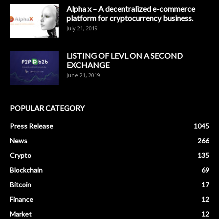
Alpha x – A decentralized e-commerce
platform for cryptocurrency business.
July 21, 2019
LISTING OF LEVL ON A SECOND
EXCHANGE
June 21, 2019
POPULAR CATEGORY
Press Release
1045
News
266
Crypto
135
Blockchain
69
Bitcoin
17
Finance
12
Market
12