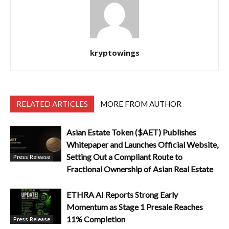
kryptowings
RELATED ARTICLES
MORE FROM AUTHOR
Asian Estate Token ($AET) Publishes
Whitepaper and Launches Official Website,
Setting Out a Compliant Route to
Press Release
Fractional Ownership of Asian Real Estate
ETHRA AI Reports Strong Early
Momentum as Stage 1 Presale Reaches
11% Completion
Press Release