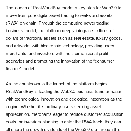
The launch of RealWorldBuy marks a key step for Web3.0 to
move from pure digital asset trading to real-world assets
(RWA) on-chain. Through the computing power trading
business model, the platform deeply integrates trillions of
dollars of traditional assets such as real estate, luxury goods,
and artworks with blockchain technology, providing users,
merchants, and investors with multi-dimensional profit
scenarios and promoting the innovation of the “consumer
finance” model.
As the countdown to the launch of the platform begins,
RealWorldBuy is leading the Web3.0 business transformation
with technological innovation and ecological integration as the
engine. Whether it is ordinary users seeking asset
appreciation, merchants eager to reduce customer acquisition
costs, or investors planning to enter the RWA track, they can
all share the growth dividends of the Web3.0 era through this