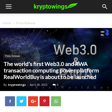
Home
Press Release
Press Release
The world’s first Web3.0 and RWA
transaction computing power platform
RealWorldBuy is about to be launched
By
kryptowings
-
April 28, 2025
0