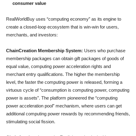
consumer value
RealWorldBuy uses “computing economy” as its engine to
create a closed-loop ecosystem that is win-win for users,
merchants, and investors:
ChainCreation Membership System:
Users who purchase
membership packages can obtain gift packages of goods of
equal value, computing power acceleration rights and
merchant entry qualifications. The higher the membership
level, the faster the computing power is released, forming a
virtuous cycle of “consumption is computing power, computing
power is assets”. The platform pioneered the “computing
power acceleration pool” mechanism, where users can get
additional computing power rewards by recommending friends,
stimulating social fission.