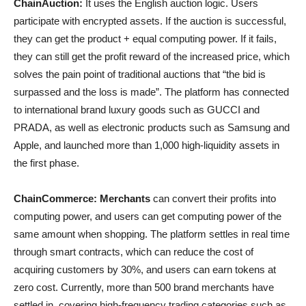
ChainAuction:
It uses the English auction logic. Users
participate with encrypted assets. If the auction is successful,
they can get the product + equal computing power. If it fails,
they can still get the profit reward of the increased price, which
solves the pain point of traditional auctions that “the bid is
surpassed and the loss is made”. The platform has connected
to international brand luxury goods such as GUCCI and
PRADA, as well as electronic products such as Samsung and
Apple, and launched more than 1,000 high-liquidity assets in
the first phase.
ChainCommerce: Merchants
can convert their profits into
computing power, and users can get computing power of the
same amount when shopping. The platform settles in real time
through smart contracts, which can reduce the cost of
acquiring customers by 30%, and users can earn tokens at
zero cost. Currently, more than 500 brand merchants have
settled in, covering high-frequency trading categories such as