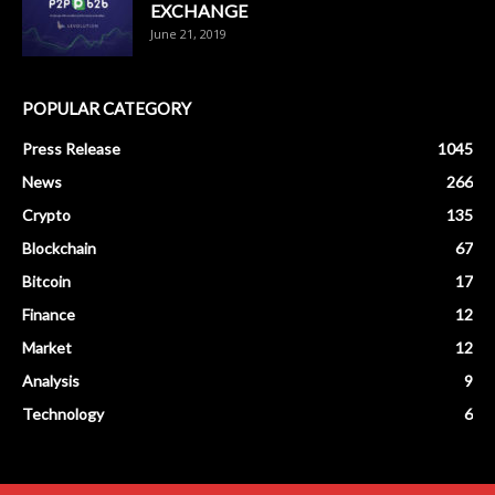
EXCHANGE
June 21, 2019
POPULAR CATEGORY
Press Release
1045
News
266
Crypto
135
Blockchain
67
Bitcoin
17
Finance
12
Market
12
Analysis
9
Technology
6