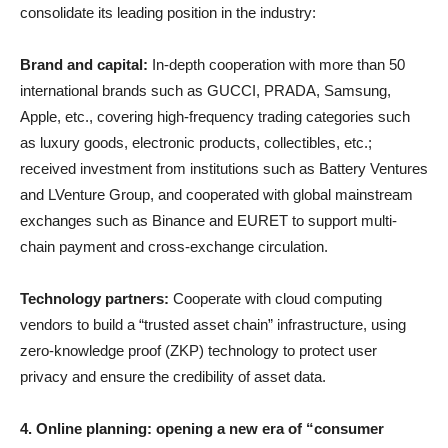
consolidate its leading position in the industry:
Brand and capital:
In-depth cooperation with more than 50
international brands such as GUCCI, PRADA, Samsung,
Apple, etc., covering high-frequency trading categories such
as luxury goods, electronic products, collectibles, etc.;
received investment from institutions such as Battery Ventures
and LVenture Group, and cooperated with global mainstream
exchanges such as Binance and EURET to support multi-
chain payment and cross-exchange circulation.
Technology partners:
Cooperate with cloud computing
vendors to build a “trusted asset chain” infrastructure, using
zero-knowledge proof (ZKP) technology to protect user
privacy and ensure the credibility of asset data.
4. Online planning: opening a new era of “consumer