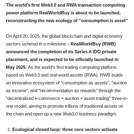
The world’s first Web3.0 and RWA transaction computing
power platform RealWorldBuy is about to be launched,
reconstructing the new ecology of “consumption is asset”
On April 20, 2025, the global blockchain and digital economy
sectors ushered in a milestone –
RealWorldBuy (RWB)
announced the completion of its Series A IDO private
placement, and is expected to be officially launched in
May 2025.
As the world’s first trading computing platform
based on Web3.0 and real-world assets (RWA), RWB builds
an innovative ecosystem of “consumption as assets”, “auction
as income”, and “recommendation as rewards” through the
“decentralized e-commerce + auction + asset trading” three-in-
one model, aiming to promote trillions of traditional assets on
the chain and open up a new Web3.0 business paradigm.
Ecological closed loop: three core sectors activate