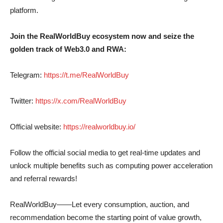
platform.
Join the RealWorldBuy ecosystem now and seize the
golden track of Web3.0 and RWA:
Telegram:
https://t.me/RealWorldBuy
Twitter:
https://x.com/RealWorldBuy
Official website:
https://realworldbuy.io/
Follow the official social media to get real-time updates and
unlock multiple benefits such as computing power acceleration
and referral rewards!
RealWorldBuy——Let every consumption, auction, and
recommendation become the starting point of value growth,