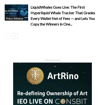
LiquidWhales Goes Live: The First
Hyperliquid Whale Tracker That Grades
Every Wallet Net of Fees — and Lets You
Press Release
Copy the Winners in One...
- Advertisement -