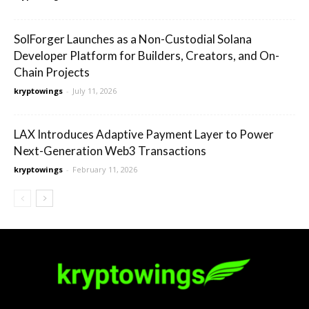
SolForger Launches as a Non-Custodial Solana
Developer Platform for Builders, Creators, and On-
Chain Projects
kryptowings
-
July 11, 2026
LAX Introduces Adaptive Payment Layer to Power
Next-Generation Web3 Transactions
kryptowings
-
February 11, 2026