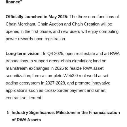
finance”
Officially launched in May 2025:
The three core functions of
Chain Merchant, Chain Auction and Chain Creation will be
opened in the first phase, and new users will enjoy computing
power rewards upon registration.
Long-term vision
: In Q4 2025, open real estate and art RWA
transactions to support cross-chain circulation; land on
mainstream exchanges in 2026 to realize RWA asset
securitization; form a complete Web3.0 real-world asset
trading ecosystem in 2027-2028, and promote innovative
applications such as cross-border payment and smart
contract settlement.
Industry Significance: Milestone in the Financialization
of RWA Assets