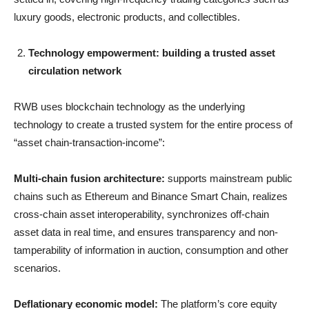
luxury goods, electronic products, and collectibles.
Technology empowerment: building a trusted asset
circulation network
RWB uses blockchain technology as the underlying
technology to create a trusted system for the entire process of
“asset chain-transaction-income”:
Multi-chain fusion architecture:
supports mainstream public
chains such as Ethereum and Binance Smart Chain, realizes
cross-chain asset interoperability, synchronizes off-chain
asset data in real time, and ensures transparency and non-
tamperability of information in auction, consumption and other
scenarios.
Deflationary economic model:
The platform’s core equity