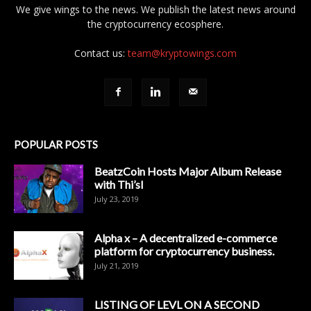
We give wings to the news. We publish the latest news around
the cryptocurrency ecosphere.
Contact us:
team@kryptowings.com
POPULAR POSTS
BeatzCoin Hosts Major Album Release
with Thi’sl
July 23, 2019
Alpha x – A decentralized e-commerce
platform for cryptocurrency business.
July 21, 2019
LISTING OF LEVL ON A SECOND