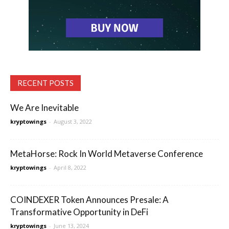
RECENT POSTS
We Are Inevitable
kryptowings
-
August 3, 2022
MetaHorse: Rock In World Metaverse Conference
kryptowings
-
April 8, 2022
COINDEXER Token Announces Presale: A
Transformative Opportunity in DeFi
kryptowings
-
June 13, 2024