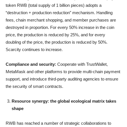
token RWB (total supply of 1 billion pieces) adopts a
“destruction + production reduction” mechanism. Handling
fees, chain merchant shopping, and member purchases are
destroyed in proportion. For every 50% increase in the coin
price, the production is reduced by 25%, and for every
doubling of the price, the production is reduced by 50%.
Scarcity continues to increase.
Compliance and security:
Cooperate with TrustWallet,
MetaMask and other platforms to provide multi-chain payment
support, and introduce third-party auditing agencies to ensure
the security of smart contracts.
Resource synergy: the global ecological matrix takes
shape
RWB has reached a number of strategic collaborations to