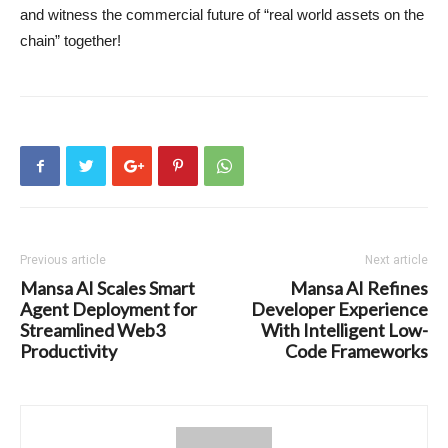
and witness the commercial future of “real world assets on the
chain” together!
Previous article
Next article
Mansa AI Scales Smart
Mansa AI Refines
Agent Deployment for
Developer Experience
Streamlined Web3
With Intelligent Low-
Productivity
Code Frameworks