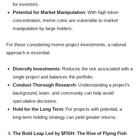
for investors.
Potential for Market Manipulation
: With high token
concentration, meme coins are vulnerable to market
manipulation by large holders.
For those considering meme project investments, a rational
approach is essential:
Diversify Investments
: Reduces the risk associated with a
single project and balances the portfolio.
Conduct Thorough Research
: Understanding a project’s
background, team, and community can help avoid
speculative decisions.
Hold for the Long Term
: For projects with potential, a
long-term holding strategy can yield greater returns.
The Bold Leap Led by $FISH: The Rise of Flying Fish