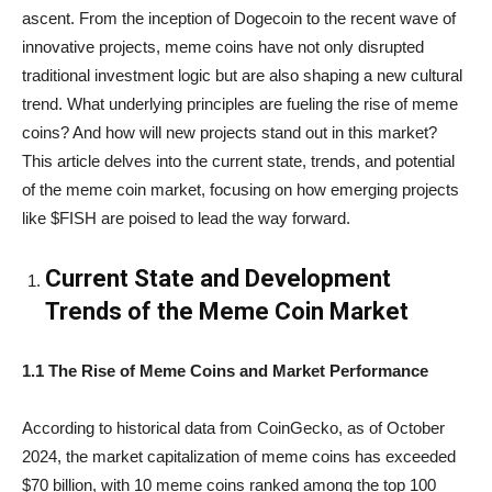
ascent. From the inception of Dogecoin to the recent wave of
innovative projects, meme coins have not only disrupted
traditional investment logic but are also shaping a new cultural
trend. What underlying principles are fueling the rise of meme
coins? And how will new projects stand out in this market?
This article delves into the current state, trends, and potential
of the meme coin market, focusing on how emerging projects
like $FISH are poised to lead the way forward.
Current State and Development
Trends of the Meme Coin Market
1.1 The Rise of Meme Coins and Market Performance
According to historical data from CoinGecko, as of October
2024, the market capitalization of meme coins has exceeded
$70 billion, with 10 meme coins ranked among the top 100