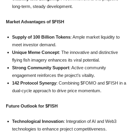
long-term, steady development.
Market Advantages of $FISH
Supply of 100 Billion Tokens
: Ample market liquidity to
meet investor demand.
Unique Meme Concept
: The innovative and distinctive
flying fish imagery enhances its viral potential.
Strong Community Support
: Active community
engagement reinforces the project’s vitality.
142 Protocol Synergy
: Combining $FOMO and $FISH in a
dual-cycle approach to drive price momentum.
Future Outlook for $FISH
Technological Innovation
: Integration of AI and Web3
technologies to enhance project competitiveness.