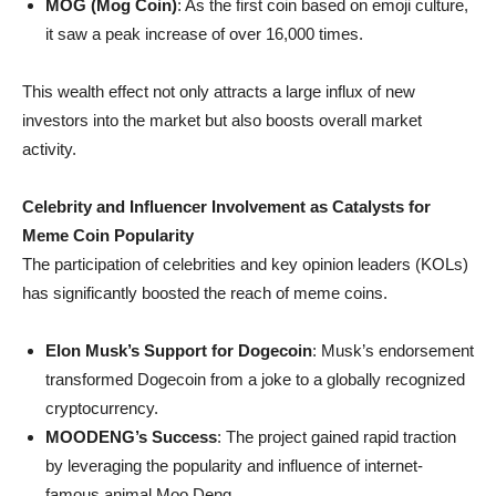
MOG (Mog Coin)
: As the first coin based on emoji culture,
it saw a peak increase of over 16,000 times.
This wealth effect not only attracts a large influx of new
investors into the market but also boosts overall market
activity.
Celebrity and Influencer Involvement as Catalysts for
Meme Coin Popularity
The participation of celebrities and key opinion leaders (KOLs)
has significantly boosted the reach of meme coins.
Elon Musk’s Support for Dogecoin
: Musk’s endorsement
transformed Dogecoin from a joke to a globally recognized
cryptocurrency.
MOODENG’s Success
: The project gained rapid traction
by leveraging the popularity and influence of internet-
famous animal Moo Deng.