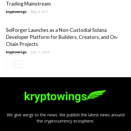
Trading Mainstream
kryptowings
-
May 4, 2021
SolForger Launches as a Non-Custodial Solana
Developer Platform for Builders, Creators, and On-
Chain Projects
kryptowings
-
July 11, 2026
We give wings to the news. We publish the latest news around
the cryptocurrency ecosphere.