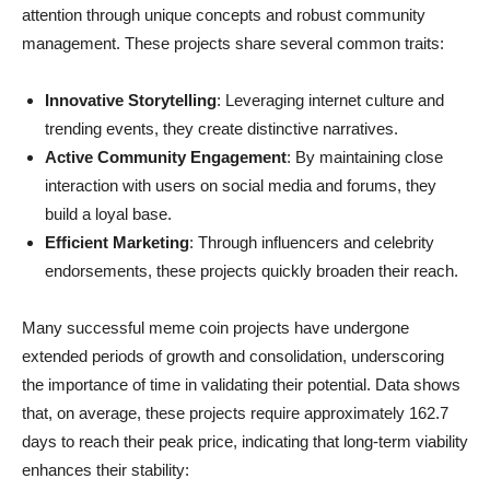
attention through unique concepts and robust community
management. These projects share several common traits:
Innovative Storytelling
: Leveraging internet culture and
trending events, they create distinctive narratives.
Active Community Engagement
: By maintaining close
interaction with users on social media and forums, they
build a loyal base.
Efficient Marketing
: Through influencers and celebrity
endorsements, these projects quickly broaden their reach.
Many successful meme coin projects have undergone
extended periods of growth and consolidation, underscoring
the importance of time in validating their potential. Data shows
that, on average, these projects require approximately 162.7
days to reach their peak price, indicating that long-term viability
enhances their stability: