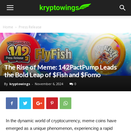
Home
Press Release
Press Release
The Rise of Meme: 142PactPump Leads
the Bold Leap of $Fish and $Fomo
By
kryptowings
-
November 6, 2024
0
In the dynamic world of cryptocurrency, meme coins have
emerged as a unique phenomenon, experiencing a rapid