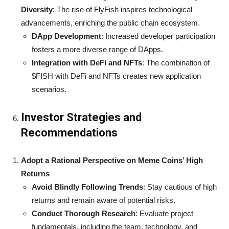
Diversity
: The rise of FlyFish inspires technological
advancements, enriching the public chain ecosystem.
DApp Development
: Increased developer participation
fosters a more diverse range of DApps.
Integration with DeFi and NFTs
: The combination of
$FISH with DeFi and NFTs creates new application
scenarios.
Investor Strategies and
Recommendations
Adopt a Rational Perspective on Meme Coins’ High
Returns
Avoid Blindly Following Trends
: Stay cautious of high
returns and remain aware of potential risks.
Conduct Thorough Research
: Evaluate project
fundamentals, including the team, technology, and