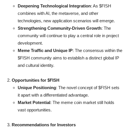
Deepening Technological Integration
: As $FISH
combines with AI, the metaverse, and other
technologies, new application scenarios will emerge.
Strengthening Community-Driven Growth
: The
community will continue to play a central role in project
development.
Meme Traffic and Unique IP
: The consensus within the
$FISH community aims to establish a distinct global IP
and cultural identity.
Opportunities for $FISH
Unique Positioning
: The novel concept of $FISH sets
it apart with a differentiated advantage.
Market Potential
: The meme coin market still holds
vast opportunities.
Recommendations for Investors