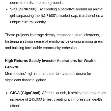
users from diverse backgrounds.
SPX (SPX6900)
: By creating a narrative around an anime
girl surpassing the S&P 500’s market cap, it establishes a
unique cultural identity.
These projects leverage deeply resonant cultural elements,
fostering a strong sense of emotional belonging among users
and building formidable community cohesion.
High Returns Satisfy Investor Aspirations for Wealth
Growth
Meme coins’ high returns cater to investors’ desire for
significant financial gains:
GIGA (GigaChad)
: After its launch, it achieved a maximum
increase of 245,000 times, creating an impressive wealth
effect.