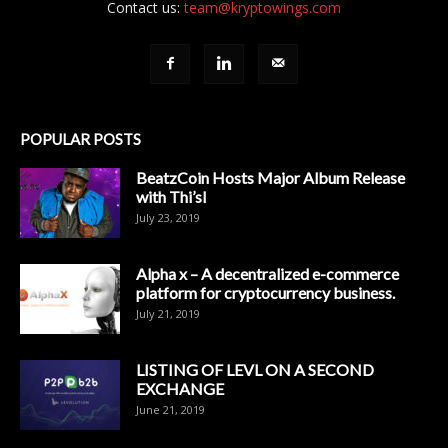
Contact us:
team@kryptowings.com
POPULAR POSTS
BeatzCoin Hosts Major Album Release
with Thi’sl
July 23, 2019
Alpha x – A decentralized e-commerce
platform for cryptocurrency business.
July 21, 2019
LISTING OF LEVL ON A SECOND
EXCHANGE
June 21, 2019