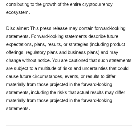
contributing to the growth of the entire cryptocurrency
ecosystem.
Disclaimer: This press release may contain forward-looking
statements. Forward-looking statements describe future
expectations, plans, results, or strategies (including product
offerings, regulatory plans and business plans) and may
change without notice. You are cautioned that such statements
are subject to a multitude of risks and uncertainties that could
cause future circumstances, events, or results to differ
materially from those projected in the forward-looking
statements, including the risks that actual results may differ
materially from those projected in the forward-looking
statements.