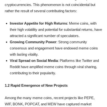
cryptocurrencies. This phenomenon is not coincidental but
rather the result of several contributing factors:
Investor Appetite for High Returns
: Meme coins, with
their high volatility and potential for substantial returns, have
attracted a significant number of speculators.
Growing Community Power
: Strong community
consensus and engagement have endowed meme coins
with lasting vitality.
Viral Spread on Social Media
: Platforms like Twitter and
Reddit have amplified meme coins through viral sharing,
contributing to their popularity.
1.2 Rapid Emergence of New Projects
Among the many meme coins, recent projects like PEPE,
WIF, BONK, POPCAT, and MEW have captured market