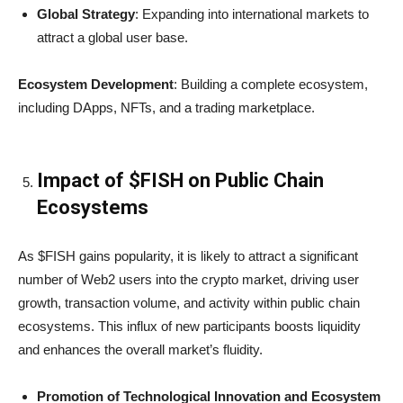
Global Strategy
: Expanding into international markets to
attract a global user base.
Ecosystem Development
: Building a complete ecosystem,
including DApps, NFTs, and a trading marketplace.
Impact of $FISH on Public Chain
Ecosystems
As $FISH gains popularity, it is likely to attract a significant
number of Web2 users into the crypto market, driving user
growth, transaction volume, and activity within public chain
ecosystems. This influx of new participants boosts liquidity
and enhances the overall market’s fluidity.
Promotion of Technological Innovation and Ecosystem