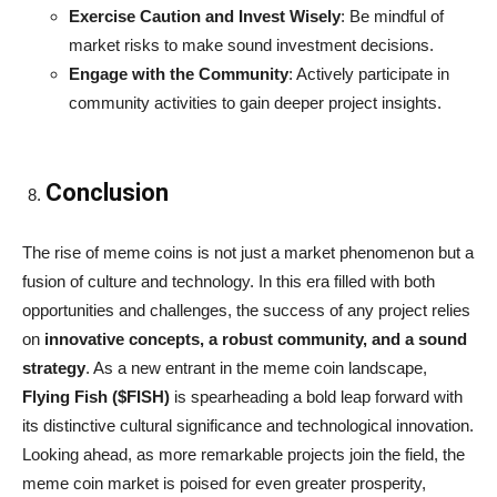
Exercise Caution and Invest Wisely
: Be mindful of
market risks to make sound investment decisions.
Engage with the Community
: Actively participate in
community activities to gain deeper project insights.
Conclusion
The rise of meme coins is not just a market phenomenon but a
fusion of culture and technology. In this era filled with both
opportunities and challenges, the success of any project relies
on
innovative concepts, a robust community, and a sound
strategy
. As a new entrant in the meme coin landscape,
Flying Fish ($FISH)
is spearheading a bold leap forward with
its distinctive cultural significance and technological innovation.
Looking ahead, as more remarkable projects join the field, the
meme coin market is poised for even greater prosperity,