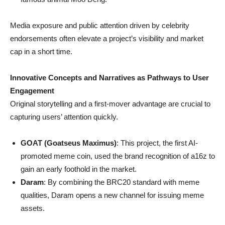
Media exposure and public attention driven by celebrity
endorsements often elevate a project’s visibility and market
cap in a short time.
Innovative Concepts and Narratives as Pathways to User
Engagement
Original storytelling and a first-mover advantage are crucial to
capturing users’ attention quickly.
GOAT (Goatseus Maximus)
: This project, the first AI-
promoted meme coin, used the brand recognition of a16z to
gain an early foothold in the market.
Daram
: By combining the BRC20 standard with meme
qualities, Daram opens a new channel for issuing meme
assets.