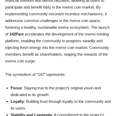
financial freedom and democratization, allowing all users to
participate and benefit fairly in the meme coin market. By
implementing community-resonant incentive mechanisms, it
addresses common challenges in the meme coin space,
fostering a healthy, sustainable meme ecosystem. The launch
of
142Pact
accelerates the development of the meme minting
platform, enabling the community to progress steadily and
injecting fresh energy into the meme coin market. Community
members benefit as shareholders, reaping the rewards of the
meme coin surge.
The symbolism of “142” represents:
Focus
: Staying true to the project’s original vision and
dedicated to its growth.
Loyalty
: Building trust through loyalty to the community and
its users.
Stability and Longevity
: A commitment to the project’s