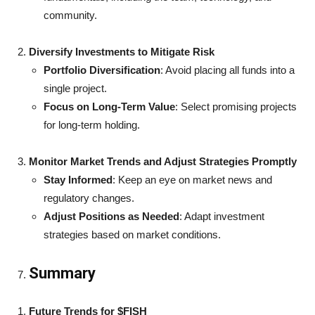
community.
Diversify Investments to Mitigate Risk
Portfolio Diversification
: Avoid placing all funds into a
single project.
Focus on Long-Term Value
: Select promising projects
for long-term holding.
Monitor Market Trends and Adjust Strategies Promptly
Stay Informed
: Keep an eye on market news and
regulatory changes.
Adjust Positions as Needed
: Adapt investment
strategies based on market conditions.
Summary
Future Trends for $FISH