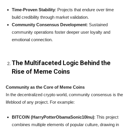
Time-Proven Stability
: Projects that endure over time
build credibility through market validation.
Community Consensus Development
: Sustained
community operations foster deeper user loyalty and
emotional connection.
The Multifaceted Logic Behind the
Rise of Meme Coins
Community as the Core of Meme Coins
In the decentralized crypto world, community consensus is the
lifeblood of any project. For example:
BITCOIN (HarryPotterObamaSonic10Inu)
: This project
combines multiple elements of popular culture, drawing in