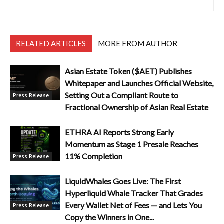
RELATED ARTICLES
MORE FROM AUTHOR
Asian Estate Token ($AET) Publishes
Whitepaper and Launches Official Website,
Setting Out a Compliant Route to
Press Release
Fractional Ownership of Asian Real Estate
ETHRA AI Reports Strong Early
Momentum as Stage 1 Presale Reaches
11% Completion
Press Release
LiquidWhales Goes Live: The First
Hyperliquid Whale Tracker That Grades
Every Wallet Net of Fees — and Lets You
Press Release
Copy the Winners in One...