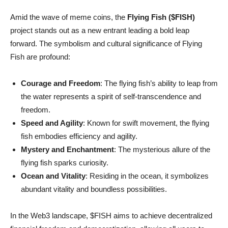
Amid the wave of meme coins, the
Flying Fish ($FISH)
project stands out as a new entrant leading a bold leap
forward. The symbolism and cultural significance of Flying
Fish are profound:
Courage and Freedom
: The flying fish’s ability to leap from
the water represents a spirit of self-transcendence and
freedom.
Speed and Agility
: Known for swift movement, the flying
fish embodies efficiency and agility.
Mystery and Enchantment
: The mysterious allure of the
flying fish sparks curiosity.
Ocean and Vitality
: Residing in the ocean, it symbolizes
abundant vitality and boundless possibilities.
In the Web3 landscape, $FISH aims to achieve decentralized