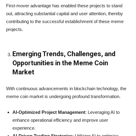
First-mover advantage has enabled these projects to stand
out, attracting substantial capital and user attention, thereby
contributing to the successful establishment of these meme
projects.
Emerging Trends, Challenges, and
Opportunities in the Meme Coin
Market
With continuous advancements in blockchain technology, the
meme coin market is undergoing profound transformation.
AI-Optimized Project Management
: Leveraging AI to
enhance operational efficiency and improve user
experience.
AI-Driven Trading Strategies
: Utilizing AI to optimize