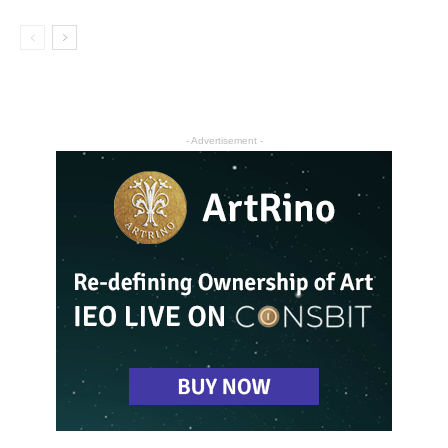
- Advertisement -