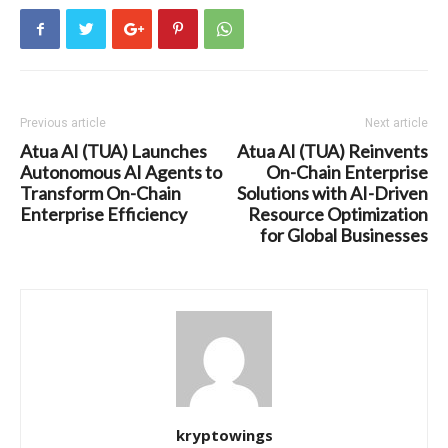
Previous article
Next article
Atua AI (TUA) Launches
Atua AI (TUA) Reinvents
Autonomous AI Agents to
On-Chain Enterprise
Transform On-Chain
Solutions with AI-Driven
Enterprise Efficiency
Resource Optimization
for Global Businesses
kryptowings