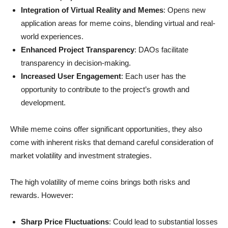
Integration of Virtual Reality and Memes
: Opens new
application areas for meme coins, blending virtual and real-
world experiences.
Enhanced Project Transparency
: DAOs facilitate
transparency in decision-making.
Increased User Engagement
: Each user has the
opportunity to contribute to the project’s growth and
development.
While meme coins offer significant opportunities, they also
come with inherent risks that demand careful consideration of
market volatility and investment strategies.
The high volatility of meme coins brings both risks and
rewards. However:
Sharp Price Fluctuations
: Could lead to substantial losses