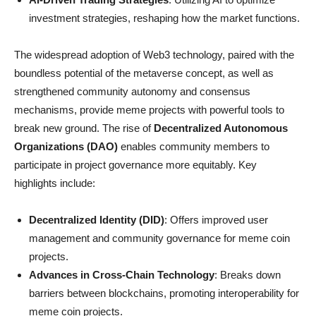
investment strategies, reshaping how the market functions.
The widespread adoption of Web3 technology, paired with the
boundless potential of the metaverse concept, as well as
strengthened community autonomy and consensus
mechanisms, provide meme projects with powerful tools to
break new ground. The rise of
Decentralized Autonomous
Organizations (DAO)
enables community members to
participate in project governance more equitably. Key
highlights include:
Decentralized Identity (DID)
: Offers improved user
management and community governance for meme coin
projects.
Advances in Cross-Chain Technology
: Breaks down
barriers between blockchains, promoting interoperability for
meme coin projects.