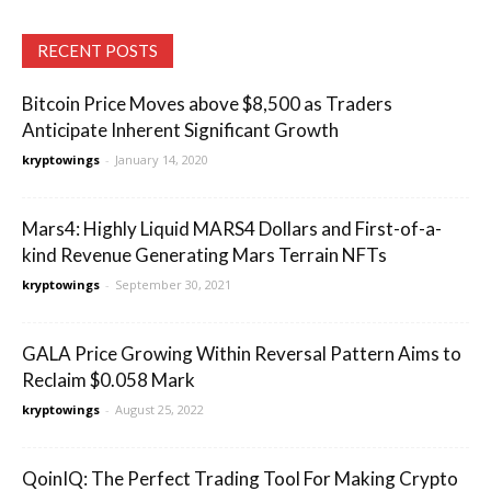
RECENT POSTS
Bitcoin Price Moves above $8,500 as Traders
Anticipate Inherent Significant Growth
kryptowings
-
January 14, 2020
Mars4: Highly Liquid MARS4 Dollars and First-of-a-
kind Revenue Generating Mars Terrain NFTs
kryptowings
-
September 30, 2021
GALA Price Growing Within Reversal Pattern Aims to
Reclaim $0.058 Mark
kryptowings
-
August 25, 2022
QoinIQ: The Perfect Trading Tool For Making Crypto