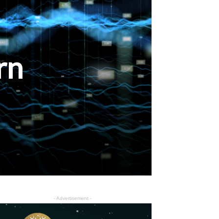
rn
- Advertisement -