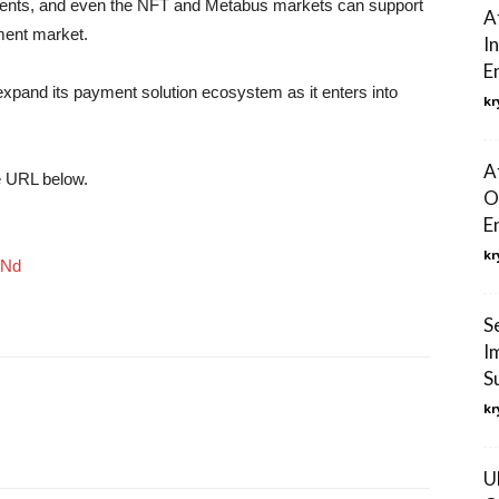
ayments, and even the NFT and Metabus markets can support
A
ment market.
I
E
xpand its payment solution ecosystem as it enters into
kr
A
he URL below.
O
E
kr
ZNd
S
I
S
kr
U