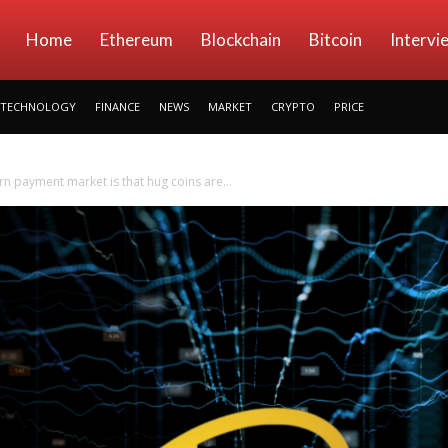
kryptowings
Home
Ethereum
Blockchain
Bitcoin
Intervi
TECHNOLOGY
FINANCE
NEWS
MARKET
CRYPTO
PRICE
 payment market is that hug coins are...