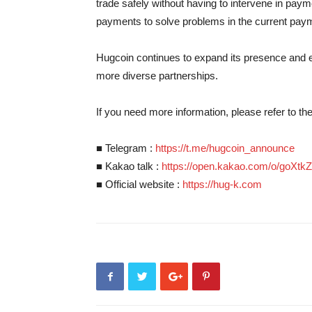
trade safely without having to intervene in p
payments to solve problems in the current pay
Hugcoin continues to expand its presence and e
more diverse partnerships.
If you need more information, please refer to t
■ Telegram :
https://t.me/hugcoin_announce
■ Kakao talk :
https://open.kakao.com/o/goXtk
■ Official website :
https://hug-k.com