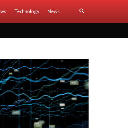
ews
Technology
News