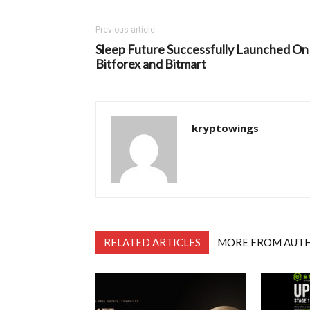
Previous article
Sleep Future Successfully Launched On
Bitforex and Bitmart
kryptowings
RELATED ARTICLES
MORE FROM AUT