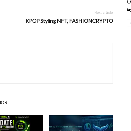
O
kr
Next article
KPOP Styling NFT, FASHIONCRYPTO
HOR