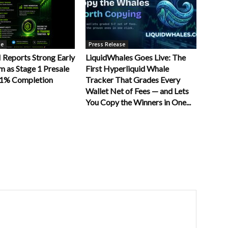
se
Press Release
Reports Strong Early
LiquidWhales Goes Live: The
as Stage 1 Presale
First Hyperliquid Whale
11% Completion
Tracker That Grades Every
Wallet Net of Fees — and Lets
You Copy the Winners in One...