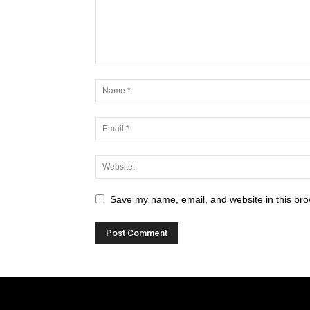
Save my name, email, and website in this bro