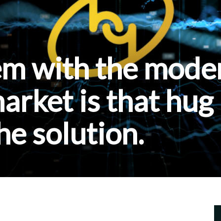
em with the mode
rket is that hug
he solution.