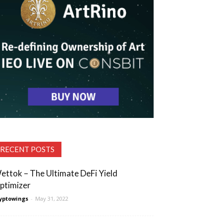
RECENT POSTS
ettok – The Ultimate DeFi Yield
ptimizer
yptowings
-
May 31, 2022