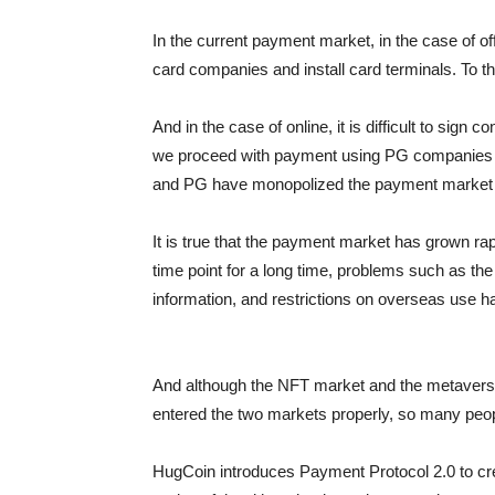
In the current payment market, in the case of of
card companies and install card terminals. To
And in the case of online, it is difficult to sign 
we proceed with payment using PG companies t
and PG have monopolized the payment market si
It is true that the payment market has grown r
time point for a long time, problems such as the
information, and restrictions on overseas use h
And although the NFT market and the metavers
entered the two markets properly, so many peopl
HugCoin introduces Payment Protocol 2.0 to 