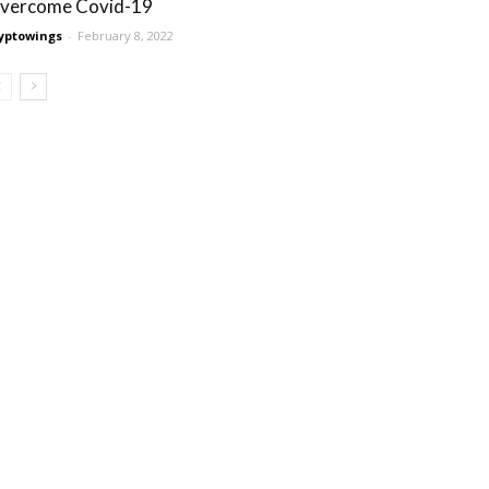
vercome Covid-19
yptowings
-
February 8, 2022