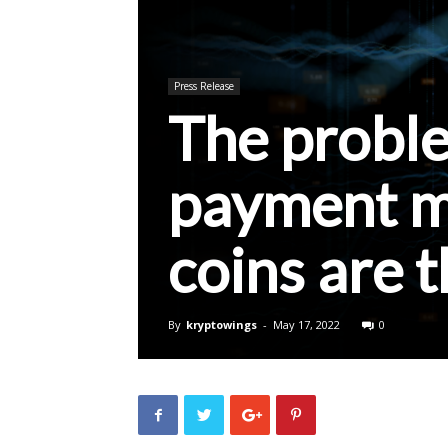
Press Release
The probl
payment ma
coins are t
By
kryptowings
-
May 17, 2022
0