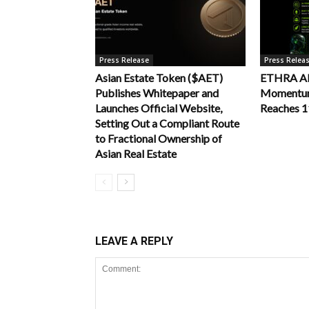
Press Release
Press Relea
Asian Estate Token ($AET)
ETHRA AI 
Publishes Whitepaper and
Momentum 
Launches Official Website,
Reaches 
Setting Out a Compliant Route
to Fractional Ownership of
Asian Real Estate
LEAVE A REPLY