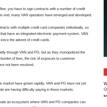
fline, you have to sign contracts with a number of credit
 this end, many VAN operators have emerged and developed.
contracts with multiple credit card companies individually, so
hat have an integrated electronic payment system. VAN
nce the advent of credit cards.
apidly through VAN and PG, but as they monopolized the
 burden of fees, the risk of exposure to customer
ave not been resolved.
W
e market have grown rapidly, VAN and PG have not yet
O
e are having difficulty paying in those markets.
kr
create an ecosystem where VAN and PG companies can