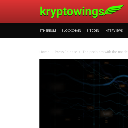
ETHEREUM
BLOCKCHAIN
BITCOIN
INTERVIEWS
Home
Press Release
The problem with the modern