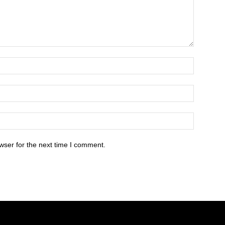
wser for the next time I comment.