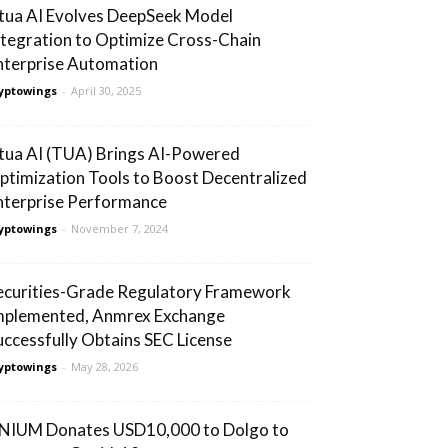
tua AI Evolves DeepSeek Model
ntegration to Optimize Cross-Chain
nterprise Automation
yptowings
-
April 30, 2025
tua AI (TUA) Brings AI-Powered
ptimization Tools to Boost Decentralized
nterprise Performance
yptowings
-
November 7, 2024
ecurities-Grade Regulatory Framework
mplemented, Anmrex Exchange
uccessfully Obtains SEC License
yptowings
-
May 28, 2026
NIUM Donates USD10,000 to Dolgo to