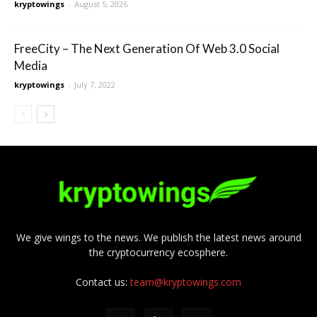
kryptowings
-
August 5, 2026
FreeCity – The Next Generation Of Web 3.0 Social
Media
kryptowings
-
July 7, 2022
We give wings to the news. We publish the latest news around
the cryptocurrency ecosphere.
Contact us:
team@kryptowings.com