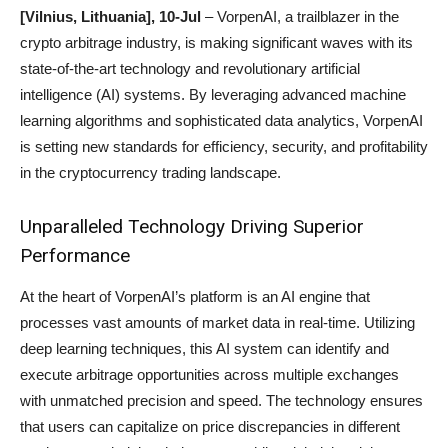
[
Vilnius
, Lithuania], 10-Jul
– VorpenAI, a trailblazer in the
crypto arbitrage industry, is making significant waves with its
state-of-the-art technology and revolutionary artificial
intelligence (AI) systems. By leveraging advanced machine
learning algorithms and sophisticated data analytics, VorpenAI
is setting new standards for efficiency, security, and profitability
in the cryptocurrency trading landscape.
Unparalleled Technology Driving Superior
Performance
At the heart of VorpenAI’s platform is an AI engine that
processes vast amounts of market data in real-time. Utilizing
deep learning techniques, this AI system can identify and
execute arbitrage opportunities across multiple exchanges
with unmatched precision and speed. The technology ensures
that users can capitalize on price discrepancies in different