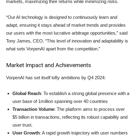
markets, maximizing their returns while minimizing risks.
“Our AI technology is designed to continuously learn and
adapt, ensuring it stays ahead of market trends and provides
our users with the most lucrative arbitrage opportunities,” said
Tony James, CEO. “This level of innovation and adaptability is
what sets VorpenAI apart from the competition.”
Market Impact and Achievements
VorpenAI has set itself lofty ambitions by Q4 2024:
Global Reach
: To establish a strong global presence with a
user base of 1million spanning over 40 countries
Transaction Volume
: The platform aims to process over
$5 billion in transactions, reflecting its robust capability and
user trust.
User Growth
: A rapid growth trajectory with user numbers