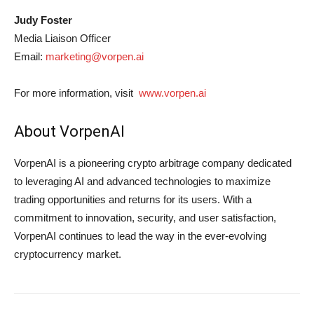
Judy Foster
Media Liaison Officer
Email:
marketing@vorpen.ai
For more information, visit
www.vorpen.ai
About VorpenAI
VorpenAI is a pioneering crypto arbitrage company dedicated
to leveraging AI and advanced technologies to maximize
trading opportunities and returns for its users. With a
commitment to innovation, security, and user satisfaction,
VorpenAI continues to lead the way in the ever-evolving
cryptocurrency market.