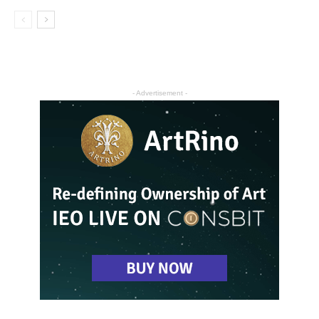
- Advertisement -