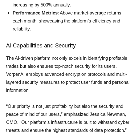
increasing by 500% annually.
Performance Metrics
: Above market-average returns
each month, showcasing the platform’s efficiency and
reliability.
AI Capabilities and Security
The AI-driven platform not only excels in identifying profitable
trades but also ensures top-notch security for its users.
VorpenAI employs advanced encryption protocols and multi-
layered security measures to protect user funds and personal
information.
“Our priority is not just profitability but also the security and
peace of mind of our users,” emphasized Jessica Newman,
CMO. “Our platform’s infrastructure is built to withstand cyber
threats and ensure the highest standards of data protection.”