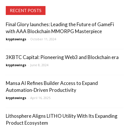
RECENT POSTS
Final Glory launches: Leading the Future of GameFi
with AAA Blockchain MMORPG Masterpiece
kryptowings
-
October 11, 2024
3KBTC Capital: Pioneering Web3 and Blockchain era
kryptowings
-
June 8, 2024
Mansa AI Refines Builder Access to Expand
Automation-Driven Productivity
kryptowings
-
April 16, 2025
Lithosphere Aligns LITHO Utility With Its Expanding
Product Ecosystem