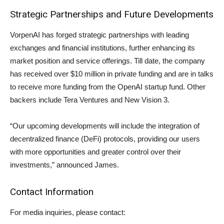
Strategic Partnerships and Future Developments
VorpenAI has forged strategic partnerships with leading
exchanges and financial institutions, further enhancing its
market position and service offerings. Till date, the company
has received over $10 million in private funding and are in talks
to receive more funding from the OpenAI startup fund. Other
backers include Tera Ventures and New Vision 3.
“Our upcoming developments will include the integration of
decentralized finance (DeFi) protocols, providing our users
with more opportunities and greater control over their
investments,” announced James.
Contact Information
For media inquiries, please contact: