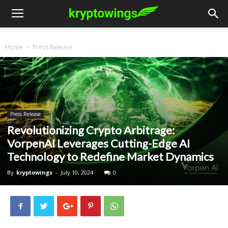
Home
Press Release
Press Release
Revolutionizing Crypto Arbitrage:
VorpenAI Leverages Cutting-Edge AI
Technology to Redefine Market Dynamics
By
kryptowings
-
July 10, 2024
0