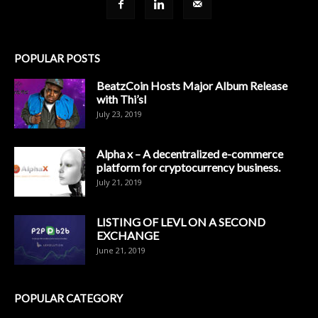
POPULAR POSTS
BeatzCoin Hosts Major Album Release
with Thi’sl
July 23, 2019
Alpha x – A decentralized e-commerce
platform for cryptocurrency business.
July 21, 2019
LISTING OF LEVL ON A SECOND
EXCHANGE
June 21, 2019
POPULAR CATEGORY