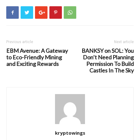
Previous article
Next article
EBM Avenue: A Gateway
BANKSY on SOL: You
to Eco-Friendly Mining
Don’t Need Planning
and Exciting Rewards
Permission To Build
Castles In The Sky
kryptowings