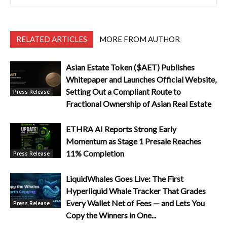
RELATED ARTICLES
MORE FROM AUTHOR
Asian Estate Token ($AET) Publishes
Whitepaper and Launches Official Website,
Setting Out a Compliant Route to
Press Release
Fractional Ownership of Asian Real Estate
ETHRA AI Reports Strong Early
Momentum as Stage 1 Presale Reaches
11% Completion
Press Release
LiquidWhales Goes Live: The First
Hyperliquid Whale Tracker That Grades
Every Wallet Net of Fees — and Lets You
Press Release
Copy the Winners in One...