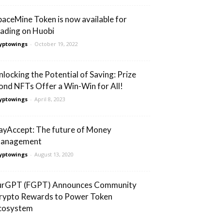
paceMine Token is now available for
rading on Huobi
yptowings
-
October 19, 2022
nlocking the Potential of Saving: Prize
ond NFTs Offer a Win-Win for All!
yptowings
-
April 8, 2023
ayAccept: The future of Money
anagement
yptowings
-
August 13, 2020
urGPT (FGPT) Announces Community
rypto Rewards to Power Token
cosystem