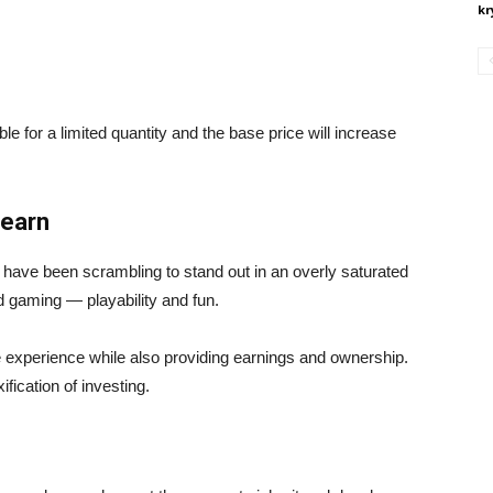
kr
for a limited quantity and the base price will increase
-earn
 have been scrambling to stand out in an overly saturated
d gaming — playability and fun.
ue experience while also providing earnings and ownership.
ification of investing.