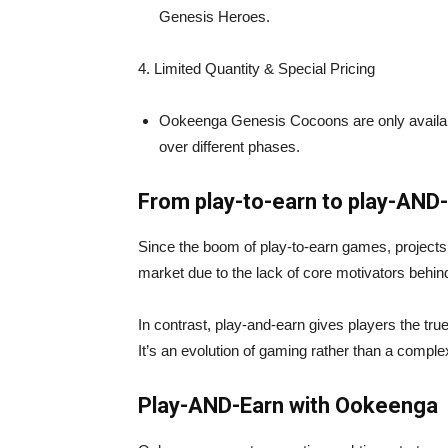
Genesis Heroes.
4️. Limited Quantity & Special Pricing
Ookeenga Genesis Cocoons are only available 
over different phases.
From play-to-earn to play-AND
Since the boom of play-to-earn games, projects
market due to the lack of core motivators behin
In contrast, play-and-earn gives players the tr
It’s an evolution of gaming rather than a complex
Play-AND-Earn with Ookeenga