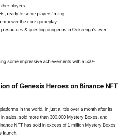
 other players
ets, ready to serve players’ ruling
o empower the core gameplay
ng resources & questing dungeons in Ookeenga’s ever-
ting some impressive achievements with a 500+
ction of Genesis Heroes on Binance NFT
tforms in the world. In just a little over a month after its
in sales, sold more than 300,000 Mystery Boxes, and
 Binance NFT has sold in excess of 1 million Mystery Boxes
s launch.