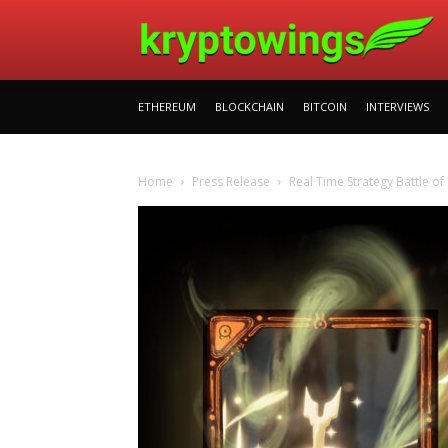
ETHEREUM
BLOCKCHAIN
BITCOIN
INTERVIEWS
Home
Press Release
Real Time Strategy Battle o