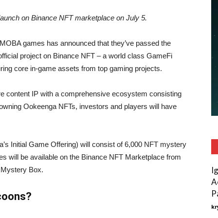
launch on Binance NFT marketplace on July 5.
gy MOBA games has announced that they’ve passed the
official project on Binance NFT – a world class GameFi
turing core in-game assets from top gaming projects.
re content IP with a comprehensive ecosystem consisting
owning Ookeenga NFTs, investors and players will have
’s Initial Game Offering) will consist of 6,000 NFT mystery
es will be available on the Binance NFT Marketplace from
I
 Mystery Box.
A
P
coons?
kr