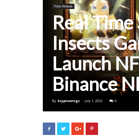
Press Release
Real Time 
Insects G
Launch NF
Binance N
By
kryptowings
-
July 1, 2022
0