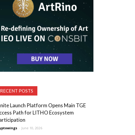
RECENT POSTS
gnite Launch Platform Opens Main TGE
ccess Path for LITHO Ecosystem
articipation
yptowings
-
June 10, 2026