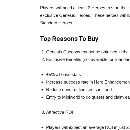
Players will need at least 3 Heroes to start the
exclusive Genesis Heroes. These heroes will h
Standard Heroes.
Top Reasons To Buy
Genesis Cocoons cannot be obtained in th
Exclusive Benefits (not available for Standa
+5% all base stats
Increase success rate in Hero Enhancemen
Reduce construction costs in Land
Entry to Miniworld to do quests and claim ea
Attractive ROI
Players will expect an average ROI in just 