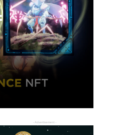
f
- Advertisement -