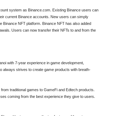
ount system as Binance.com. Existing Binance users can
eir current Binance accounts. New users can simply
 the Binance NFT platform. Binance NFT has also added
rawals. Users can now transfer their NFTs to and from the
anoi with 7-year experience in game development,
io always strives to create game products with breath-
from traditional games to GameFi and Edtech products.
sses coming from the best experience they give to users.