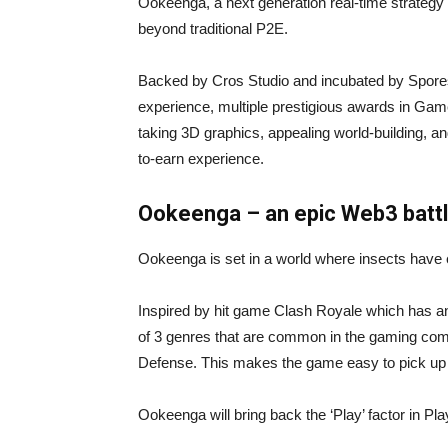
Ookeenga, a next generation real-time strategy 
beyond traditional P2E.
Backed by Cros Studio and incubated by Spore
experience, multiple prestigious awards in Gam
taking 3D graphics, appealing world-building, a
to-earn experience.
Ookeenga – an epic Web3 battl
Ookeenga is set in a world where insects have e
Inspired by hit game Clash Royale which has a
of 3 genres that are common in the gaming comm
Defense. This makes the game easy to pick up 
Ookeenga will bring back the ‘Play’ factor in Pla