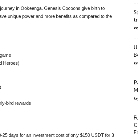
ir journey in Ookeenga. Genesis Cocoons give birth to
S
ave unique power and more benefits as compared to the
t
kr
U
B
e game
rd Heroes):
kr
P
t
M
kr
rly-bird rewards
F
C
E
20-25 days for an investment cost of only $150 USDT for 3