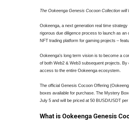
The Ookeenga Genesis Cocoon Collection will 
Ookeenga, a next generation real time strate
rigorous due diligence process to launch as an 
NFT trading platform for gaming projects – fea
Ookeenga’s long term vision is to become a co
of both Web2 & Web3 subsequent projects. By 
access to the entire Ookeenga ecosystem.
The official Genesis Cocoon Offering (Ookeenga
boxes available for purchase. The Mystery Box
July 5 and will be priced at 50 BUSD/USDT per
What is Ookeenga Genesis Co