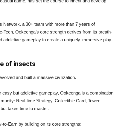
casual game, has set the course to inherit and develop
s Network, a 30+ team with more than 7 years of
e-Tech, Ookeenga’s core strength derives from its breath-
nd addictive gameplay to create a uniquely immersive play-
e of insects
volved and built a massive civilization.
n easy but addictive gameplay, Ookeenga is a combination
unity: Real-time Strategy, Collectible Card, Tower
but takes time to master.
y-to-Earn by building on its core strengths: