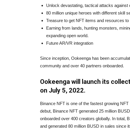
Unlock devastating, tactical attacks against
80 million unique heroes with different skill s
Treasure to get NFT items and resources t
Earning from lands, hunting monsters, mini
expanding open world.
Future AR/VR integration
Since inception, Ookeenga has been accumula
community and over 40 partners onboarded.
Ookeenga will launch its colle
on July 5, 2022.
Binance NFT is one of the fastest growing NFT pla
debut, Binance NFT generated 25 million BUSD 
onboarded over 400 creators globally. In total,
and generated 80 million BUSD in sales since it