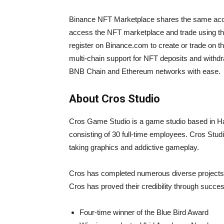
Binance NFT Marketplace shares the same acc
access the NFT marketplace and trade using th
register on Binance.com to create or trade on
multi-chain support for NFT deposits and withd
BNB Chain and Ethereum networks with ease.
About Cros Studio
Cros Game Studio is a game studio based in H
consisting of 30 full-time employees. Cros Stud
taking graphics and addictive gameplay.
Cros has completed numerous diverse projects 
Cros has proved their credibility through succe
Four-time winner of the Blue Bird Award