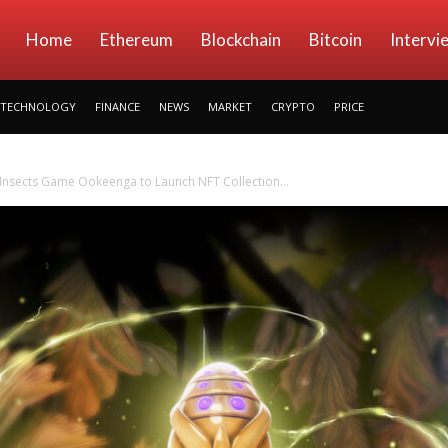
kryptowings
Home
Ethereum
Blockchain
Bitcoin
Intervi
TECHNOLOGY
FINANCE
NEWS
MARKET
CRYPTO
PRICE
f Insects Game Ookeenga to Launch NFT Collection...