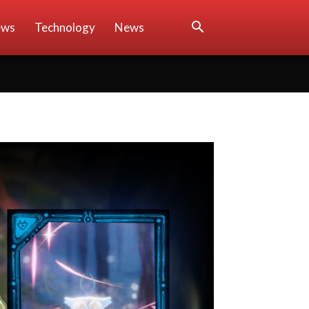
ews
Technology
News