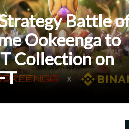
Strategy Battle o
ame Ookeenga to
T Collection on
FT