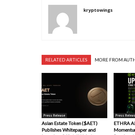
kryptowings
RELATED ARTICLES
MORE FROM AUT
Press Release
Press Relea
Asian Estate Token ($AET)
ETHRA AI 
Publishes Whitepaper and
Momentum 