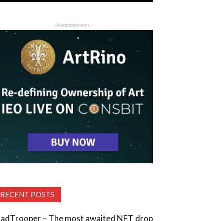
- Advertisement -
RECENT POSTS
adTrooper – The most awaited NFT drop