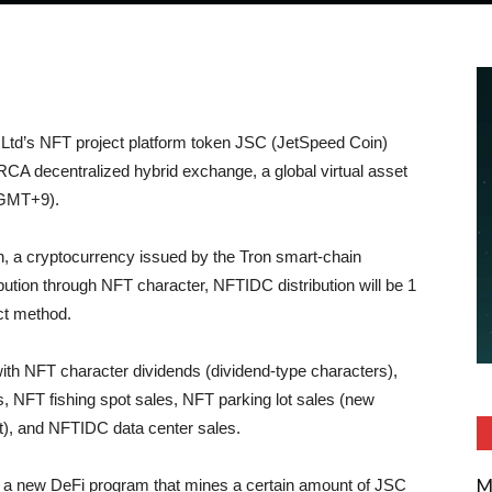
td’s NFT project platform token JSC (JetSpeed Coin)
CA decentralized hybrid exchange, a global virtual asset
(GMT+9).
 a cryptocurrency issued by the Tron smart-chain
tribution through NFT character, NFTIDC distribution will be 1
act method.
h NFT character dividends (dividend-type characters),
 NFT fishing spot sales, NFT parking lot sales (new
t), and NFTIDC data center sales.
M
n a new DeFi program that mines a certain amount of JSC