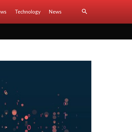
ews
Technology
News