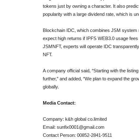
tokens just by owning a character. It also predi
popularity with a large dividend rate, which is 
Blockchain IDC, which combines JSM system se
expect high returns if IPFS WEB3.0 usage fee
JSMNFT, experts will operate IDC transparentl
NFT.
A company official said, “Starting with the lis
further,” and added, “We plan to expand the grow
globally.
Media Contact:
Company: k&h global co.limited
Email:
sunfix0001@gmail.com
Contact Person: 00852-2841-9511