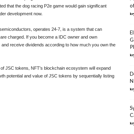
o
cted that the dog racing P2e game would gain significant
under development now.
kr
miconductors, operates 24-7, is a system that can
E
s are charged. If you become a IDC owner and own
G
y and receive dividends according to how much you own the
P
kr
ting of JSC tokens, NFT’s blockchain ecosystem will expand
D
th potential and value of JSC tokens by sequentially listing
N
kr
S
C
kr