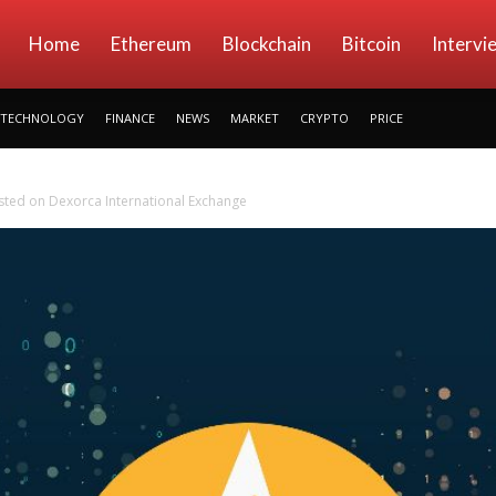
kryptowings
Home
Ethereum
Blockchain
Bitcoin
Intervi
TECHNOLOGY
FINANCE
NEWS
MARKET
CRYPTO
PRICE
sted on Dexorca International Exchange