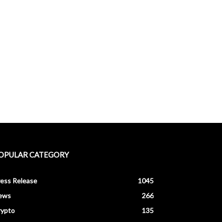
OPULAR CATEGORY
ess Release
1045
ews
266
rypto
135