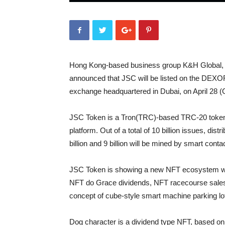
Hong Kong-based business group K&H Global, L
announced that JSC will be listed on the DEXOR
exchange headquartered in Dubai, on April 28 
JSC Token is a Tron(TRC)-based TRC-20 token,
platform. Out of a total of 10 billion issues, dis
billion and 9 billion will be mined by smart cont
JSC Token is showing a new NFT ecosystem wit
NFT do Grace dividends, NFT racecourse sales,
concept of cube-style smart machine parking lo
Dog character is a dividend type NFT, based o