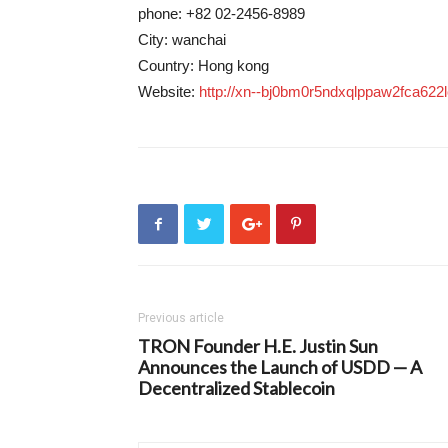
phone: +82 02-2456-8989
City: wanchai
Country: Hong kong
Website:
http://xn--bj0bm0r5ndxqlppaw2fca622l
Previous article
TRON Founder H.E. Justin Sun
Announces the Launch of USDD — A
Decentralized Stablecoin