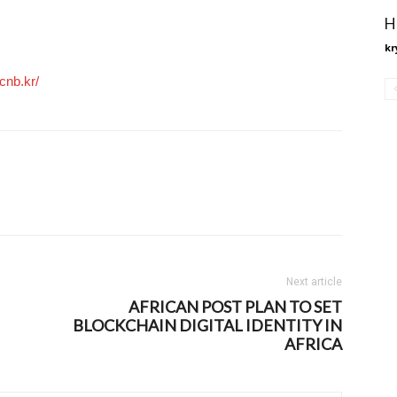
H
kr
cnb.kr/
Next article
AFRICAN POST PLAN TO SET
BLOCKCHAIN DIGITAL IDENTITY IN
AFRICA