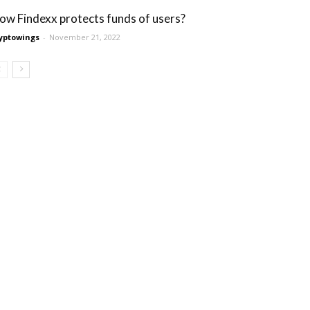
ow Findexx protects funds of users?
yptowings
-
November 21, 2022