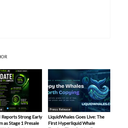
HOR
se
Press Release
Reports Strong Early
LiquidWhales Goes Live: The
as Stage 1 Presale
First Hyperliquid Whale