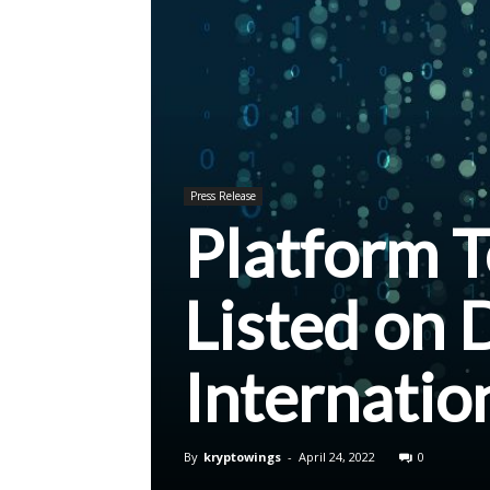
Press Release
Platform 
Listed on 
Internatio
By
kryptowings
-
April 24, 2022
0