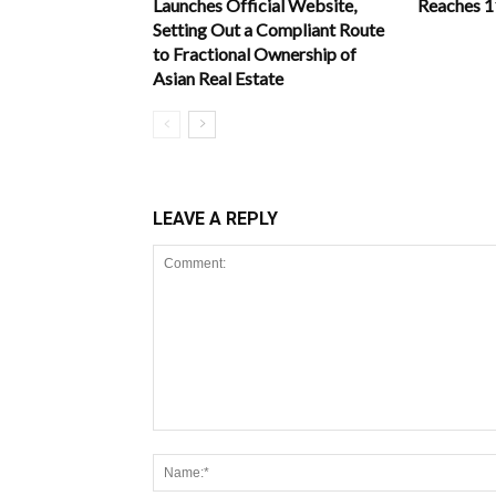
Launches Official Website,
Reaches 
Setting Out a Compliant Route
to Fractional Ownership of
Asian Real Estate
LEAVE A REPLY