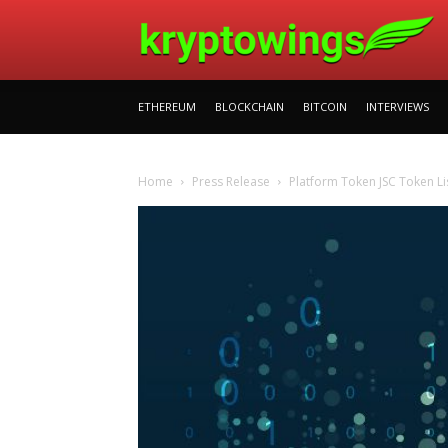
ETHEREUM
BLOCKCHAIN
BITCOIN
INTERVIEWS
Home
Press Release
Platform Token JSC Token Li