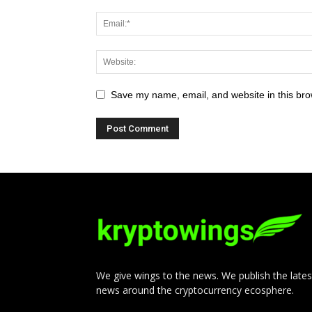
Save my name, email, and website in this bro
We give wings to the news. We publish the lates
news around the cryptocurrency ecosphere.