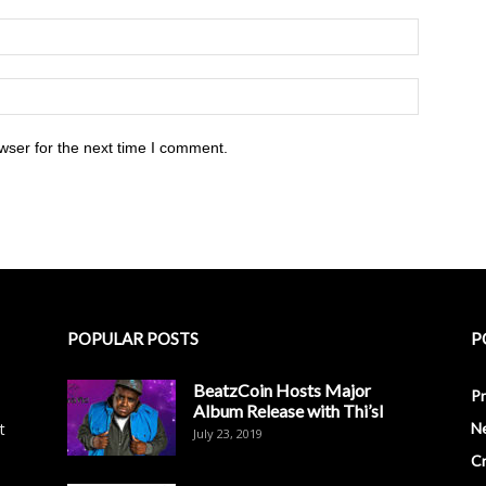
wser for the next time I comment.
POPULAR POSTS
P
BeatzCoin Hosts Major
Pr
Album Release with Thi’sl
t
N
July 23, 2019
C