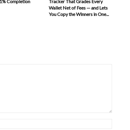
11% Completion
Tracker That Grades Every
Wallet Net of Fees — and Lets
You Copy the Winners in One...