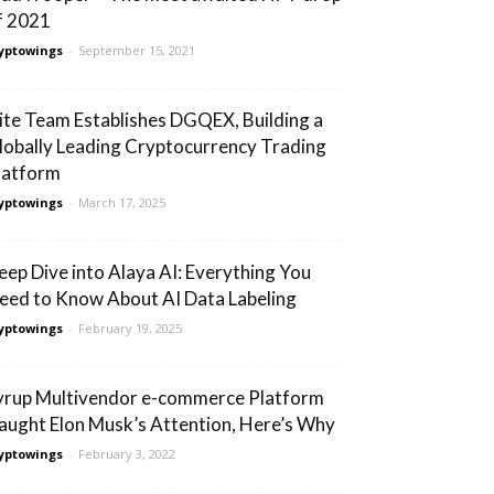
f 2021
yptowings
-
September 15, 2021
lite Team Establishes DGQEX, Building a
lobally Leading Cryptocurrency Trading
latform
yptowings
-
March 17, 2025
eep Dive into Alaya AI: Everything You
eed to Know About AI Data Labeling
yptowings
-
February 19, 2025
yrup Multivendor e-commerce Platform
aught Elon Musk’s Attention, Here’s Why
yptowings
-
February 3, 2022