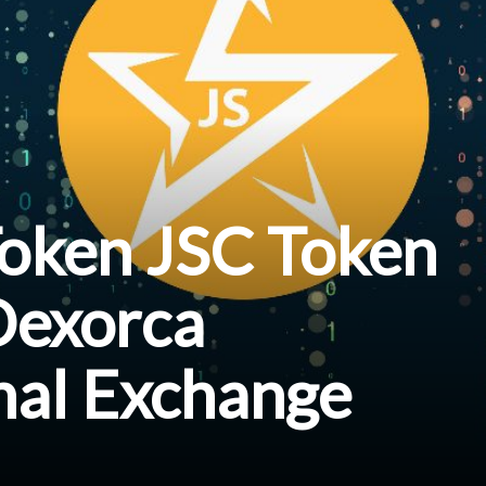
Token JSC Token
Dexorca
nal Exchange