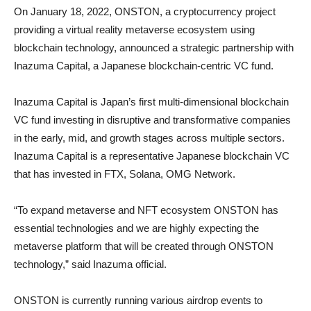
On January 18, 2022, ONSTON, a cryptocurrency project
providing a virtual reality metaverse ecosystem using
blockchain technology, announced a strategic partnership with
Inazuma Capital, a Japanese blockchain-centric VC fund.
Inazuma Capital is Japan’s first multi-dimensional blockchain
VC fund investing in disruptive and transformative companies
in the early, mid, and growth stages across multiple sectors.
Inazuma Capital is a representative Japanese blockchain VC
that has invested in FTX, Solana, OMG Network.
“To expand metaverse and NFT ecosystem ONSTON has
essential technologies and we are highly expecting the
metaverse platform that will be created through ONSTON
technology,” said Inazuma official.
ONSTON is currently running various airdrop events to