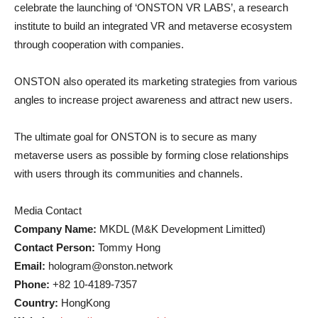
celebrate the launching of ‘ONSTON VR LABS’, a research
institute to build an integrated VR and metaverse ecosystem
through cooperation with companies.
ONSTON also operated its marketing strategies from various
angles to increase project awareness and attract new users.
The ultimate goal for ONSTON is to secure as many
metaverse users as possible by forming close relationships
with users through its communities and channels.
Media Contact
Company Name:
MKDL (M&K Development Limitted)
Contact Person:
Tommy Hong
Email:
hologram@onston.network
Phone:
+82 10-4189-7357
Country:
HongKong