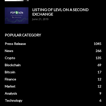
LISTING OF LEVL ON A SECOND
EXCHANGE
June 21, 2019
POPULAR CATEGORY
Press Release
1045
News
266
Crypto
135
Blockchain
69
Bitcoin
17
Finance
12
Market
12
Analysis
9
Technology
6