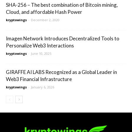
SHA-256 – The best combination of Bitcoin mining,
Cloud, and affordable Hash Power
kryptowings
-
December 2, 2020
Imagen Network Introduces Decentralized Tools to
Personalize Web3 Interactions
kryptowings
-
June 10, 2025
GIRAFFE AI LABS Recognized as a Global Leader in
Web3 Financial Infrastructure
kryptowings
-
January 6, 2026