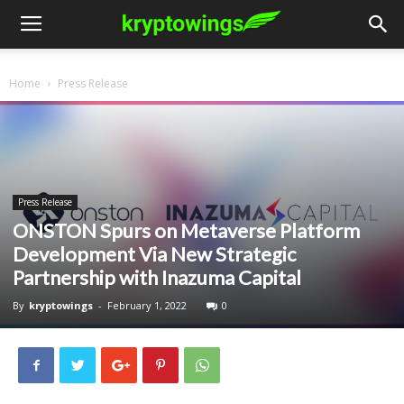
Home
Press Release
Press Release
ONSTON Spurs on Metaverse Platform
Development Via New Strategic
Partnership with Inazuma Capital
By
kryptowings
-
February 1, 2022
0