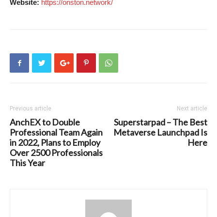
Website:
https://onston.network/
Previous article
Next article
AnchEX to Double
Superstarpad – The Best
Professional Team Again
Metaverse Launchpad Is
in 2022, Plans to Employ
Here
Over 2500 Professionals
This Year