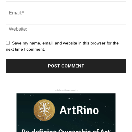
Save my name, email, and website in this browser for the
next time I comment.
- Advertisement -