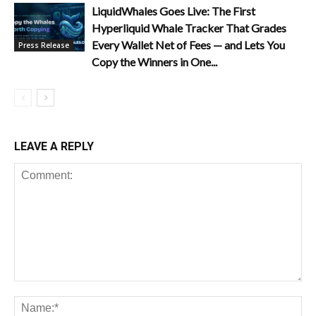
LiquidWhales Goes Live: The First
Hyperliquid Whale Tracker That Grades
Every Wallet Net of Fees — and Lets You
Press Release
Copy the Winners in One...
LEAVE A REPLY