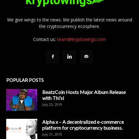
We give wings to the news. We publish the latest news around
the cryptocurrency ecosphere.
Contact us:
team@kryptowings.com
POPULAR POSTS
BeatzCoin Hosts Major Album Release
with Thi’sl
July 23, 2019
Alpha x – A decentralized e-commerce
platform for cryptocurrency business.
July 21, 2019