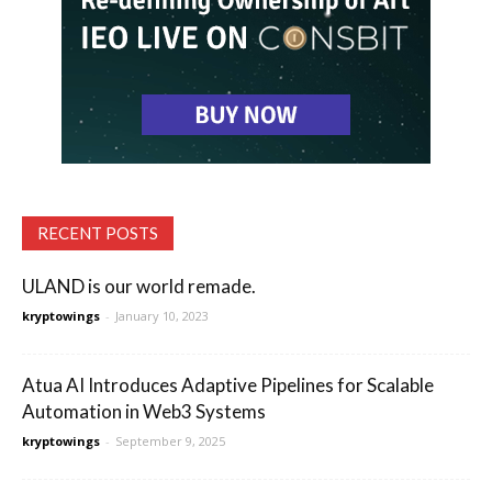
RECENT POSTS
ULAND is our world remade.
kryptowings
-
January 10, 2023
Atua AI Introduces Adaptive Pipelines for Scalable
Automation in Web3 Systems
kryptowings
-
September 9, 2025