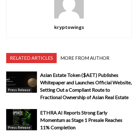
kryptowings
RELATED ARTICLES
MORE FROM AUTHOR
Asian Estate Token ($AET) Publishes
Whitepaper and Launches Official Website,
Setting Out a Compliant Route to
Press Release
Fractional Ownership of Asian Real Estate
ETHRA AI Reports Strong Early
Momentum as Stage 1 Presale Reaches
11% Completion
Press Release