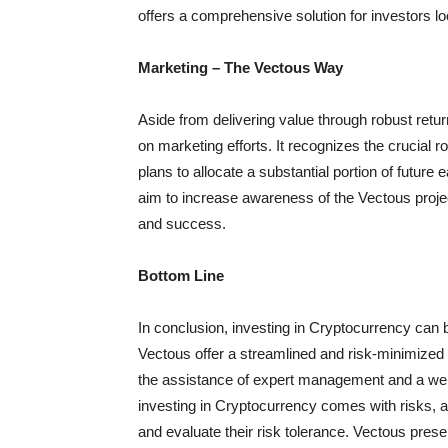
offers a comprehensive solution for investors l
Marketing – The Vectous Way
Aside from delivering value through robust retu
on marketing efforts. It recognizes the crucial 
plans to allocate a substantial portion of future 
aim to increase awareness of the Vectous project
and success.
Bottom Line
In conclusion, investing in Cryptocurrency can b
Vectous offer a streamlined and risk-minimized 
the assistance of expert management and a well-
investing in Cryptocurrency comes with risks, a
and evaluate their risk tolerance. Vectous pres