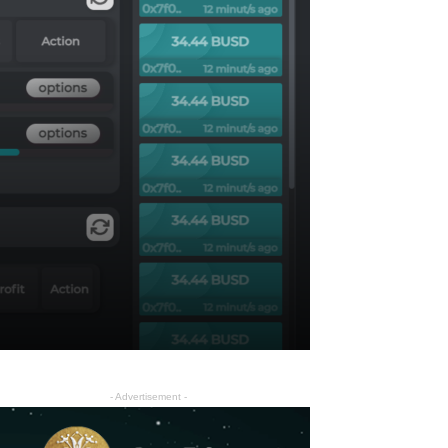
- Advertisement -