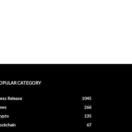
OPULAR CATEGORY
ess Release
1045
ews
266
rypto
135
ockchain
67