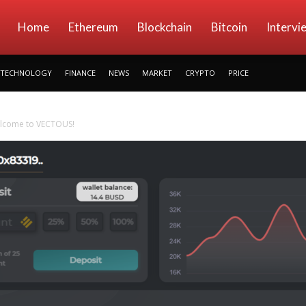
kryptowings
Home
Ethereum
Blockchain
Bitcoin
Intervi
TECHNOLOGY
FINANCE
NEWS
MARKET
CRYPTO
PRICE
elcome to VECTOUS!