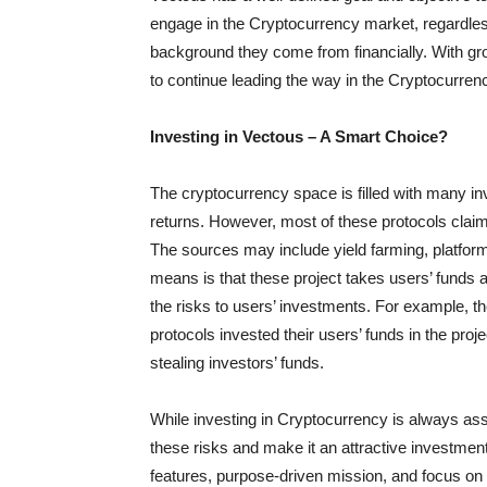
engage in the Cryptocurrency market, regardless
background they come from financially. With gro
to continue leading the way in the Cryptocurre
Investing in Vectous – A Smart Choice?
The cryptocurrency space is filled with many i
returns. However, most of these protocols claim
The sources may include yield farming, platfor
means is that these project takes users’ funds a
the risks to users’ investments. For example, 
protocols invested their users’ funds in the proje
stealing investors’ funds.
While investing in Cryptocurrency is always as
these risks and make it an attractive investment
features, purpose-driven mission, and focus on 