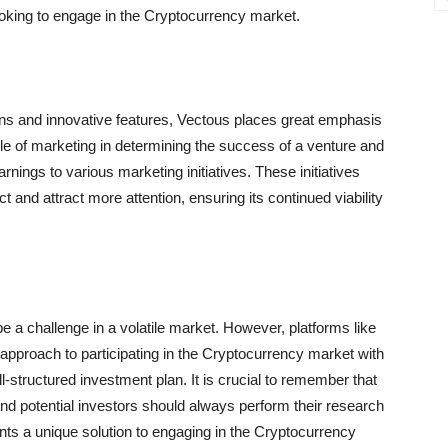
ooking to engage in the Cryptocurrency market.
rns and innovative features, Vectous places great emphasis
role of marketing in determining the success of a venture and
earnings to various marketing initiatives. These initiatives
 and attract more attention, ensuring its continued viability
e a challenge in a volatile market. However, platforms like
approach to participating in the Cryptocurrency market with
structured investment plan. It is crucial to remember that
nd potential investors should always perform their research
ents a unique solution to engaging in the Cryptocurrency