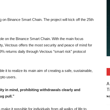
g on Binance Smart Chain. The project will kick off the 25th
lable on the Binance Smart Chain. With the main focus
ety, Vectous offers the most security and peace of mind for
.9% returns daily through Vectous “smart risk” protocol
e it to realize its main aim of creating a safe, sustainable,
ypto users.
A
T
ity in mind, prohibiting withdrawals clearly and
ug pull.”
kr
ake it possible for individuals from all walks of life to