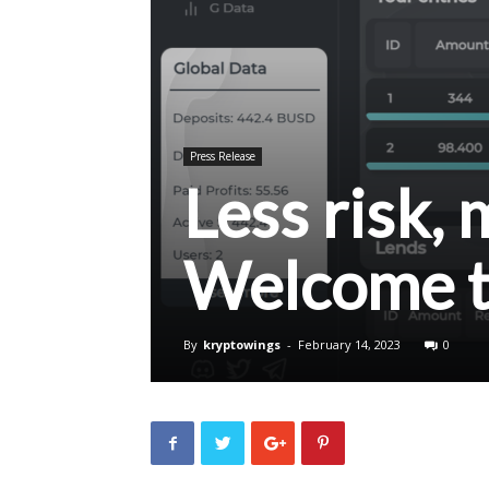
Press Release
Less risk,
Welcome 
By
kryptowings
-
February 14, 2023
0