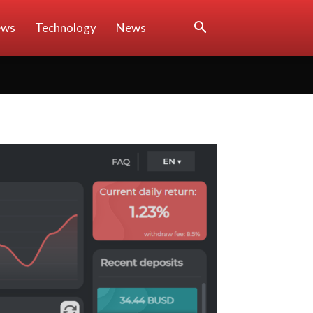
ews
Technology
News