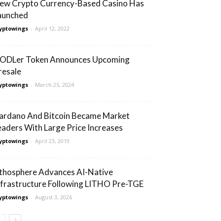
ew Crypto Currency-Based Casino Has
aunched
yptowings
-
April 12, 2022
ODLer Token Announces Upcoming
resale
yptowings
-
March 25, 2024
ardano And Bitcoin Became Market
eaders With Large Price Increases
yptowings
-
April 23, 2019
ithosphere Advances AI-Native
nfrastructure Following LITHO Pre-TGE
yptowings
-
August 3, 2026