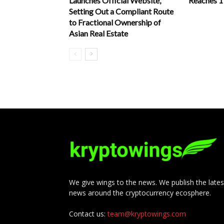
Launches Official Website,
Reaches 
Setting Out a Compliant Route
to Fractional Ownership of
Asian Real Estate
We give wings to the news. We publish the lates
news around the cryptocurrency ecosphere.
Contact us:
team@kryptowings.com