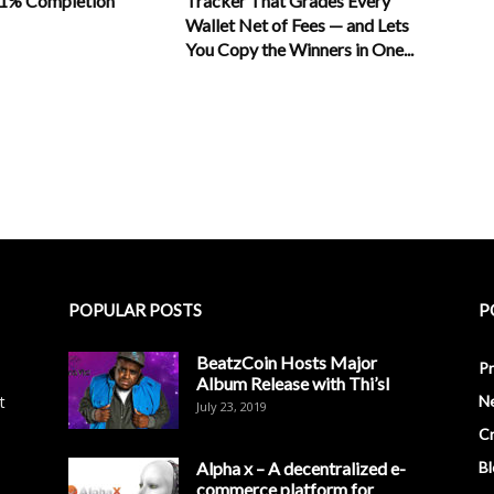
11% Completion
Tracker That Grades Every
Wallet Net of Fees — and Lets
You Copy the Winners in One...
POPULAR POSTS
P
BeatzCoin Hosts Major
Pr
Album Release with Thi’sl
t
N
July 23, 2019
C
Alpha x – A decentralized e-
Bl
commerce platform for