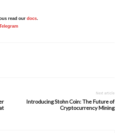
tous read our
docs
.
Telegram
Next article
er
Introducing Stohn Coin: The Future of
at
Cryptocurrency Mining