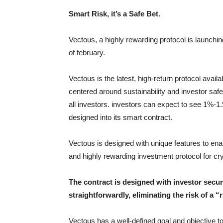
Smart Risk, it’s a Safe Bet.
Vectous, a highly rewarding protocol is launchin
of february.
Vectous is the latest, high-return protocol avai
centered around sustainability and investor saf
all investors. investors can expect to see 1%-1
designed into its smart contract.
Vectous is designed with unique features to enabl
and highly rewarding investment protocol for cr
The contract is designed with investor secur
straightforwardly, eliminating the risk of a “r
Vectous has a well-defined goal and objective to m