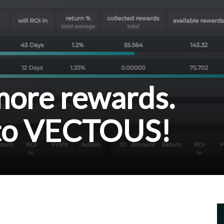
 more rewards.
to VECTOUS!