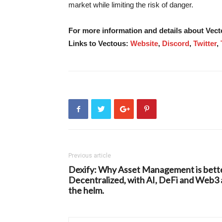
market while limiting the risk of danger.
For more information and details about Vec
Links to Vectous:
Website
,
Discord
,
Twitter
,
Previous article
Dexify: Why Asset Management is bett
Decentralized, with AI, DeFi and Web3 
the helm.