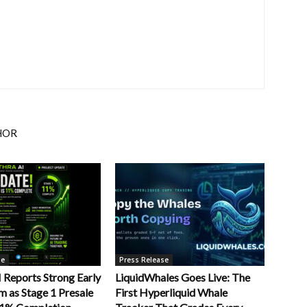
HOR
se
Press Release
Reports Strong Early
LiquidWhales Goes Live: The
as Stage 1 Presale
First Hyperliquid Whale