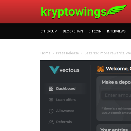
ETHEREUM
BLOCKCHAIN
BITCOIN
INTERVIEWS
Home
Press Release
Less risk, more rewards. W