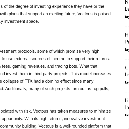
N
 of the degree of investing experience they have or the
L
wth plans that support an exciting future, Vectous is poised
kr
ncy investment space.
H
P
kr
nvestment protocols, some of which promise very high
 to use external sources of income to support their returns.
m fees, gaming revenues, and trading bots. What that
C
nd invest them in third-party projects. This model increases
L
the collapse of FTX had a domino effect since many
kr
ct. Additionally, many of such projects turn out as rug pulls,
L
I
sociated with risk, Vectous has taken measures to minimize
kr
 opportunity. With its high returns, innovative investment
community building, Vectous is a well-rounded platform that