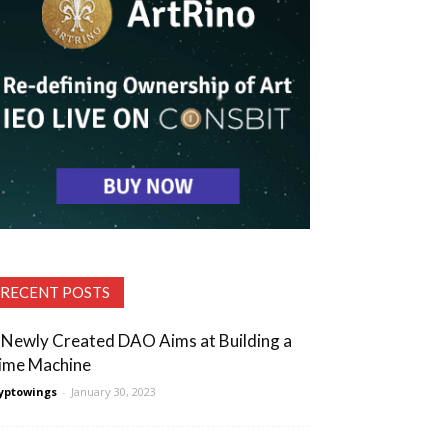
RECENT POSTS
 Newly Created DAO Aims at Building a
ime Machine
yptowings
-
January 30, 2023