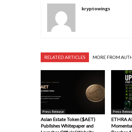
kryptowings
RELATED ARTICLES
MORE FROM AUT
Press Release
Press Relea
Asian Estate Token ($AET)
ETHRA AI 
Publishes Whitepaper and
Momentum 