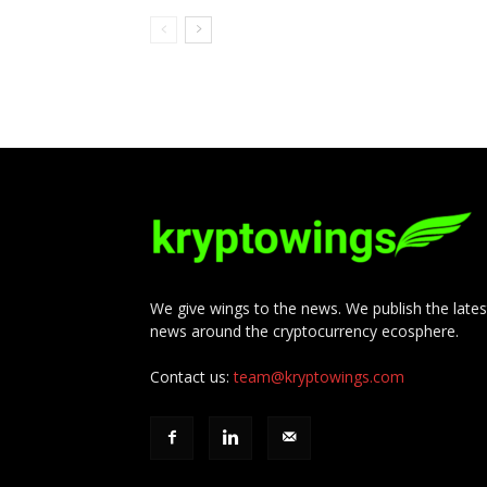
We give wings to the news. We publish the lates
news around the cryptocurrency ecosphere.
Contact us:
team@kryptowings.com