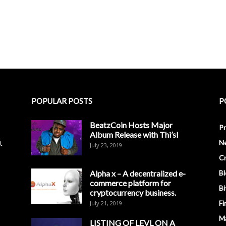
POPULAR POSTS
P
BeatzCoin Hosts Major
Pr
Album Release with Thi’sl
t
N
July 23, 2019
C
Alpha x – A decentralized e-
Bl
commerce platform for
Bi
cryptocurrency business.
Fi
July 21, 2019
M
LISTING OF LEVL ON A