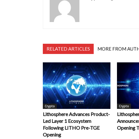
RELATED ARTICLES
MORE FROM AUT
Crypto
Crypto
Lithosphere Advances Product-
Lithospher
Led Layer 1 Ecosystem
Announce
Following LITHO Pre-TGE
Opening T
Opening