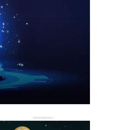
- Advertisement -