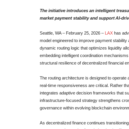
The initiative introduces an intelligent tre
market payment stability and support AI-driv
Seattle, WA – February 25, 2026 –
LAX
has adva
model engineered to improve payment stability 
dynamic routing logic that optimizes liquidity al
embedding intelligent coordination mechanisms d
structural resilience of decentralized financial 
The routing architecture is designed to operat
real-time responsiveness are critical. Rather th
integrates adaptive decision frameworks that s
infrastructure-focused strategy strengthens cro
governance within evolving blockchain environ
As decentralized finance continues transitioning