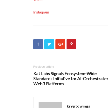
Instagram
Previous article
KaJ Labs Signals Ecosystem-Wide
Standards Initiative for AI-Orchestrate
Web3 Platforms
kryptowings