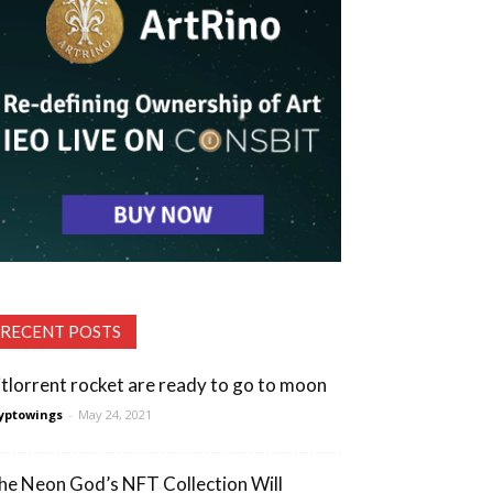
RECENT POSTS
itlorrent rocket are ready to go to moon
yptowings
-
May 24, 2021
he Neon God’s NFT Collection Will