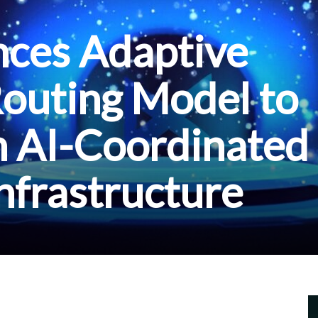
ces Adaptive
outing Model to
n AI-Coordinated
Infrastructure