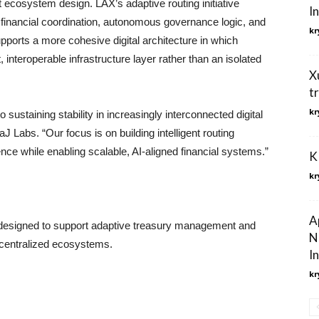
t ecosystem design. LAX’s adaptive routing initiative
I
financial coordination, autonomous governance logic, and
kr
orts a more cohesive digital architecture in which
 interoperable infrastructure layer rather than an isolated
X
t
kr
 sustaining stability in increasingly interconnected digital
KaJ Labs. “Our focus is on building intelligent routing
ence while enabling scalable, AI-aligned financial systems.”
K
kr
A
re designed to support adaptive treasury management and
N
centralized ecosystems.
In
kr