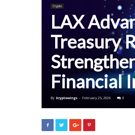
Crypto
LAX Advan
Treasury R
Strengthe
Financial 
By
kryptowings
-
February 25, 2026
0