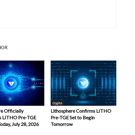
HOR
Crypto
e Officially
Lithosphere Confirms LITHO
s LITHO Pre-TGE
Pre-TGE Set to Begin
oday, July 28, 2026
Tomorrow