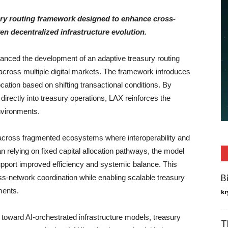
asury routing framework designed to enhance cross-
en decentralized infrastructure evolution.
nced the development of an adaptive treasury routing
across multiple digital markets. The framework introduces
location based on shifting transactional conditions. By
irectly into treasury operations, LAX reinforces the
environments.
e across fragmented ecosystems where interoperability and
an relying on fixed capital allocation pathways, the model
upport improved efficiency and systemic balance. This
B
ss-network coordination while enabling scalable treasury
ments.
kr
 toward AI-orchestrated infrastructure models, treasury
T