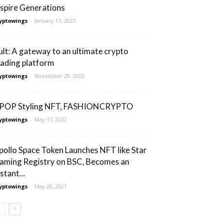
nspire Generations
yptowings
-
January 17, 2023
ult: A gateway to an ultimate crypto
rading platform
yptowings
-
November 29, 2022
POP Styling NFT, FASHIONCRYPTO
yptowings
-
May 17, 2022
pollo Space Token Launches NFT like Star
aming Registry on BSC, Becomes an
stant...
yptowings
-
May 20, 2021