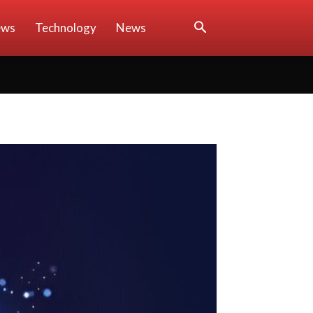
ews
Technology
News