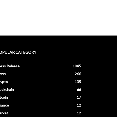
OPULAR CATEGORY
ess Release
1045
ews
266
rypto
135
ockchain
66
tcoin
17
nance
12
arket
12