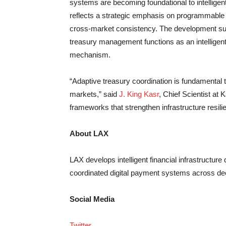
systems are becoming foundational to intelligen
reflects a strategic emphasis on programmable 
cross-market consistency. The development supp
treasury management functions as an intelligent,
mechanism.
“Adaptive treasury coordination is fundamental to
markets,” said
J. King Kasr
, Chief Scientist at 
frameworks that strengthen infrastructure resili
About LAX
LAX develops intelligent financial infrastructu
coordinated digital payment systems across de
Social Media
Twitter