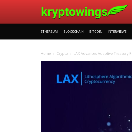
ETHEREUM
BLOCKCHAIN
BITCOIN
INTERVIEWS
Home
Crypto
LAX Advances Adaptive Treasury Ro