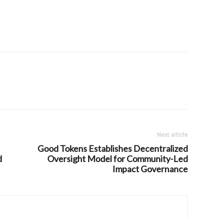
Next article
Good Tokens Establishes Decentralized
d
Oversight Model for Community-Led
Impact Governance