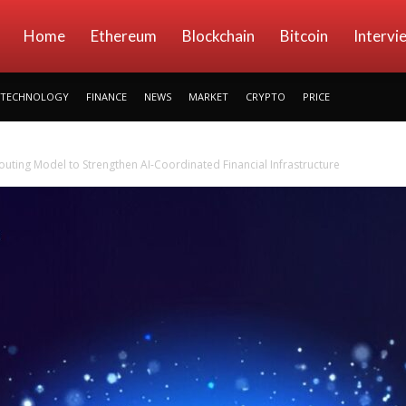
kryptowings
Home
Ethereum
Blockchain
Bitcoin
Intervi
TECHNOLOGY
FINANCE
NEWS
MARKET
CRYPTO
PRICE
uting Model to Strengthen AI-Coordinated Financial Infrastructure