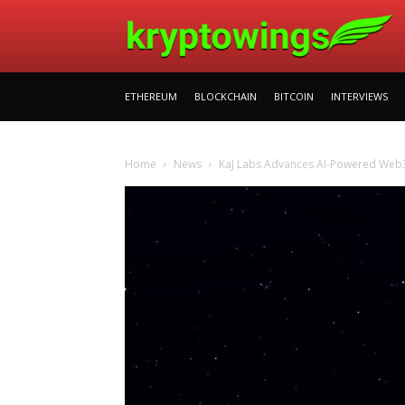
ETHEREUM
BLOCKCHAIN
BITCOIN
INTERVIEWS
Home
News
KaJ Labs Advances AI-Powered Web3