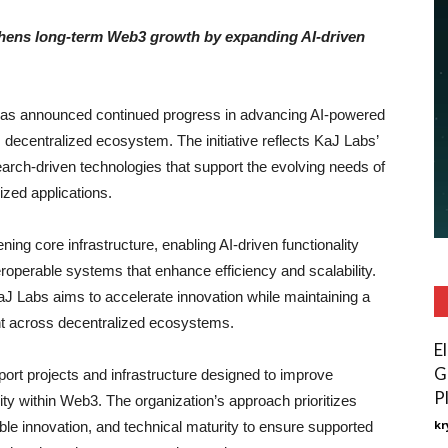
thens long-term Web3 growth by expanding AI-driven
as announced continued progress in advancing AI-powered
 decentralized ecosystem. The initiative reflects KaJ Labs’
arch-driven technologies that support the evolving needs of
zed applications.
g core infrastructure, enabling AI-driven functionality
operable systems that enhance efficiency and scalability.
KaJ Labs aims to accelerate innovation while maintaining a
nt across decentralized ecosystems.
E
G
pport projects and infrastructure designed to improve
P
ity within Web3. The organization’s approach prioritizes
kr
le innovation, and technical maturity to ensure supported