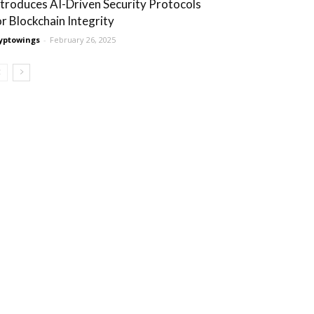
ntroduces AI-Driven Security Protocols
or Blockchain Integrity
yptowings
-
February 26, 2025