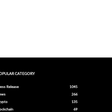
OPULAR CATEGORY
ess Release
1045
ews
266
rypto
135
ockchain
69