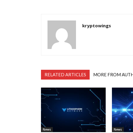
kryptowings
RELATED ARTICLES
MORE FROM AUT
News
News