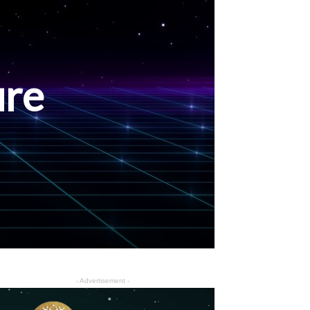
ure
- Advertisement -