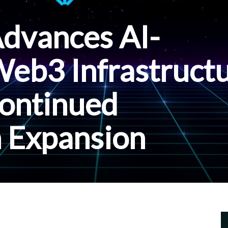
Advances AI-
eb3 Infrastruct
ontinued
 Expansion