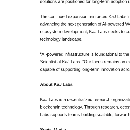
solutions are positioned for long-term adoption 
The continued expansion reinforces KaJ Labs’ r
advancing the next generation of AI-powered Web
ecosystem development, KaJ Labs seeks to contr
technology landscape.
“AI-powered infrastructure is foundational to th
Scientist at KaJ Labs. “Our focus remains on e
capable of supporting long-term innovation acro
About KaJ Labs
KaJ Labs is a decentralized research organizatio
blockchain technology. Through research, ecos
Labs supports teams building scalable, forward
Social Media