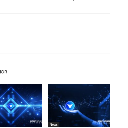
HOR
News