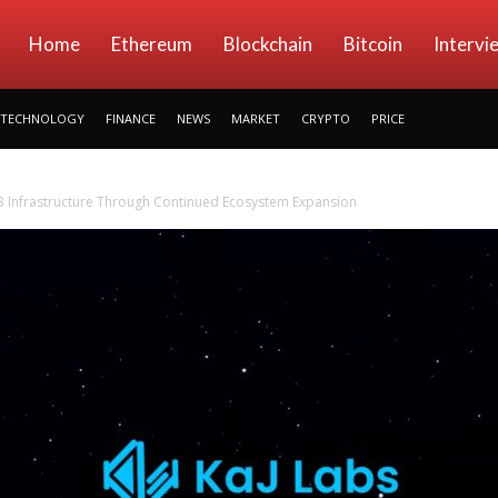
kryptowings
Home
Ethereum
Blockchain
Bitcoin
Intervi
TECHNOLOGY
FINANCE
NEWS
MARKET
CRYPTO
PRICE
 Infrastructure Through Continued Ecosystem Expansion