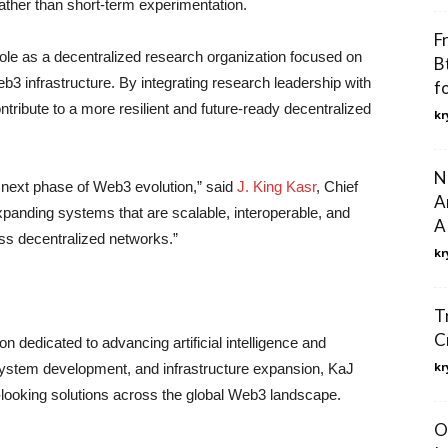
rather than short-term experimentation.
F
ole as a decentralized research organization focused on
B
3 infrastructure. By integrating research leadership with
f
ibute to a more resilient and future-ready decentralized
kr
N
e next phase of Web3 evolution,” said
J. King Kasr
, Chief
A
xpanding systems that are scalable, interoperable, and
A
ss decentralized networks.”
kr
T
C
n dedicated to advancing artificial intelligence and
kr
ystem development, and infrastructure expansion, KaJ
-looking solutions across the global Web3 landscape.
O