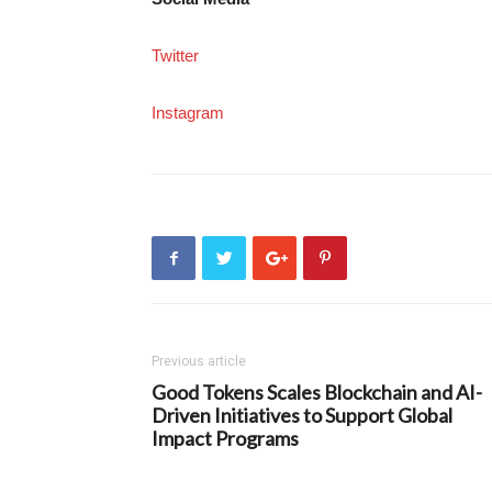
Twitter
Instagram
Previous article
Good Tokens Scales Blockchain and AI-
Driven Initiatives to Support Global
Impact Programs