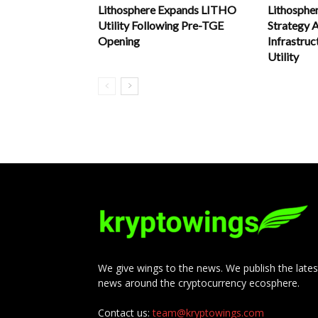
Lithosphere Expands LITHO
Lithosphe
Utility Following Pre-TGE
Strategy
Opening
Infrastru
Utility
We give wings to the news. We publish the lates
news around the cryptocurrency ecosphere.
Contact us:
team@kryptowings.com