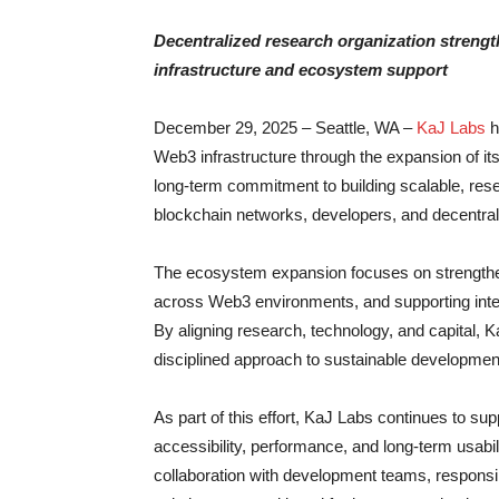
Decentralized research organization streng
infrastructure and ecosystem support
December 29, 2025 – Seattle, WA –
KaJ Labs
h
Web3 infrastructure through the expansion of its
long-term commitment to building scalable, rese
blockchain networks, developers, and decentrali
The ecosystem expansion focuses on strengthenin
across Web3 environments, and supporting inter
By aligning research, technology, and capital, 
disciplined approach to sustainable developme
As part of this effort, KaJ Labs continues to su
accessibility, performance, and long-term usabil
collaboration with development teams, responsib