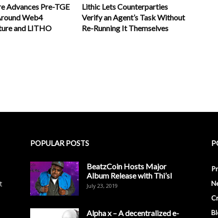
re Advances Pre-TGE
Lithic Lets Counterparties
 Around Web4
Verify an Agent’s Task Without
cture and LITHO
Re-Running It Themselves
POPULAR POSTS
P
BeatzCoin Hosts Major
Pr
Album Release with Thi’sl
t
N
July 23, 2019
C
Alpha x – A decentralized e-
Bl