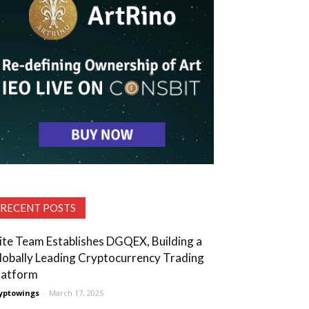
RECENT POSTS
lite Team Establishes DGQEX, Building a
lobally Leading Cryptocurrency Trading
latform
yptowings
-
March 17, 2025