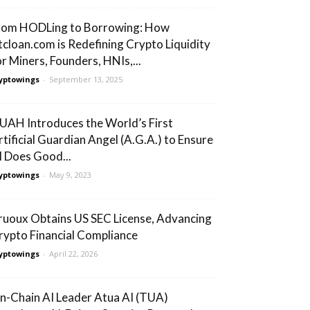
rom HODLing to Borrowing: How
tcloan.com is Redefining Crypto Liquidity
or Miners, Founders, HNIs,...
yptowings
-
September 13, 2025
UAH Introduces the World’s First
rtificial Guardian Angel (A.G.A.) to Ensure
I Does Good...
yptowings
-
May 9, 2023
ruoux Obtains US SEC License, Advancing
rypto Financial Compliance
yptowings
-
April 22, 2026
n-Chain AI Leader Atua AI (TUA)