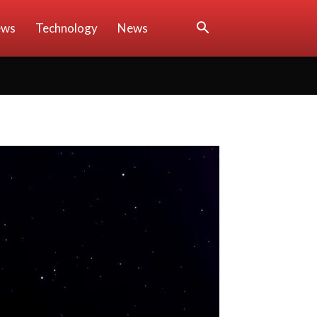
ews
Technology
News