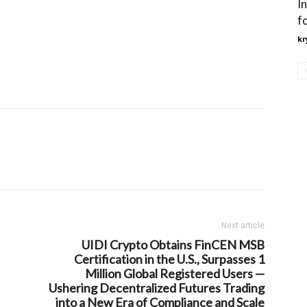
I
f
kr
Next article
UIDI Crypto Obtains FinCEN MSB
Certification in the U.S., Surpasses 1
Million Global Registered Users —
Ushering Decentralized Futures Trading
into a New Era of Compliance and Scale