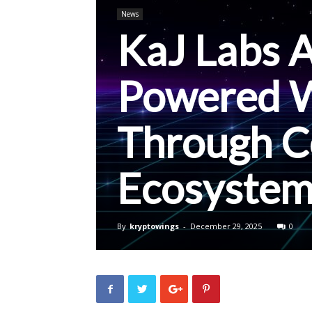
News
KaJ Labs 
Powered W
Through C
Ecosystem
By
kryptowings
-
December 29, 2025
0