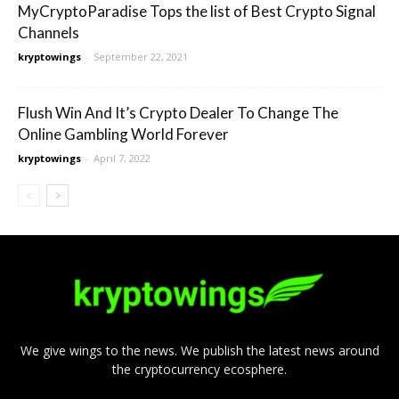
MyCryptoParadise Tops the list of Best Crypto Signal
Channels
kryptowings
-
September 22, 2021
Flush Win And It’s Crypto Dealer To Change The
Online Gambling World Forever
kryptowings
-
April 7, 2022
We give wings to the news. We publish the latest news around
the cryptocurrency ecosphere.