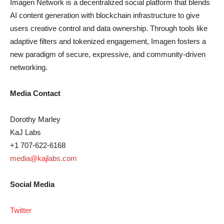
Imagen Network is a decentralized social platform that blends
AI content generation with blockchain infrastructure to give
users creative control and data ownership. Through tools like
adaptive filters and tokenized engagement, Imagen fosters a
new paradigm of secure, expressive, and community-driven
networking.
Media Contact
Dorothy Marley
KaJ Labs
+1 707-622-6168
media@kajlabs.com
Social Media
Twitter