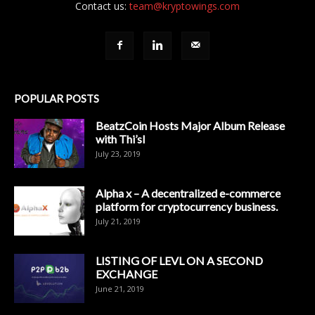
Contact us:
team@kryptowings.com
POPULAR POSTS
BeatzCoin Hosts Major Album Release
with Thi’sl
July 23, 2019
Alpha x – A decentralized e-commerce
platform for cryptocurrency business.
July 21, 2019
LISTING OF LEVL ON A SECOND
EXCHANGE
June 21, 2019