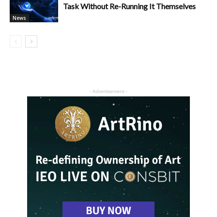
Task Without Re-Running It Themselves
News
- Advertisement -