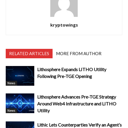
kryptowings
RELATED ARTICLES
MORE FROM AUTHOR
Lithosphere Expands LITHO Utility
Following Pre-TGE Opening
News
Lithosphere Advances Pre-TGE Strategy
Around Web4 Infrastructure and LITHO
Utility
News
Lithic Lets Counterparties Verify an Agent’s