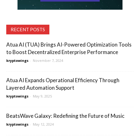
RECENT POSTS
Atua AI (TUA) Brings AI-Powered Optimization Tools
to Boost Decentralized Enterprise Performance
kryptowings
-
November 7, 2024
Atua AI Expands Operational Efficiency Through
Layered Automation Support
kryptowings
-
May 9, 2025
BeatsWave Galaxy: Redefining the Future of Music
kryptowings
-
May 12, 2024