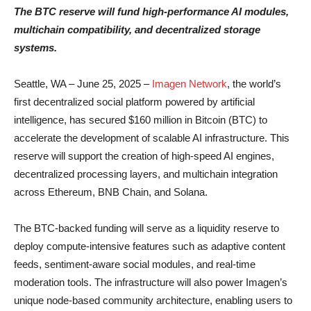
The BTC reserve will fund high-performance AI modules,
multichain compatibility, and decentralized storage
systems.
Seattle, WA – June 25, 2025 –
Imagen Network
, the world’s
first decentralized social platform powered by artificial
intelligence, has secured $160 million in Bitcoin (BTC) to
accelerate the development of scalable AI infrastructure. This
reserve will support the creation of high-speed AI engines,
decentralized processing layers, and multichain integration
across Ethereum, BNB Chain, and Solana.
The BTC-backed funding will serve as a liquidity reserve to
deploy compute-intensive features such as adaptive content
feeds, sentiment-aware social modules, and real-time
moderation tools. The infrastructure will also power Imagen’s
unique node-based community architecture, enabling users to