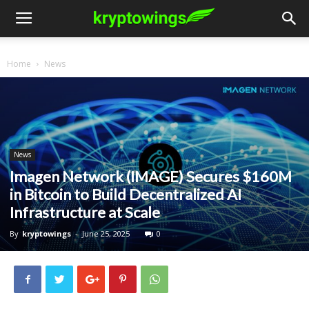
Home
News
News
Imagen Network (IMAGE) Secures $160M
in Bitcoin to Build Decentralized AI
Infrastructure at Scale
By
kryptowings
-
June 25, 2025
0