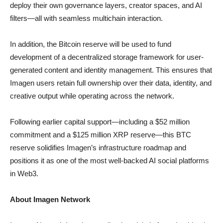
deploy their own governance layers, creator spaces, and AI
filters—all with seamless multichain interaction.
In addition, the Bitcoin reserve will be used to fund
development of a decentralized storage framework for user-
generated content and identity management. This ensures that
Imagen users retain full ownership over their data, identity, and
creative output while operating across the network.
Following earlier capital support—including a $52 million
commitment and a $125 million XRP reserve—this BTC
reserve solidifies Imagen’s infrastructure roadmap and
positions it as one of the most well-backed AI social platforms
in Web3.
About Imagen Network