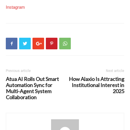
Instagram
Previous article
Next article
Atua AI Rolls Out Smart
How Alaxio Is Attracting
Automation Sync for
Institutional Interest in
Multi-Agent System
2025
Collaboration