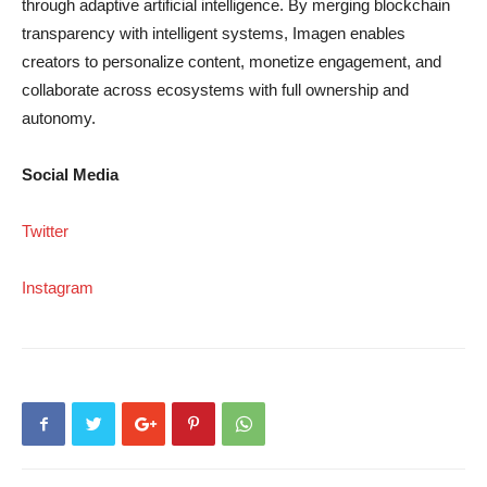
through adaptive artificial intelligence. By merging blockchain
transparency with intelligent systems, Imagen enables
creators to personalize content, monetize engagement, and
collaborate across ecosystems with full ownership and
autonomy.
Social Media
Twitter
Instagram