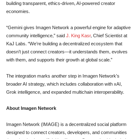
building transparent, ethics-driven, AI-powered creator
economies.
“Gemini gives Imagen Network a powerful engine for adaptive
community intelligence,” said
J. King Kasr
, Chief Scientist at
KaJ Labs. “We’re building a decentralized ecosystem that
doesn’t just connect creators—it understands them, evolves
with them, and supports their growth at global scale.”
The integration marks another step in Imagen Network’s
broader AI strategy, which includes collaboration with xAI,
Grok intelligence, and expanded multichain interoperability.
About Imagen Network
Imagen Network (IMAGE) is a decentralized social platform
designed to connect creators, developers, and communities