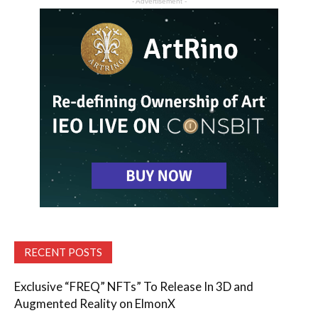
- Advertisement -
RECENT POSTS
Exclusive “FREQ” NFTs” To Release In 3D and
Augmented Reality on ElmonX