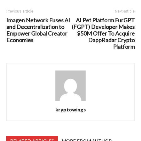
Previous article
Next article
Imagen Network Fuses AI
AI Pet Platform FurGPT
and Decentralization to
(FGPT) Developer Makes
Empower Global Creator
$50M Offer To Acquire
Economies
DappRadar Crypto
Platform
kryptowings