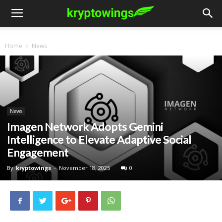
Home
News
News
Imagen Network Adopts Gemini
Intelligence to Elevate Adaptive Social
Engagement
By
kryptowings
-
November 18, 2025
0