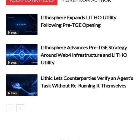
RELATED ARTICLES
MORE FROM AUTHOR
Lithosphere Expands LITHO Utility
Following Pre-TGE Opening
News
Lithosphere Advances Pre-TGE Strategy
Around Web4 Infrastructure and LITHO
Utility
News
Lithic Lets Counterparties Verify an Agent’s
Task Without Re-Running It Themselves
News