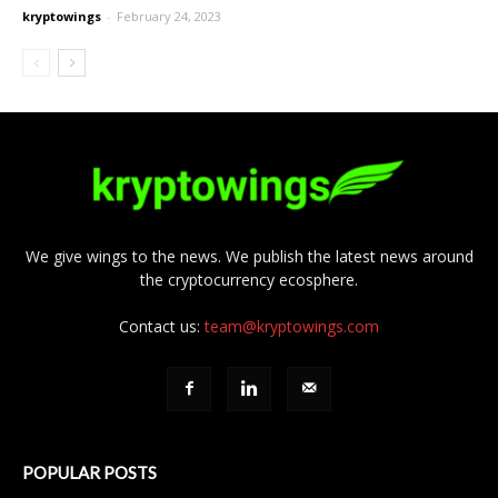
kryptowings
-
February 24, 2023
We give wings to the news. We publish the latest news around
the cryptocurrency ecosphere.
Contact us:
team@kryptowings.com
POPULAR POSTS