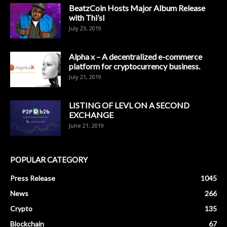
BeatzCoin Hosts Major Album Release
with Thi’sl
July 23, 2019
Alpha x – A decentralized e-commerce
platform for cryptocurrency business.
July 21, 2019
LISTING OF LEVL ON A SECOND
EXCHANGE
June 21, 2019
POPULAR CATEGORY
Press Release
1045
News
266
Crypto
135
Blockchain
67