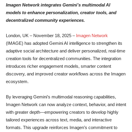
Imagen Network integrates Gemini’s multimodal AI
models to enhance personalization, creator tools, and
decentralized community experiences.
London, UK – November 18, 2025 –
Imagen Network
(IMAGE) has adopted Gemini AI intelligence to strengthen its
adaptive social architecture and deliver personalized, real-time
creation tools for decentralized communities. The integration
introduces richer engagement models, smarter content
discovery, and improved creator workflows across the Imagen
ecosystem.
By leveraging Gemini’s multimodal reasoning capabilities,
Imagen Network can now analyze context, behavior, and intent
with greater depth—empowering creators to develop highly
tailored experiences across text, media, and interactive
formats. This upgrade reinforces Imagen’s commitment to