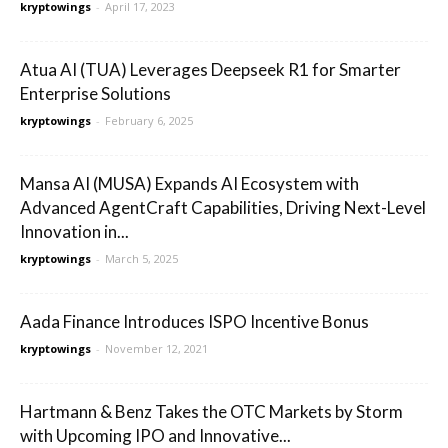
kryptowings
-
April 17, 2023
Atua AI (TUA) Leverages Deepseek R1 for Smarter
Enterprise Solutions
kryptowings
-
February 6, 2025
Mansa AI (MUSA) Expands AI Ecosystem with
Advanced AgentCraft Capabilities, Driving Next-Level
Innovation in...
kryptowings
-
March 5, 2025
Aada Finance Introduces ISPO Incentive Bonus
kryptowings
-
November 12, 2021
Hartmann & Benz Takes the OTC Markets by Storm
with Upcoming IPO and Innovative...