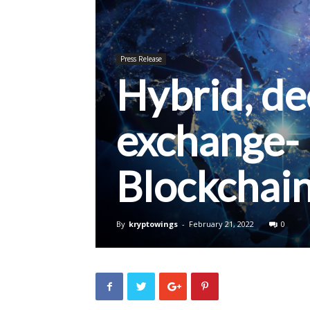
Press Release
Hybrid, de
exchange-
Blockchai
By
kryptowings
-
February 21, 2022
0