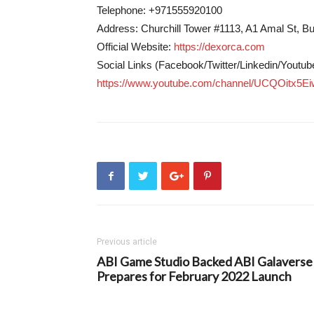
Telephone: +971555920100
Address: Churchill Tower #1113, A1 Amal St, B
Official Website:
https://dexorca.com
Social Links (Facebook/Twitter/Linkedin/Youtub
https://www.youtube.com/channel/UCQOitx
Previous article
ABI Game Studio Backed ABI Galaverse
Prepares for February 2022 Launch