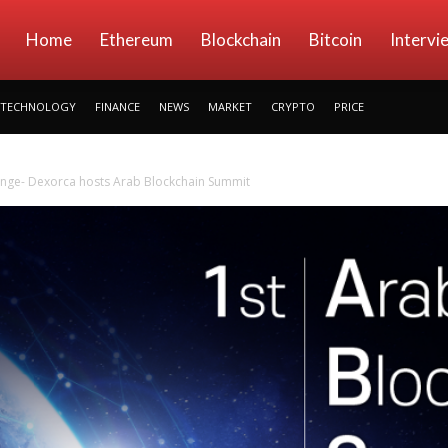
kryptowings
Home
Ethereum
Blockchain
Bitcoin
Intervi
TECHNOLOGY
FINANCE
NEWS
MARKET
CRYPTO
PRICE
ange- Dexorca hosts Arab Blockchain Summit