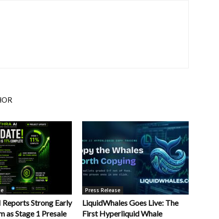
HOR
se
Press Release
Reports Strong Early
LiquidWhales Goes Live: The
as Stage 1 Presale
First Hyperliquid Whale