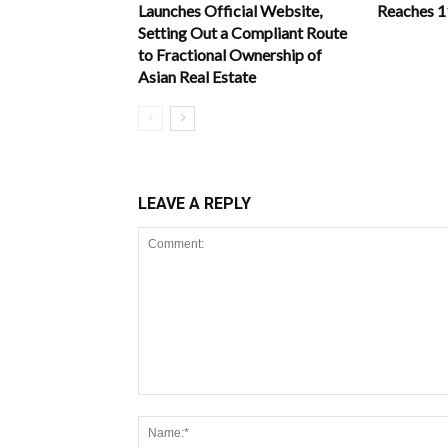
Launches Official Website,
Reaches 
Setting Out a Compliant Route
to Fractional Ownership of
Asian Real Estate
LEAVE A REPLY