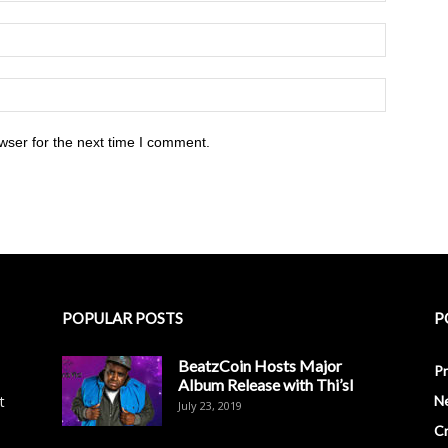
wser for the next time I comment.
POPULAR POSTS
P
BeatzCoin Hosts Major
Pr
Album Release with Thi’sl
t
N
July 23, 2019
C