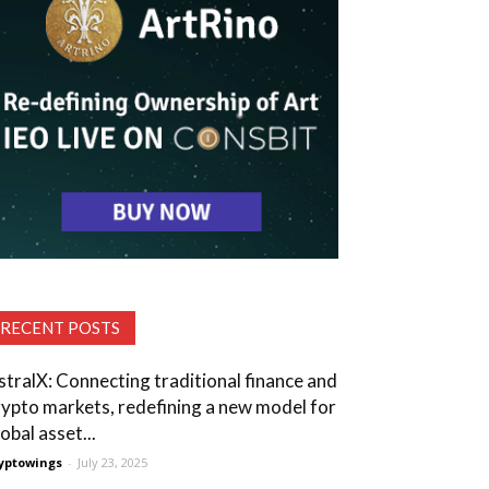
RECENT POSTS
stralX: Connecting traditional finance and
rypto markets, redefining a new model for
obal asset...
yptowings
-
July 23, 2025