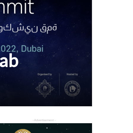
rab
- Advertisement -