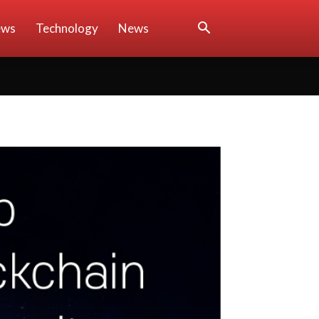
ews
Technology
News