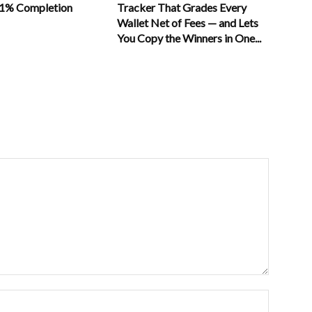
11% Completion
Tracker That Grades Every
Wallet Net of Fees — and Lets
You Copy the Winners in One...