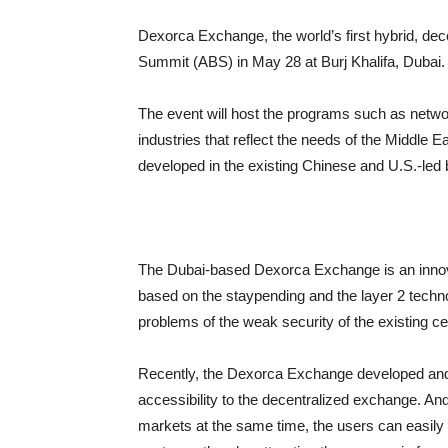
Dexorca Exchange, the world’s first hybrid, dec
Summit (ABS) in May 28 at Burj Khalifa, Dubai.
The event will host the programs such as netw
industries that reflect the needs of the Middle 
developed in the existing Chinese and U.S.-led
The Dubai-based Dexorca Exchange is an innovat
based on the staypending and the layer 2 techno
problems of the weak security of the existing c
Recently, the Dexorca Exchange developed and ap
accessibility to the decentralized exchange. An
markets at the same time, the users can easily 