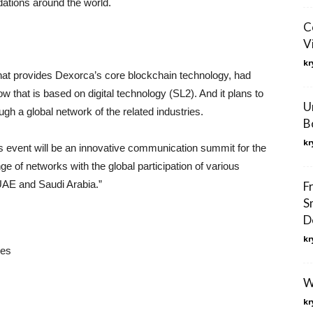
dations around the world.
C
V
kr
that provides Dexorca’s core blockchain technology, had
that is based on digital technology (SL2). And it plans to
U
gh a global network of the related industries.
B
kr
event will be an innovative communication summit for the
nge of networks with the global participation of various
UAE and Saudi Arabia.”
F
S
D
kr
ces
W
kr