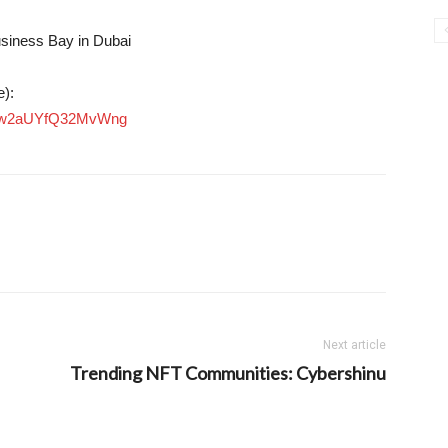
usiness Bay in Dubai
e):
5Eiw2aUYfQ32MvWng
Next article
Trending NFT Communities: Cybershinu