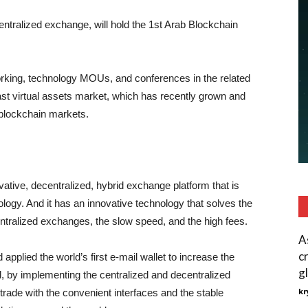
entralized exchange, will hold the 1st Arab Blockchain
orking, technology MOUs, and conferences in the related
East virtual assets market, which has recently grown and
 blockchain markets.
ive, decentralized, hybrid exchange platform that is
logy. And it has an innovative technology that solves the
entralized exchanges, the slow speed, and the high fees.
A
c
plied the world’s first e-mail wallet to increase the
gl
d, by implementing the centralized and decentralized
kr
trade with the convenient interfaces and the stable