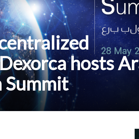
centralized
 Dexorca hosts A
n Summit