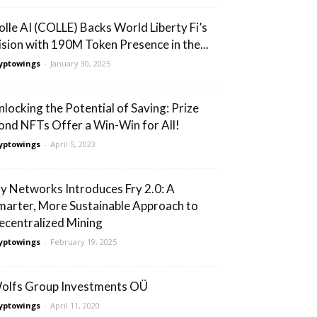
olle AI (COLLE) Backs World Liberty Fi’s
ision with 190M Token Presence in the...
yptowings
-
January 30, 2025
nlocking the Potential of Saving: Prize
ond NFTs Offer a Win-Win for All!
yptowings
-
April 5, 2023
ry Networks Introduces Fry 2.0: A
marter, More Sustainable Approach to
ecentralized Mining
yptowings
-
February 19, 2025
olfs Group Investments OÜ
yptowings
-
April 11, 2020