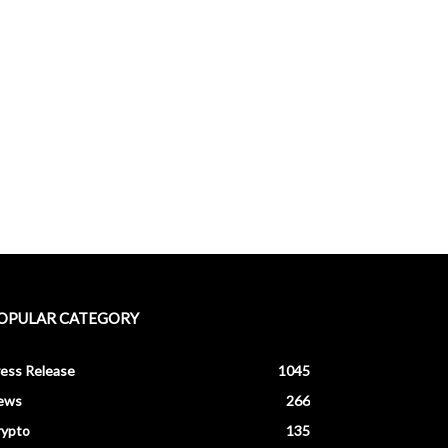
OPULAR CATEGORY
ess Release
1045
ews
266
rypto
135