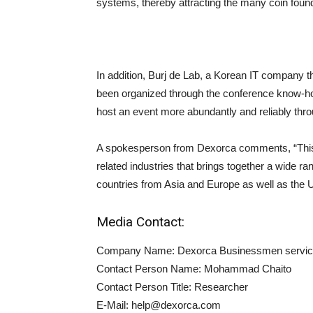
systems, thereby attracting the many coin foun
In addition, Burj de Lab, a Korean IT company 
been organized through the conference know-how 
host an event more abundantly and reliably throu
A spokesperson from Dexorca comments, “This 
related industries that brings together a wide ra
countries from Asia and Europe as well as the 
Media Contact:
Company Name: Dexorca Businessmen servi
Contact Person Name: Mohammad Chaito
Contact Person Title: Researcher
E-Mail:
help@dexorca.com