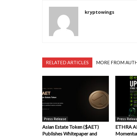
kryptowings
RELATED ARTICLES
MORE FROM AUT
Press Release
Press Relea
Asian Estate Token ($AET)
ETHRA AI 
Publishes Whitepaper and
Momentum 