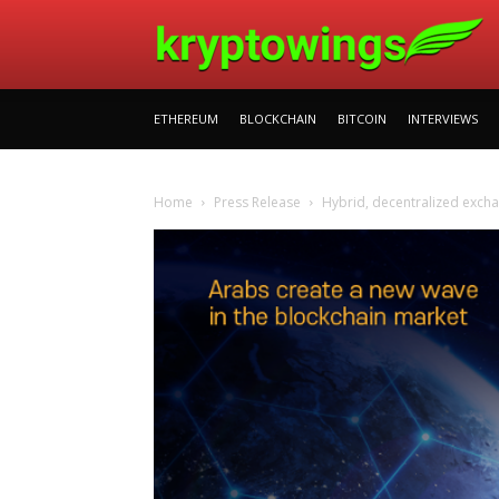
ETHEREUM
BLOCKCHAIN
BITCOIN
INTERVIEWS
Home
Press Release
Hybrid, decentralized exch