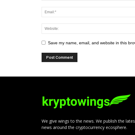
Save my name, email, and website in this bro
We give wings to the news. We publish the lates
news around the cryptocurrency ecosphere.