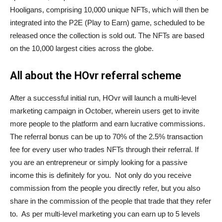
Hooligans, comprising 10,000 unique NFTs, which will then be
integrated into the P2E (Play to Earn) game, scheduled to be
released once the collection is sold out. The NFTs are based
on the 10,000 largest cities across the globe.
All about the HOvr referral scheme
After a successful initial run, HOvr will launch a multi-level
marketing campaign in October, wherein users get to invite
more people to the platform and earn lucrative commissions.
The referral bonus can be up to 70% of the 2.5% transaction
fee for every user who trades NFTs through their referral. If
you are an entrepreneur or simply looking for a passive
income this is definitely for you. Not only do you receive
commission from the people you directly refer, but you also
share in the commission of the people that trade that they refer
to. As per multi-level marketing you can earn up to 5 levels