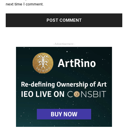
next time I comment.
- Advertisement -