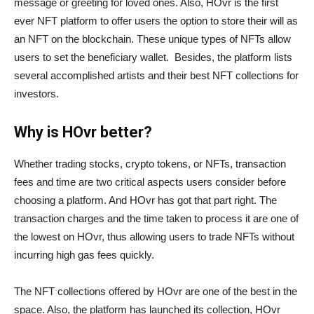
message or greeting for loved ones. Also, HOvr is the first
ever NFT platform to offer users the option to store their will as
an NFT on the blockchain. These unique types of NFTs allow
users to set the beneficiary wallet. Besides, the platform lists
several accomplished artists and their best NFT collections for
investors.
Why is HOvr better?
Whether trading stocks, crypto tokens, or NFTs, transaction
fees and time are two critical aspects users consider before
choosing a platform. And HOvr has got that part right. The
transaction charges and the time taken to process it are one of
the lowest on HOvr, thus allowing users to trade NFTs without
incurring high gas fees quickly.
The NFT collections offered by HOvr are one of the best in the
space. Also, the platform has launched its collection, HOvr