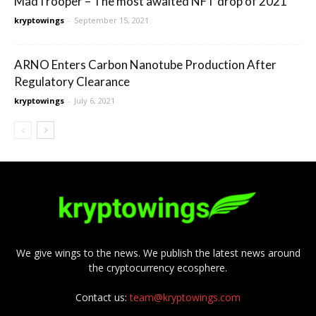
MadTrooper – The most awaited NFT drop of 2021
kryptowings
-
September 15, 2021
ARNO Enters Carbon Nanotube Production After
Regulatory Clearance
kryptowings
-
July 6, 2021
We give wings to the news. We publish the latest news around
the cryptocurrency ecosphere.
Contact us:
team@kryptowings.com