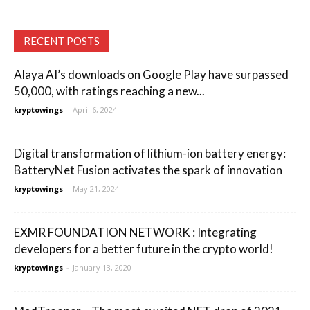
RECENT POSTS
Alaya AI’s downloads on Google Play have surpassed
50,000, with ratings reaching a new...
kryptowings
-
April 6, 2024
Digital transformation of lithium-ion battery energy:
BatteryNet Fusion activates the spark of innovation
kryptowings
-
May 21, 2024
EXMR FOUNDATION NETWORK : Integrating
developers for a better future in the crypto world!
kryptowings
-
January 13, 2020