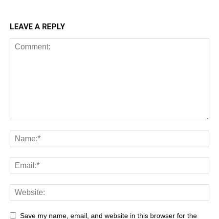
LEAVE A REPLY
Save my name, email, and website in this browser for the