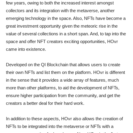
few years, owing to both the increased interest amongst
collectors and its integration with the metaverse, another
emerging technology in the space. Also, NFTs have become a
great investment opportunity given the meteoric rise in the
value of several collections in a short span. And, to tap into the
space and offer NFT creators exciting opportunities, HOvr
came into existence.
Developed on the QI Blockchain that allows users to create
their own NFTs and list them on the platform. HOvr is different
in the sense that it provides a wide array of features, much
more than other platforms, to aid the development of NFTs,
ensure higher participation from the community, and get the
creators a better deal for their hard work.
In addition to these aspects, HOvr also allows the creation of
NFTs to be integrated into the metaverse or NFTs with a