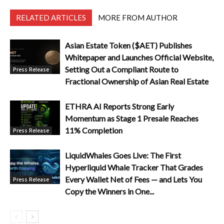
RELATED ARTICLES
MORE FROM AUTHOR
Asian Estate Token ($AET) Publishes
Whitepaper and Launches Official Website,
Setting Out a Compliant Route to
Press Release
Fractional Ownership of Asian Real Estate
ETHRA AI Reports Strong Early
Momentum as Stage 1 Presale Reaches
11% Completion
Press Release
LiquidWhales Goes Live: The First
Hyperliquid Whale Tracker That Grades
Every Wallet Net of Fees — and Lets You
Press Release
Copy the Winners in One...