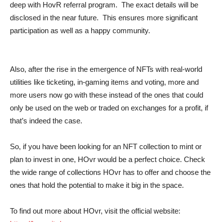
deep with HovR referral program. The exact details will be
disclosed in the near future. This ensures more significant
participation as well as a happy community.
Also, after the rise in the emergence of NFTs with real-world
utilities like ticketing, in-gaming items and voting, more and
more users now go with these instead of the ones that could
only be used on the web or traded on exchanges for a profit, if
that’s indeed the case.
So, if you have been looking for an NFT collection to mint or
plan to invest in one, HOvr would be a perfect choice. Check
the wide range of collections HOvr has to offer and choose the
ones that hold the potential to make it big in the space.
To find out more about HOvr, visit the official website: