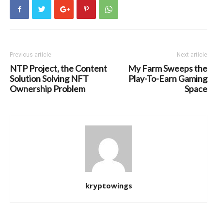
Previous article
Next article
NTP Project, the Content
My Farm Sweeps the
Solution Solving NFT
Play-To-Earn Gaming
Ownership Problem
Space
kryptowings