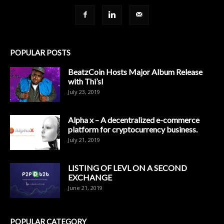
POPULAR POSTS
BeatzCoin Hosts Major Album Release
with Thi’sl
July 23, 2019
Alpha x – A decentralized e-commerce
platform for cryptocurrency business.
July 21, 2019
LISTING OF LEVL ON A SECOND
EXCHANGE
June 21, 2019
POPULAR CATEGORY