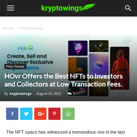
Home
Press Release
Press Release
HOvr Offers the Best NFTs to Investors
and Collectors at Low Transaction Fees.
By
kryptowings
-
August 25, 2022
0
The NFT space has witnessed a tremendous rise in the last