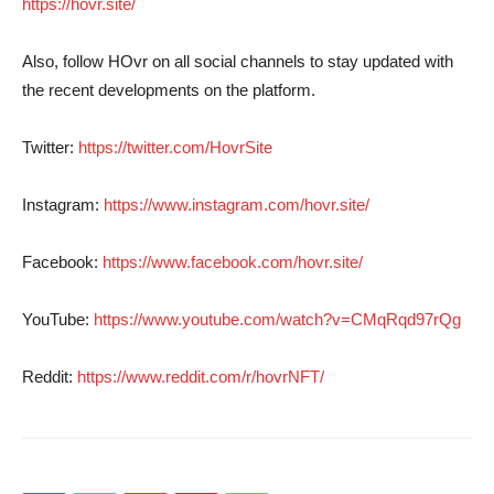
https://hovr.site/
Also, follow HOvr on all social channels to stay updated with
the recent developments on the platform.
Twitter:
https://twitter.com/HovrSite
Instagram:
https://www.instagram.com/hovr.site/
Facebook:
https://www.facebook.com/hovr.site/
YouTube:
https://www.youtube.com/watch?v=CMqRqd97rQg
Reddit:
https://www.reddit.com/r/hovrNFT/