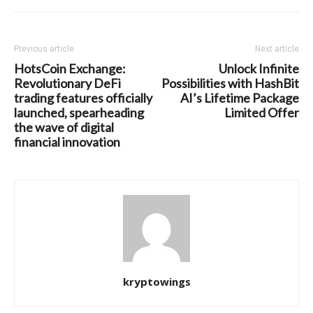
Previous article
Next article
HotsCoin Exchange:
Unlock Infinite
Revolutionary DeFi
Possibilities with HashBit
trading features officially
AI’s Lifetime Package
launched, spearheading
Limited Offer
the wave of digital
financial innovation
kryptowings