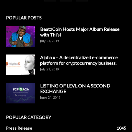
POPULAR POSTS
BeatzCoin Hosts Major Album Release
with Thi’sl
July 23, 2019
Alpha x – A decentralized e-commerce
platform for cryptocurrency business.
July 21, 2019
LISTING OF LEVL ON A SECOND
EXCHANGE
June 21, 2019
POPULAR CATEGORY
Press Release
1045