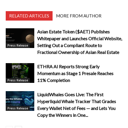
RELATED ARTICLES
MORE FROM AUTHOR
Asian Estate Token ($AET) Publishes
Whitepaper and Launches Official Website,
Setting Out a Compliant Route to
Press Release
Fractional Ownership of Asian Real Estate
ETHRA AI Reports Strong Early
Momentum as Stage 1 Presale Reaches
11% Completion
Press Release
LiquidWhales Goes Live: The First
Hyperliquid Whale Tracker That Grades
Every Wallet Net of Fees — and Lets You
Press Release
Copy the Winners in One...