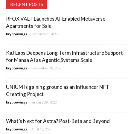
RECENT POSTS
RFOX VALT Launches AI-Enabled Metaverse
Apartments for Sale
kryptowings
-
February 1, 2023
KaJ Labs Deepens Long-Term Infrastructure Support
for Mansa AI as Agentic Systems Scale
kryptowings
-
December 18, 2025
UNIUM Is gaining ground as an Influencer NFT
Creating Project
kryptowings
-
January 29, 2022
What’s Next for Astra? Post-Beta and Beyond
kryptowings
-
April 18, 2026