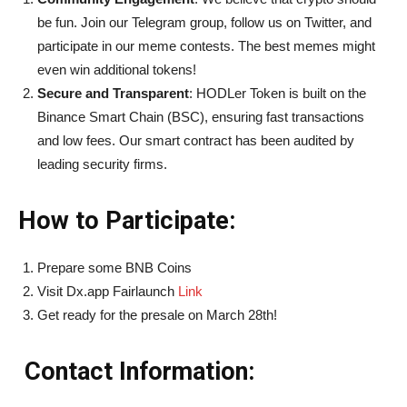
be fun. Join our Telegram group, follow us on Twitter, and
participate in our meme contests. The best memes might
even win additional tokens!
Secure and Transparent
: HODLer Token is built on the
Binance Smart Chain (BSC), ensuring fast transactions
and low fees. Our smart contract has been audited by
leading security firms.
How to Participate:
Prepare some BNB Coins
Visit Dx.app Fairlaunch
Link
Get ready for the presale on March 28th!
Contact Information: