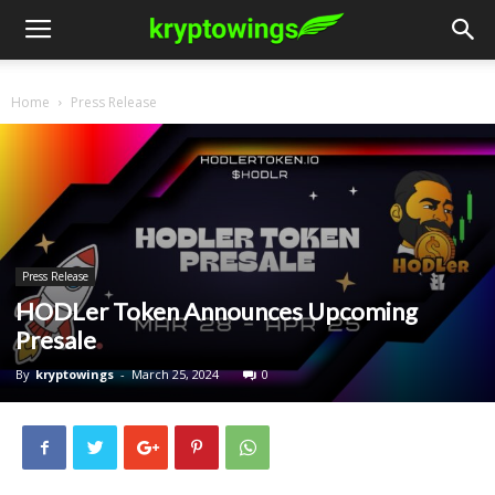
Home
Press Release
Press Release
HODLer Token Announces Upcoming
Presale
By
kryptowings
-
March 25, 2024
0