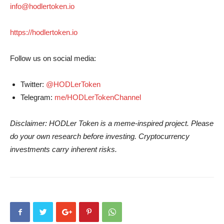
info@hodlertoken.io
https://hodlertoken.io
Follow us on social media:
Twitter:
@HODLerToken
Telegram:
me/HODLerTokenChannel
Disclaimer: HODLer Token is a meme-inspired project. Please
do your own research before investing. Cryptocurrency
investments carry inherent risks.