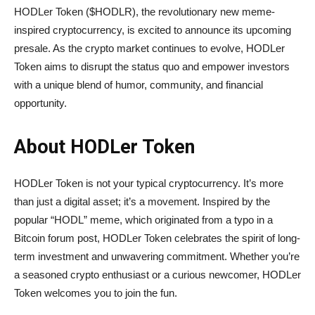
HODLer Token ($HODLR), the revolutionary new meme-
inspired cryptocurrency, is excited to announce its upcoming
presale. As the crypto market continues to evolve, HODLer
Token aims to disrupt the status quo and empower investors
with a unique blend of humor, community, and financial
opportunity.
About HODLer Token
HODLer Token is not your typical cryptocurrency. It’s more
than just a digital asset; it’s a movement. Inspired by the
popular “HODL” meme, which originated from a typo in a
Bitcoin forum post, HODLer Token celebrates the spirit of long-
term investment and unwavering commitment. Whether you’re
a seasoned crypto enthusiast or a curious newcomer, HODLer
Token welcomes you to join the fun.