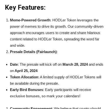
Key Features:
Meme-Powered Growth
: HODLer Token leverages the
power of memes to drive its growth. Our community-driven
approach encourages users to create and share hilarious
content related to HODLer Token, spreading the word far
and wide.
Presale Details (Fairlaunch)
:
Date
: The presale will kick off on
March 28, 2024
and ends
on
April 25, 2024
Token Allocation
: A limited supply of HODLer Tokens will
be available during the presale.
Early Bird Bonuses
: Early participants will receive
exclusive bonuses, so mark your calendars!
Community Engagement
: We believe that crypto should