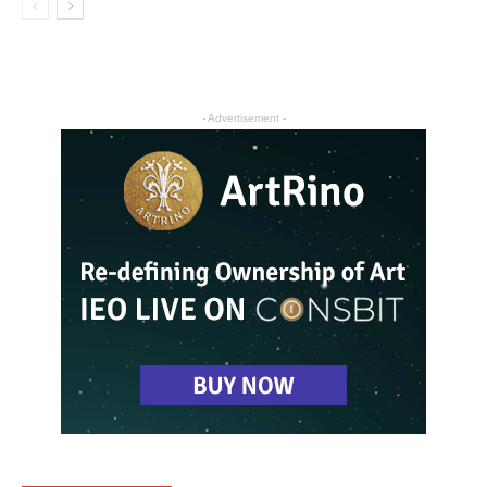
- Advertisement -