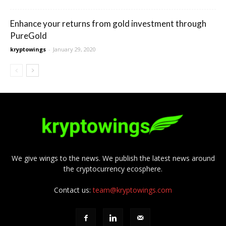
Enhance your returns from gold investment through
PureGold
kryptowings
-
January 29, 2020
We give wings to the news. We publish the latest news around
the cryptocurrency ecosphere.
Contact us:
team@kryptowings.com