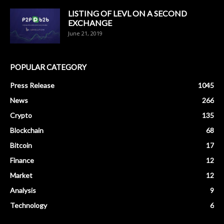
LISTING OF LEVL ON A SECOND
EXCHANGE
June 21, 2019
POPULAR CATEGORY
Press Release
1045
News
266
Crypto
135
Blockchain
68
Bitcoin
17
Finance
12
Market
12
Analysis
9
Technology
6