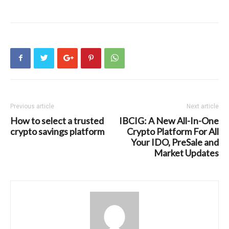
Previous article
Next article
How to select a trusted
IBCIG: A New All-In-One
crypto savings platform
Crypto Platform For All
Your IDO, PreSale and
Market Updates