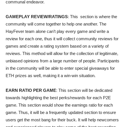
communal endeavor.
GAMEPLAY REVIEW/RATINGS
: This section is where the
community will come together to help one another. The
HayFever team alone can’t play every game and write a
review for each one, thus it will collect community reviews for
games and create a rating system based on a variety of
reviews. This method will allow for the collection of legitimate,
unbiased opinions from a large number of people. Participants
in the community will be able to enter special giveaways for
ETH prizes as well, making it a win-win situation.
EARN RATIO PER GAME
: This section will be dedicated
towards highlighting the best perks/rewards for each P2E
game. This section would show the earnings ratio for each
game. Thus, it will be a frequently updated section to ensure
users get the most bang for their buck. It will help newcomers