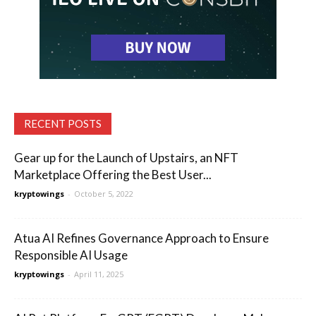
RECENT POSTS
Gear up for the Launch of Upstairs, an NFT
Marketplace Offering the Best User...
kryptowings
-
October 5, 2022
Atua AI Refines Governance Approach to Ensure
Responsible AI Usage
kryptowings
-
April 11, 2025