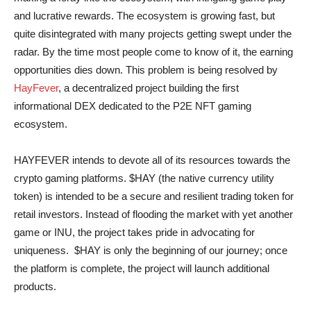
and lucrative rewards. The ecosystem is growing fast, but
quite disintegrated with many projects getting swept under the
radar. By the time most people come to know of it, the earning
opportunities dies down. This problem is being resolved by
HayFever
, a decentralized project building the first
informational DEX dedicated to the P2E NFT gaming
ecosystem.
HAYFEVER intends to devote all of its resources towards the
crypto gaming platforms. $HAY (the native currency utility
token) is intended to be a secure and resilient trading token for
retail investors. Instead of flooding the market with yet another
game or INU, the project takes pride in advocating for
uniqueness. $HAY is only the beginning of our journey; once
the platform is complete, the project will launch additional
products.