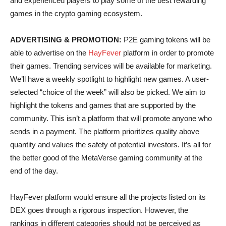
and experienced players to play some of the best rewarding
games in the crypto gaming ecosystem.
ADVERTISING & PROMOTION:
P2E gaming tokens will be
able to advertise on the
HayFever
platform in order to promote
their games. Trending services will be available for marketing.
We’ll have a weekly spotlight to highlight new games. A user-
selected “choice of the week” will also be picked. We aim to
highlight the tokens and games that are supported by the
community. This isn’t a platform that will promote anyone who
sends in a payment. The platform prioritizes quality above
quantity and values the safety of potential investors. It’s all for
the better good of the MetaVerse gaming community at the
end of the day.
HayFever platform would ensure all the projects listed on its
DEX goes through a rigorous inspection. However, the
rankings in different categories should not be perceived as