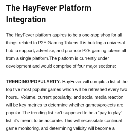
The HayFever Platform
Integration
The HayFever platform aspires to be a one-stop shop for all
things related to P2E Gaming Tokens.It is building a universal
hub to support, advertise, and promote P2E gaming tokens all
from a single platform.The platform is currently under
development and would comprise of four major sections:
TRENDING/POPULARITY
: HayFever will compile a list of the
top five most popular games which will be refreshed every two
hours.. Volume, current popularity, and social media reaction
will be key metrics to determine whether games/projects are
popular. The trending list isn’t supposed to be a “pay to play”
list; it’s meant to be accurate. This will necessitate continual
game monitoring, and determining validity will become a