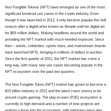
Non Fungible Tokens (NFT) have emerged as one of the most
significant breakout use cases in the crypto industry. Even
though it was launched in 2012, it only became popular this bull
season after a digital artist known as Beeple sold his digital art
for $69 million dollars. Making headlines around the world and
providing the NFT market with much-needed exposure. Since
then – artists, celebrities, sports stars, and mainstream brands
have launched NFTs, bringing in millions of dollars in auction.
Since the first quarter of 2021, the NFT market has come a
long way, with many new use cases becoming popular in the
NFT ecosystem over the past two quarters.
The Non Fungible Token (NFT) market has grown to become a
$15 billion industry in 2021 and the latest craze seems to be
around crypto gaming. The play-to-earn (P2E) ecosystem is
currently in high demand and a number of new projects are
making a foray into the ecosystem, with intriguing game play