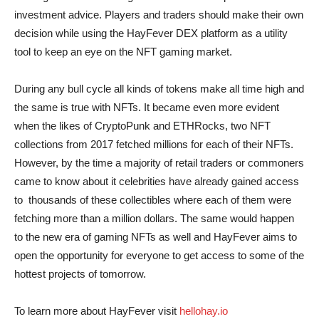
investment advice. Players and traders should make their own
decision while using the HayFever DEX platform as a utility
tool to keep an eye on the NFT gaming market.
During any bull cycle all kinds of tokens make all time high and
the same is true with NFTs. It became even more evident
when the likes of CryptoPunk and ETHRocks, two NFT
collections from 2017 fetched millions for each of their NFTs.
However, by the time a majority of retail traders or commoners
came to know about it celebrities have already gained access
to thousands of these collectibles where each of them were
fetching more than a million dollars. The same would happen
to the new era of gaming NFTs as well and HayFever aims to
open the opportunity for everyone to get access to some of the
hottest projects of tomorrow.
To learn more about HayFever visit
hellohay.io