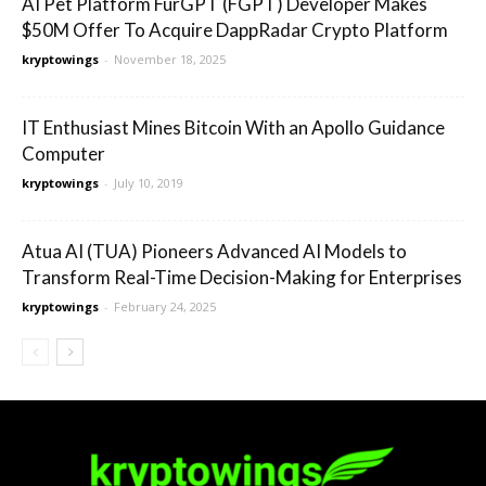
AI Pet Platform FurGPT (FGPT) Developer Makes
$50M Offer To Acquire DappRadar Crypto Platform
kryptowings
-
November 18, 2025
IT Enthusiast Mines Bitcoin With an Apollo Guidance
Computer
kryptowings
-
July 10, 2019
Atua AI (TUA) Pioneers Advanced AI Models to
Transform Real-Time Decision-Making for Enterprises
kryptowings
-
February 24, 2025