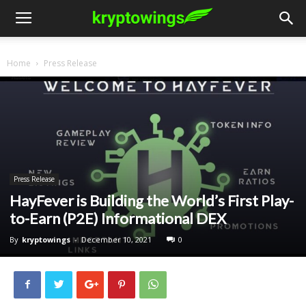
Home
Press Release
Press Release
HayFever is Building the World’s First Play-
to-Earn (P2E) Informational DEX
By
kryptowings
-
December 10, 2021
0