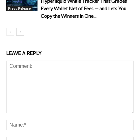
Hyperliquid Whale Tracker That Grades
Every Wallet Net of Fees — and Lets You
Press Release
Copy the Winners in One...
LEAVE A REPLY