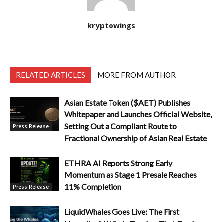
kryptowings
RELATED ARTICLES
MORE FROM AUTHOR
Asian Estate Token ($AET) Publishes
Whitepaper and Launches Official Website,
Setting Out a Compliant Route to
Press Release
Fractional Ownership of Asian Real Estate
ETHRA AI Reports Strong Early
Momentum as Stage 1 Presale Reaches
11% Completion
Press Release
LiquidWhales Goes Live: The First