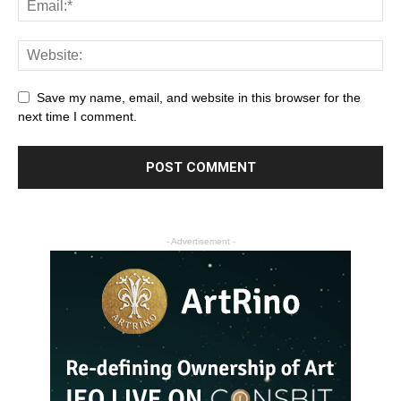
Save my name, email, and website in this browser for the
next time I comment.
- Advertisement -