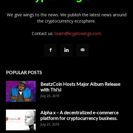
We give wings to the news. We publish the latest news around
the cryptocurrency ecosphere.
Contact us:
team@kryptowings.com
POPULAR POSTS
BeatzCoin Hosts Major Album Release
with Thi’sl
July 23, 2019
Alpha x – A decentralized e-commerce
platform for cryptocurrency business.
July 21, 2019