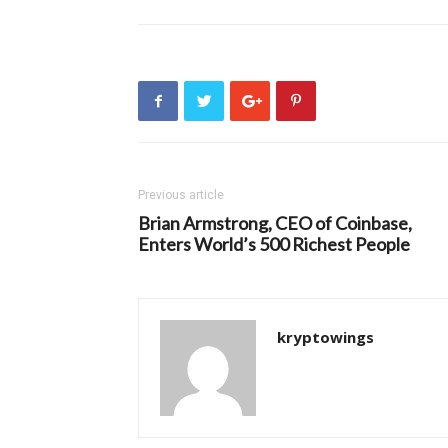
Previous article
Brian Armstrong, CEO of Coinbase,
Enters World’s 500 Richest People
kryptowings