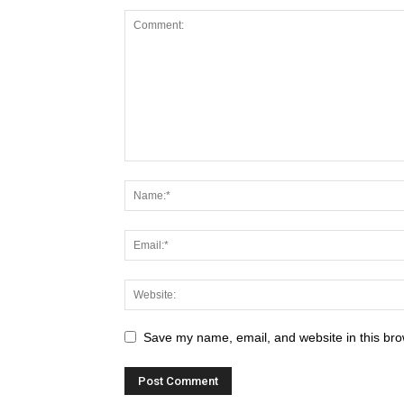
Save my name, email, and website in this bro