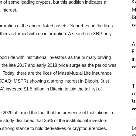
S
on of some leading cryptos, but this addition indicates a
M
 interest.
Br
kr
formation of the above-listed assets. Searches on the likes
others returned with no information. A search on XRP only
A
F
d ride with institutional investors as the primary driving
i
om the late 2017 and early 2018 price surge as the period was
kr
ets. Today, there are the likes of MassMutual Life Insurance
AQ: MSTR) showing a strong interest in Bitcoin. Just
T
vested $1.5 billion in Bitcoin to join the tall list of
c
t
kr
2020 affirmed the fact that the presence of Institutions in
study disclosed that 36% of the institutional investors
L
strong stance to hold derivatives or cryptocurrencies.
m