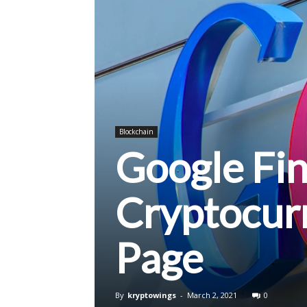
Blockchain
Google Fi
Cryptocurr
Page
By
kryptowings
-
March 2, 2021
0