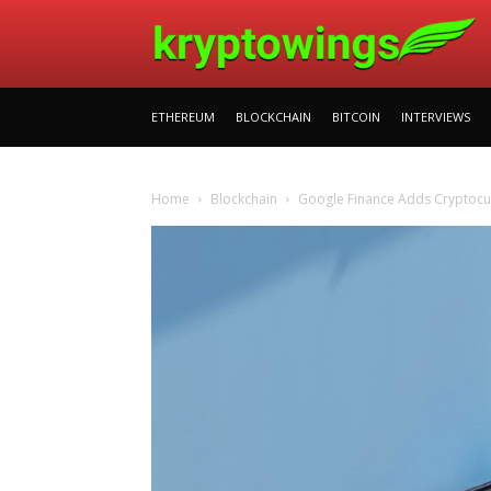
ETHEREUM
BLOCKCHAIN
BITCOIN
INTERVIEWS
Home
Blockchain
Google Finance Adds Cryptocur