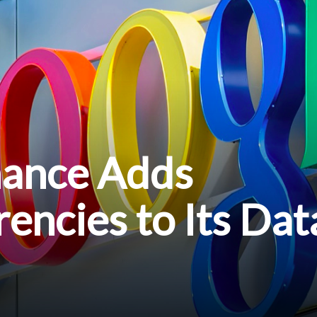
nance Adds
encies to Its Dat