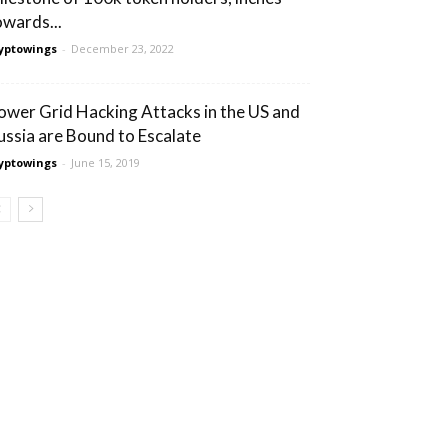
owards...
yptowings
-
December 23, 2022
ower Grid Hacking Attacks in the US and
ussia are Bound to Escalate
yptowings
-
June 15, 2019