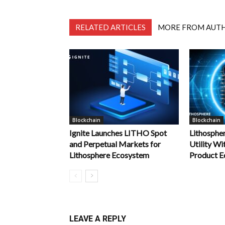
RELATED ARTICLES
MORE FROM AUT
Blockchain
Blockchain
Ignite Launches LITHO Spot
Lithosphe
and Perpetual Markets for
Utility Wi
Lithosphere Ecosystem
Product E
LEAVE A REPLY