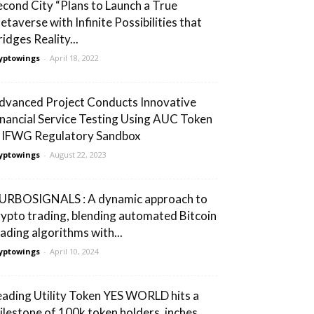
econd City “Plans to Launch a True
etaverse with Infinite Possibilities that
idges Reality...
yptowings
-
April 18, 2022
dvanced Project Conducts Innovative
inancial Service Testing Using AUC Token
n IFWG Regulatory Sandbox
yptowings
-
August 22, 2023
URBOSIGNALS : A dynamic approach to
rypto trading, blending automated Bitcoin
rading algorithms with...
yptowings
-
April 10, 2024
eading Utility Token YES WORLD hits a
ilestone of 100k token holders, inches