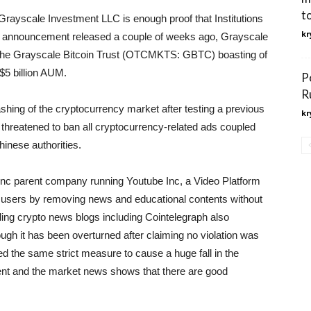
t
rayscale Investment LLC is enough proof that Institutions
kr
n an announcement released a couple of weeks ago, Grayscale
h the Grayscale Bitcoin Trust (OTCMKTS: GBTC) boasting of
$5 billion AUM.
P
R
shing of the cryptocurrency market after testing a previous
kr
t threatened to ban all cryptocurrency-related ads coupled
inese authorities.
c parent company running Youtube Inc, a Video Platform
d users by removing news and educational contents without
ading crypto news blogs including Cointelegraph also
gh it has been overturned after claiming no violation was
 the same strict measure to cause a huge fall in the
ent and the market news shows that there are good