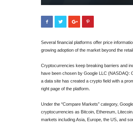
Several financial platforms offer price informati
growing adoption of the market beyond the retail
Cryptocurrencies keep breaking barriers and in
have been chosen by Google LLC (NASDAQ: GOO
a data site has created a crypto field with a p
right page of the platform.
Under the “Compare Markets” category, Google 
cryptocurrencies as Bitcoin, Ethereum, Litecoin,
markets including Asia, Europe, the US, and s