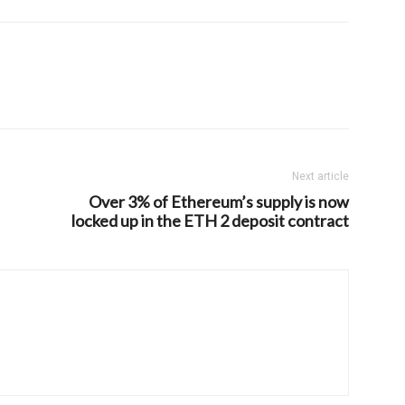
Next article
Over 3% of Ethereum’s supply is now
locked up in the ETH 2 deposit contract