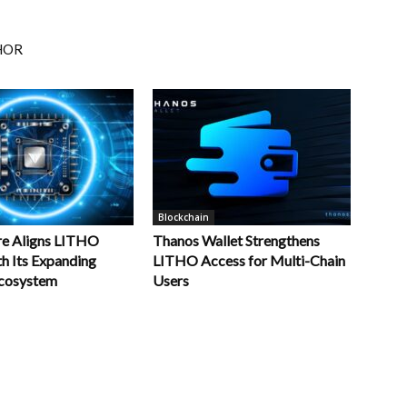
HOR
Blockchain
re Aligns LITHO
Thanos Wallet Strengthens
th Its Expanding
LITHO Access for Multi-Chain
cosystem
Users