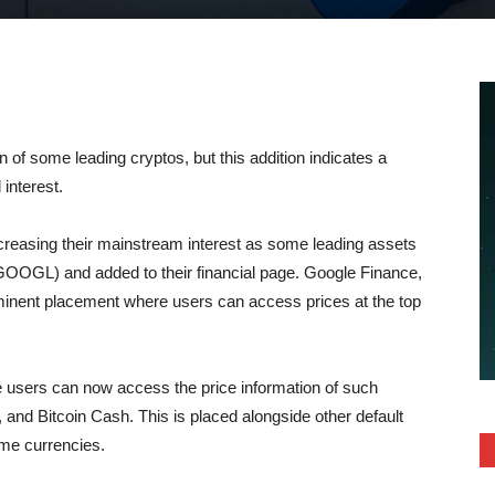
on of some leading cryptos, but this addition indicates a
 interest.
creasing their mainstream interest as some leading assets
GL) and added to their financial page. Google Finance,
rominent placement where users can access prices at the top
users can now access the price information of such
 and Bitcoin Cash. This is placed alongside other default
ome currencies.