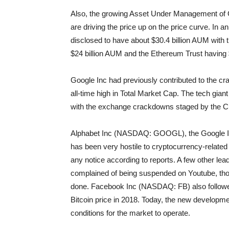
Also, the growing Asset Under Management of G
are driving the price up on the price curve. I
disclosed to have about $30.4 billion AUM wit
$24 billion AUM and the Ethereum Trust having 
Google Inc had previously contributed to the cra
all-time high in Total Market Cap. The tech gian
with the exchange crackdowns staged by the Ch
Alphabet Inc (NASDAQ: GOOGL), the Google In
has been very hostile to cryptocurrency-relate
any notice according to reports. A few other le
complained of being suspended on Youtube, thou
done. Facebook Inc (NASDAQ: FB) also followed
Bitcoin price in 2018. Today, the new developm
conditions for the market to operate.