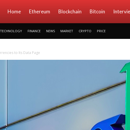
kryptowings
Home
Ethereum
Blockchain
Bitcoin
Intervi
TECHNOLOGY
FINANCE
NEWS
MARKET
CRYPTO
PRICE
rencies to Its Data Page