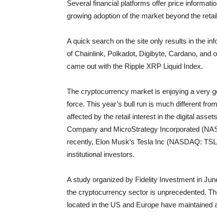
Several financial platforms offer price informati
growing adoption of the market beyond the retail
A quick search on the site only results in the in
of Chainlink, Polkadot, Digibyte, Cardano, and 
came out with the Ripple XRP Liquid Index.
The cryptocurrency market is enjoying a very goo
force. This year’s bull run is much different fr
affected by the retail interest in the digital ass
Company and MicroStrategy Incorporated (NASD
recently, Elon Musk‘s Tesla Inc (NASDAQ: TSLA) in
institutional investors.
A study organized by Fidelity Investment in June 
the cryptocurrency sector is unprecedented. The 
located in the US and Europe have maintained a 