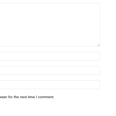
wser for the next time I comment.