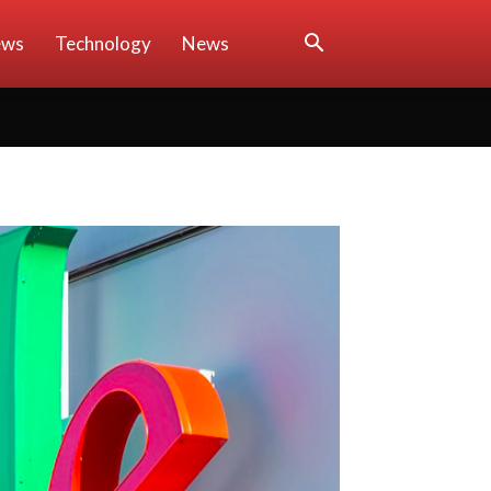
ews
Technology
News