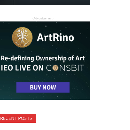
- Advertisement -
RECENT POSTS