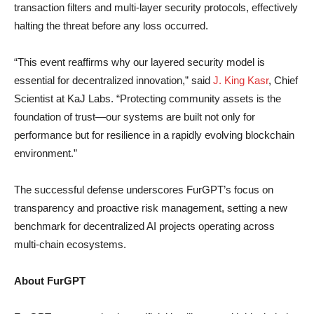
transaction filters and multi-layer security protocols, effectively
halting the threat before any loss occurred.
“This event reaffirms why our layered security model is
essential for decentralized innovation,” said
J. King Kasr
, Chief
Scientist at KaJ Labs. “Protecting community assets is the
foundation of trust—our systems are built not only for
performance but for resilience in a rapidly evolving blockchain
environment.”
The successful defense underscores FurGPT’s focus on
transparency and proactive risk management, setting a new
benchmark for decentralized AI projects operating across
multi-chain ecosystems.
About FurGPT