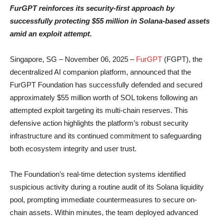
FurGPT reinforces its security-first approach by
successfully protecting $55 million in Solana-based assets
amid an exploit attempt.
Singapore, SG – November 06, 2025 –
FurGPT
(FGPT), the
decentralized AI companion platform, announced that the
FurGPT Foundation has successfully defended and secured
approximately $55 million worth of SOL tokens following an
attempted exploit targeting its multi-chain reserves. This
defensive action highlights the platform’s robust security
infrastructure and its continued commitment to safeguarding
both ecosystem integrity and user trust.
The Foundation’s real-time detection systems identified
suspicious activity during a routine audit of its Solana liquidity
pool, prompting immediate countermeasures to secure on-
chain assets. Within minutes, the team deployed advanced