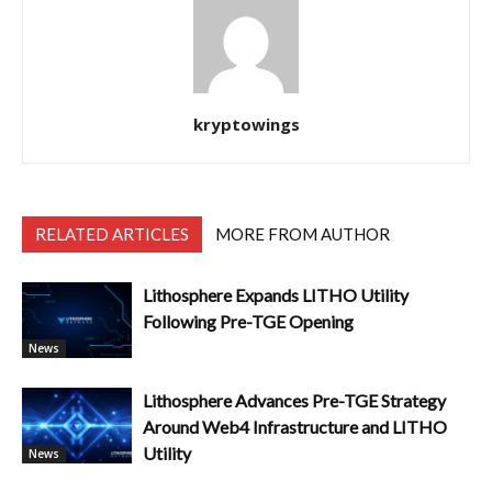
kryptowings
RELATED ARTICLES
MORE FROM AUTHOR
Lithosphere Expands LITHO Utility
Following Pre-TGE Opening
News
Lithosphere Advances Pre-TGE Strategy
Around Web4 Infrastructure and LITHO
Utility
News