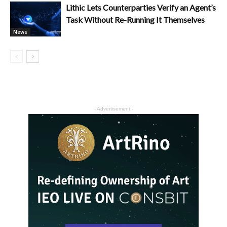
Lithic Lets Counterparties Verify an Agent’s
Task Without Re-Running It Themselves
News
- Advertisement -