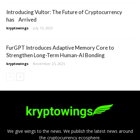
Introducing Vultor: The Future of Cryptocurrency
has Arrived
kryptowings
-
July 15, 2023
FurGPT Introduces Adaptive Memory Core to
Strengthen Long-Term Human-AI Bonding
kryptowings
-
November 25, 2025
We give wings to the news. We publish the latest news around
the cryptocurrency ecosphere.