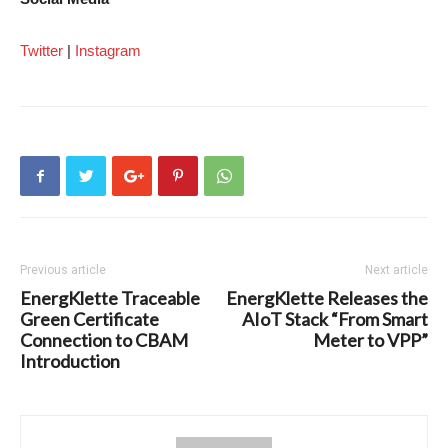
Twitter
|
Instagram
Previous article
Next article
EnergKlette Traceable
EnergKlette Releases the
Green Certificate
AIoT Stack “From Smart
Connection to CBAM
Meter to VPP”
Introduction