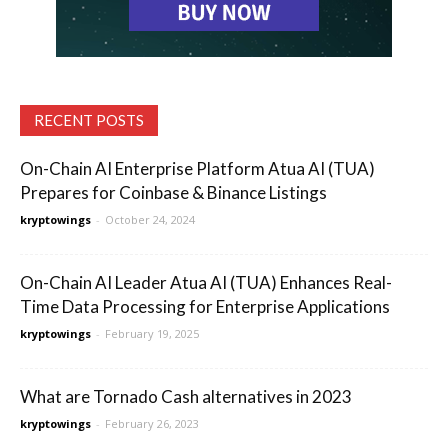
RECENT POSTS
On-Chain AI Enterprise Platform Atua AI (TUA)
Prepares for Coinbase & Binance Listings
kryptowings
-
October 24, 2024
On-Chain AI Leader Atua AI (TUA) Enhances Real-
Time Data Processing for Enterprise Applications
kryptowings
-
February 19, 2025
What are Tornado Cash alternatives in 2023
kryptowings
-
February 26, 2023