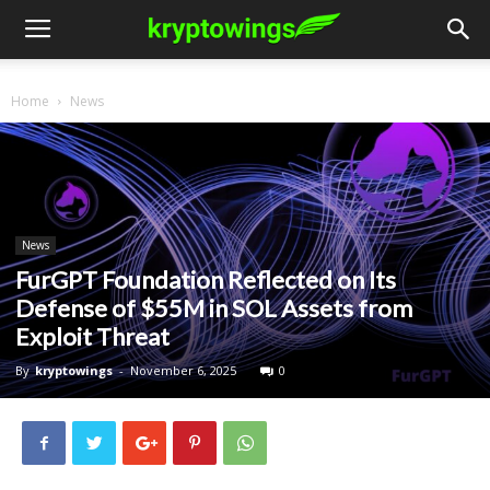
Home
News
News
FurGPT Foundation Reflected on Its
Defense of $55M in SOL Assets from
Exploit Threat
By
kryptowings
-
November 6, 2025
0