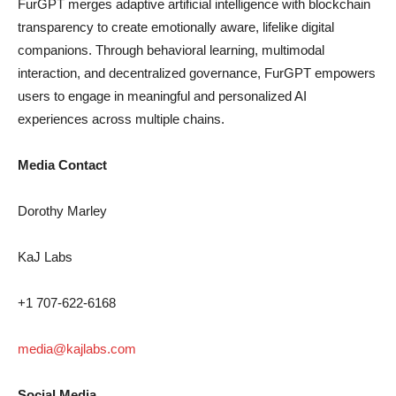
FurGPT merges adaptive artificial intelligence with blockchain
transparency to create emotionally aware, lifelike digital
companions. Through behavioral learning, multimodal
interaction, and decentralized governance, FurGPT empowers
users to engage in meaningful and personalized AI
experiences across multiple chains.
Media Contact
Dorothy Marley
KaJ Labs
+1 707-622-6168
media@kajlabs.com
Social Media