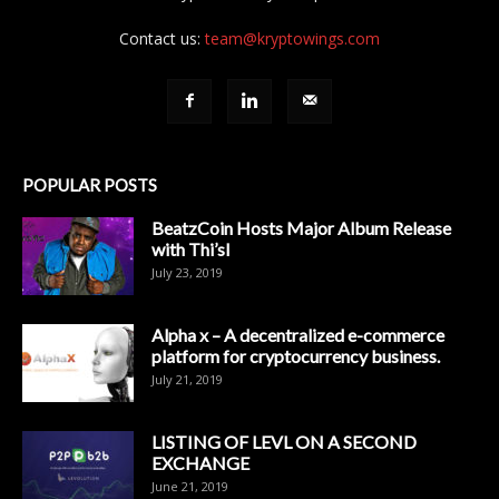
Contact us:
team@kryptowings.com
POPULAR POSTS
BeatzCoin Hosts Major Album Release
with Thi’sl
July 23, 2019
Alpha x – A decentralized e-commerce
platform for cryptocurrency business.
July 21, 2019
LISTING OF LEVL ON A SECOND
EXCHANGE
June 21, 2019