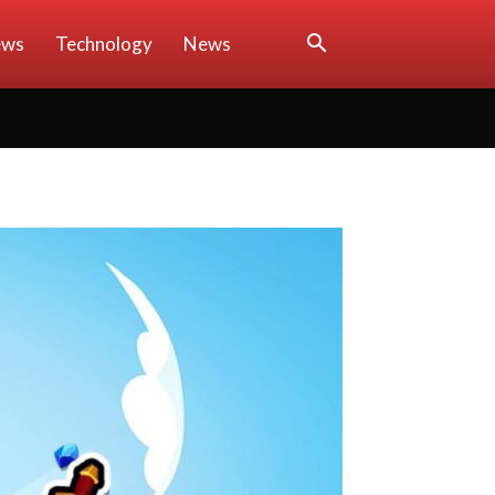
ews
Technology
News