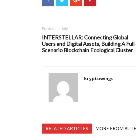
Previous article
INTERSTELLAR: Connecting Global
Users and Digital Assets, Building A Full
Scenario Blockchain Ecological Cluster
kryptowings
RELATED ARTICLES
MORE FROM AUT