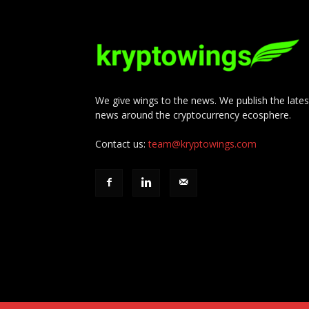
We give wings to the news. We publish the lates
news around the cryptocurrency ecosphere.
Contact us:
team@kryptowings.com