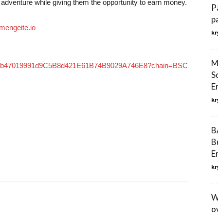
 adventure while giving them the opportunity to earn money.
P
p
engeite.io
kr
M
xd8A9b47019991d9C5B8d421E61B74B9029A746E8?chain=BSC
S
E
kr
B
B
E
kr
W
o