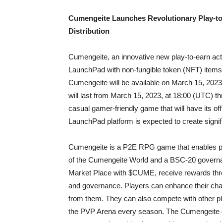
Cumengeite Launches Revolutionary Play-to
Distribution
Cumengeite, an innovative new play-to-earn ac
LaunchPad with non-fungible token (NFT) items 
Cumengeite will be available on March 15, 2023
will last from March 15, 2023, at 18:00 (UTC) 
casual gamer-friendly game that will have its of
LaunchPad platform is expected to create signi
Cumengeite is a P2E RPG game that enables p
of the Cumengeite World and a BSC-20 governa
Market Place with $CUME, receive rewards throug
and governance. Players can enhance their cha
from them. They can also compete with other pl
the PVP Arena every season. The Cumengeite de