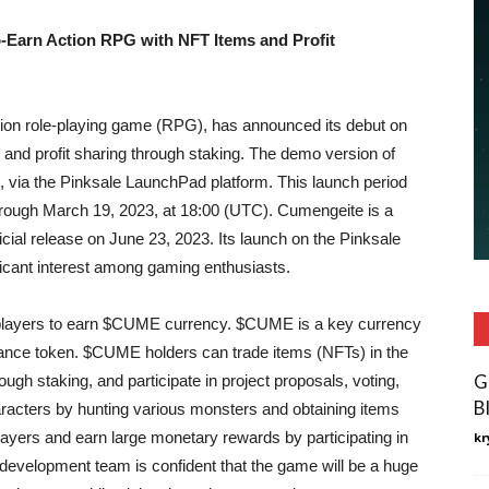
-Earn Action RPG with NFT Items and Profit
tion role-playing game (RPG), has announced its debut on
and profit sharing through staking. The demo version of
, via the Pinksale LaunchPad platform. This launch period
through March 19, 2023, at 18:00 (UTC). Cumengeite is a
ficial release on June 23, 2023. Its launch on the Pinksale
ficant interest among gaming enthusiasts.
layers to earn $CUME currency. $CUME is a key currency
nce token. $CUME holders can trade items (NFTs) in the
G
h staking, and participate in project proposals, voting,
B
racters by hunting various monsters and obtaining items
ayers and earn large monetary rewards by participating in
kr
velopment team is confident that the game will be a huge