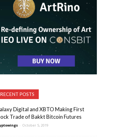
RECENT POSTS
alaxy Digital and XBTO Making First
lock Trade of Bakkt Bitcoin Futures
yptowings
-
October 5, 2019