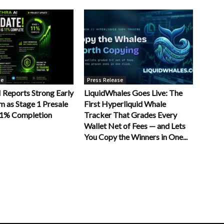
se
Press Release
Reports Strong Early
LiquidWhales Goes Live: The
as Stage 1 Presale
First Hyperliquid Whale
11% Completion
Tracker That Grades Every
Wallet Net of Fees — and Lets
You Copy the Winners in One...