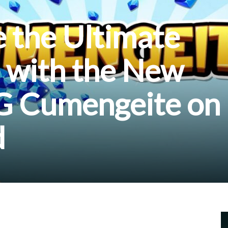
 the Ultimate
 with the New
G Cumengeite on
d