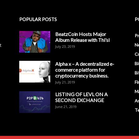
POPULAR POSTS
P
BeatzCoin Hosts Major
Pr
Album Release with Thi’sl
t
N
July 23, 2019
C
Alpha x – A decentralized e-
Bl
commerce platform for
Bi
cryptocurrency business.
Fi
July 21, 2019
M
LISTING OF LEVL ON A
SECOND EXCHANGE
An
June 21, 2019
T