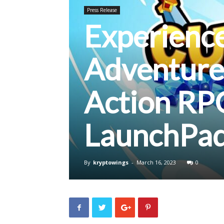
Press Release
Experience
Adventure
Action RP
LaunchPa
By
kryptowings
-
March 16, 2023
0