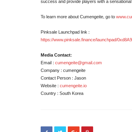
success and provide players with a sensational
To learn more about Cumengeite, go to
www.cum
Pinksale Launchpad link :
https://www.pinksale.finance/launchpad/0
Media Contact:
Email :
cumengeite@gmail.com
Company : cumengeite
Contact Person : Jason
Website :
cumengeite.io
Country : South Korea