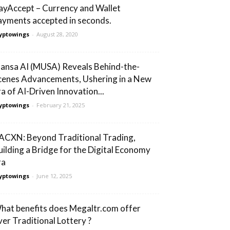
ayAccept – Currency and Wallet
ayments accepted in seconds.
yptowings
-
August 28, 2020
ansa AI (MUSA) Reveals Behind-the-
cenes Advancements, Ushering in a New
ra of AI-Driven Innovation...
yptowings
-
February 21, 2025
ACXN: Beyond Traditional Trading,
uilding a Bridge for the Digital Economy
ra
yptowings
-
June 12, 2025
hat benefits does Megaltr.com offer
ver Traditional Lottery ?