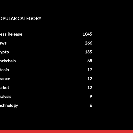
OPULAR CATEGORY
ess Release
1045
ews
266
rypto
135
ockchain
68
tcoin
17
nance
12
arket
12
alysis
9
echnology
6