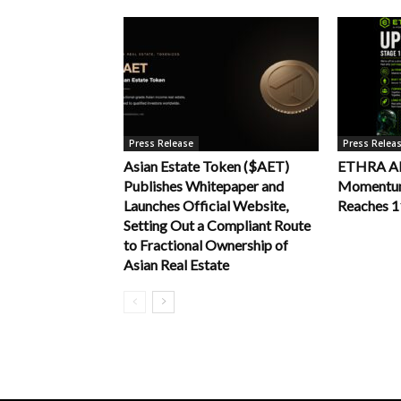
Press Release
Press Relea
Asian Estate Token ($AET)
ETHRA AI 
Publishes Whitepaper and
Momentum 
Launches Official Website,
Reaches 
Setting Out a Compliant Route
to Fractional Ownership of
Asian Real Estate