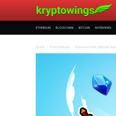
ETHEREUM
BLOCKCHAIN
BITCOIN
INTERVIEWS
Home
Press Release
Experience the Ultimate Ad