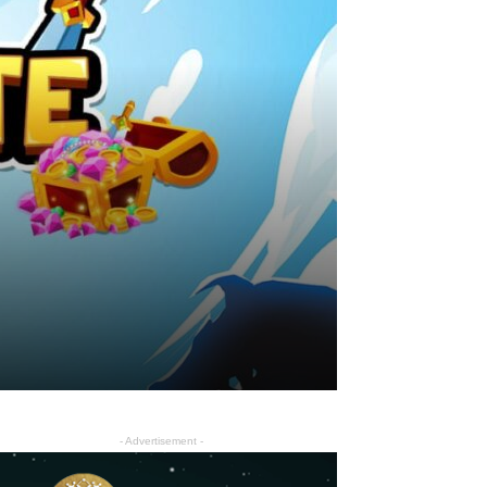
- Advertisement -