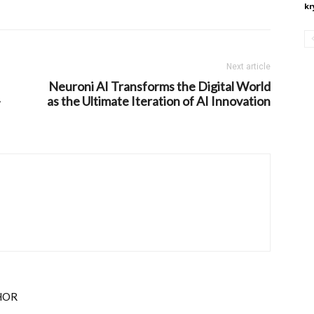
kr
Next article
Neuroni AI Transforms the Digital World
-
as the Ultimate Iteration of AI Innovation
HOR