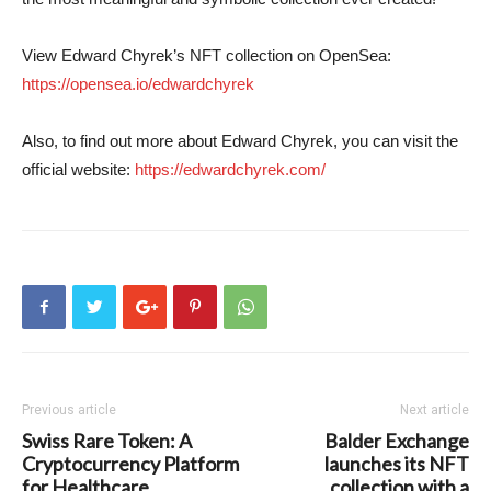
View Edward Chyrek’s NFT collection on OpenSea:
https://opensea.io/edwardchyrek
Also, to find out more about Edward Chyrek, you can visit the
official website:
https://edwardchyrek.com/
Previous article
Next article
Swiss Rare Token: A
Balder Exchange
Cryptocurrency Platform
launches its NFT
for Healthcare
collection with a