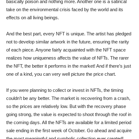
basically poison and nothing more. Another one is a satirical
take on the environmental crisis faced by the world and its
effects on all living beings.
And the best part, every NFT is unique. The artist has pledged
not to develop similar artwork in the future, ensuring the rarity
of each piece. Anyone fairly acquainted with the NFT space
realizes how uniqueness affects the value of NFTs. The rarer
the NFT, the better it performs in the market! And if there’s just
one of a kind, you can very well picture the price chart.
If you were planning to collect or invest in NFTs, the timing
couldn’t be any better. The market is recovering from a crash,
so the prices are relatively low. But with the recovery phase
going strong, the value is expected to shoot through the roof in
the coming days. All the NFTs are available for a limited period
sale ending in the first week of October. Go ahead and acquire
the most meaningful and symbolic collection ever created!