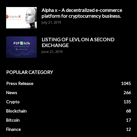
Alpha x – A decentralized e-commerce
platform for cryptocurrency business.
July 21, 2019
LISTING OF LEVL ON A SECOND
EXCHANGE
June 21, 2019
POPULAR CATEGORY
Press Release
1045
News
266
Crypto
135
Blockchain
68
Bitcoin
17
Finance
12