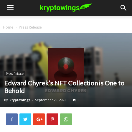
Home
Press Release
Press Release
Edward Chyrek’s NFT Collection is One to
Behold
By
kryptowings
-
September 20, 2022
0