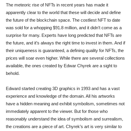
The meteoric rise of NFTs in recent years has made it
apparently clear to the world that these will decide and define
the future of the blockchain space. The costliest NFT to date
was sold for a whopping $91.8 million, and it didn’t come as a
surprise for many. Experts have long predicted that NFTs are
the future, and it’s always the right time to invest in them. And if
their uniqueness is guaranteed, a defining quality for NFTs, the
prices will soar even higher. While there are several collections
available, the ones created by Edwar Chyrek are a sight to
behold.
Edward started creating 3D graphics in 1993 and has a vast
experience and knowledge of the domain. All his artworks
have a hidden meaning and exhibit symbolism, sometimes not
immediately apparent to the viewer. But for those who
reasonably understand the idea of symbolism and surrealism,
the creations are a piece of art. Chyrek’s art is very similar to