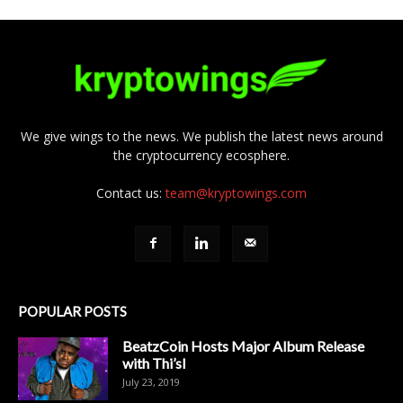
We give wings to the news. We publish the latest news around
the cryptocurrency ecosphere.
Contact us:
team@kryptowings.com
POPULAR POSTS
BeatzCoin Hosts Major Album Release
with Thi’sl
July 23, 2019