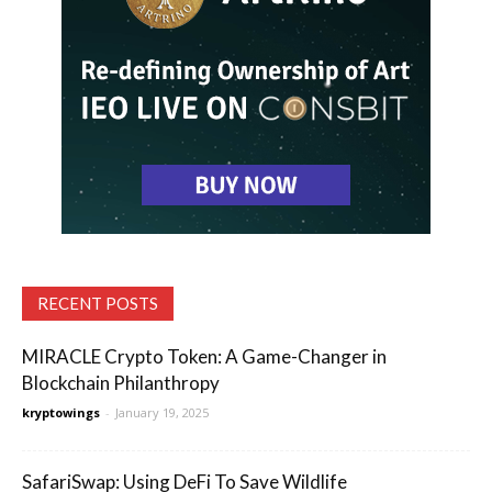
RECENT POSTS
MIRACLE Crypto Token: A Game-Changer in
Blockchain Philanthropy
kryptowings
-
January 19, 2025
SafariSwap: Using DeFi To Save Wildlife