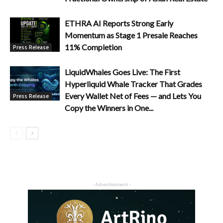
ETHRA AI Reports Strong Early
Momentum as Stage 1 Presale Reaches
11% Completion
Press Release
LiquidWhales Goes Live: The First
Hyperliquid Whale Tracker That Grades
Every Wallet Net of Fees — and Lets You
Press Release
Copy the Winners in One...
- Advertisement -