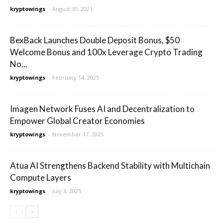
kryptowings
-
August 30, 2021
BexBack Launches Double Deposit Bonus, $50
Welcome Bonus and 100x Leverage Crypto Trading
No...
kryptowings
-
February 14, 2025
Imagen Network Fuses AI and Decentralization to
Empower Global Creator Economies
kryptowings
-
November 17, 2025
Atua AI Strengthens Backend Stability with Multichain
Compute Layers
kryptowings
-
July 3, 2025