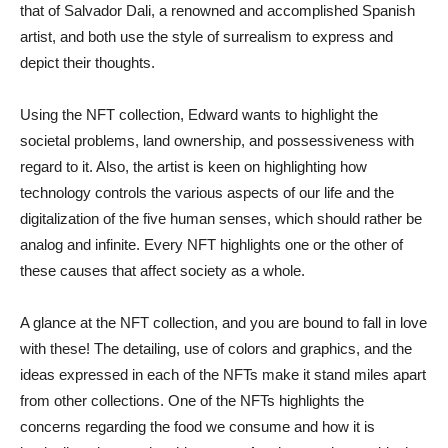
that of Salvador Dali, a renowned and accomplished Spanish
artist, and both use the style of surrealism to express and
depict their thoughts.
Using the NFT collection, Edward wants to highlight the
societal problems, land ownership, and possessiveness with
regard to it. Also, the artist is keen on highlighting how
technology controls the various aspects of our life and the
digitalization of the five human senses, which should rather be
analog and infinite. Every NFT highlights one or the other of
these causes that affect society as a whole.
A glance at the NFT collection, and you are bound to fall in love
with these! The detailing, use of colors and graphics, and the
ideas expressed in each of the NFTs make it stand miles apart
from other collections. One of the NFTs highlights the
concerns regarding the food we consume and how it is