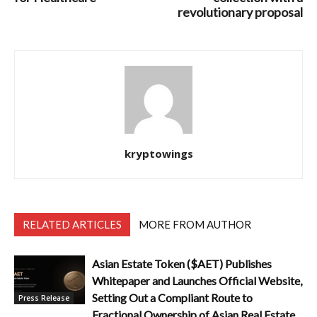
revolutionary proposal
kryptowings
RELATED ARTICLES
MORE FROM AUTHOR
Asian Estate Token ($AET) Publishes
Whitepaper and Launches Official Website,
Setting Out a Compliant Route to
Press Release
Fractional Ownership of Asian Real Estate