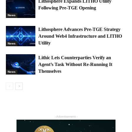
Lithosphere Expands LITHO Utility
Following Pre-TGE Opening
News
Lithosphere Advances Pre-TGE Strategy
Around Web4 Infrastructure and LITHO
Utility
News
Lithic Lets Counterparties Verify an
Agent’s Task Without Re-Running It
Themselves
News
- Advertisement -