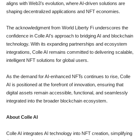
aligns with Web3’s evolution, where AI-driven solutions are
shaping decentralized applications and NFT economies.
The acknowledgment from World Liberty Fi underscores the
confidence in Colle AI’s approach to bridging AI and blockchain
technology. With its expanding partnerships and ecosystem
integrations, Colle AI remains committed to delivering scalable,
intelligent NFT solutions for global users.
As the demand for AI-enhanced NFTs continues to rise, Colle
AI is positioned at the forefront of innovation, ensuring that
digital assets remain accessible, functional, and seamlessly
integrated into the broader blockchain ecosystem.
About Colle AI
Colle AI integrates AI technology into NFT creation, simplifying