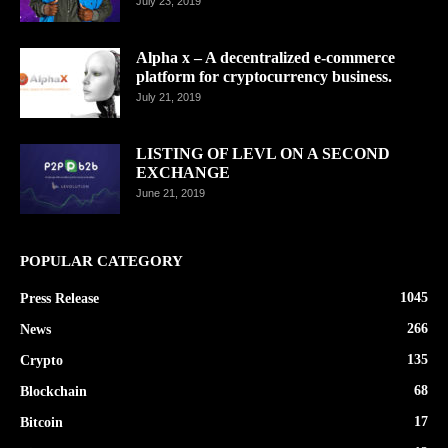
July 23, 2019
Alpha x – A decentralized e-commerce
platform for cryptocurrency business.
July 21, 2019
LISTING OF LEVL ON A SECOND
EXCHANGE
June 21, 2019
POPULAR CATEGORY
1045
Press Release
266
News
135
Crypto
68
Blockchain
17
Bitcoin