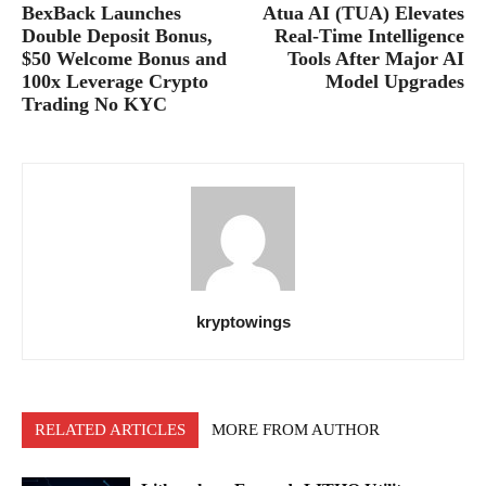
BexBack Launches
Atua AI (TUA) Elevates
Double Deposit Bonus,
Real-Time Intelligence
$50 Welcome Bonus and
Tools After Major AI
100x Leverage Crypto
Model Upgrades
Trading No KYC
kryptowings
RELATED ARTICLES
MORE FROM AUTHOR