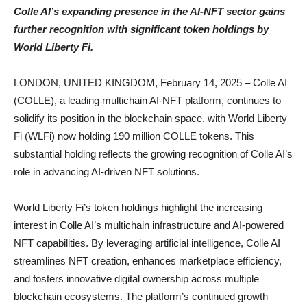
Colle AI’s expanding presence in the AI-NFT sector gains
further recognition with significant token holdings by
World Liberty Fi.
LONDON, UNITED KINGDOM, February 14, 2025 – Colle AI
(COLLE), a leading multichain AI-NFT platform, continues to
solidify its position in the blockchain space, with World Liberty
Fi (WLFi) now holding 190 million COLLE tokens. This
substantial holding reflects the growing recognition of Colle AI’s
role in advancing AI-driven NFT solutions.
World Liberty Fi’s token holdings highlight the increasing
interest in Colle AI’s multichain infrastructure and AI-powered
NFT capabilities. By leveraging artificial intelligence, Colle AI
streamlines NFT creation, enhances marketplace efficiency,
and fosters innovative digital ownership across multiple
blockchain ecosystems. The platform’s continued growth