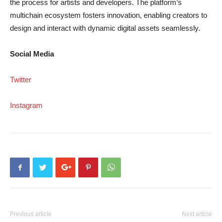
the process for artists and developers. The platform’s
multichain ecosystem fosters innovation, enabling creators to
design and interact with dynamic digital assets seamlessly.
Social Media
Twitter
Instagram
Previous article
Next article