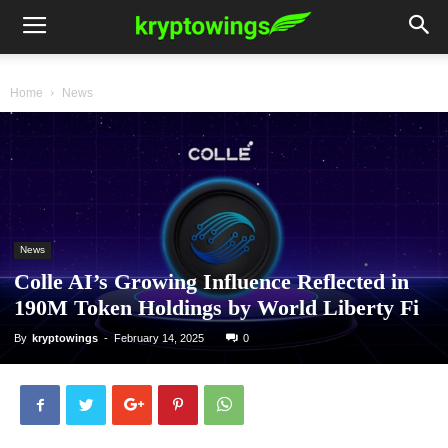
Home
News
News
Colle AI’s Growing Influence Reflected in
190M Token Holdings by World Liberty Fi
By
kryptowings
-
February 14, 2025
0