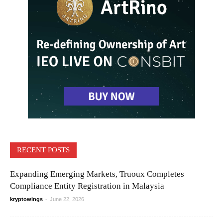
RECENT POSTS
Expanding Emerging Markets, Truoux Completes
Compliance Entity Registration in Malaysia
kryptowings
-
June 22, 2026