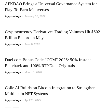
AFKDAO Brings a Universal Governance System for
Play-To-Earn Metaverses
kryptowings
-
January 18, 2022
Cryptocurrency Derivatives Trading Volumes Hit $602
Billion Record in May
kryptowings
-
June 6, 2020
Duel.com Bonus Code “COM” 2026: 50% Instant
Rakeback and 100% RTP Duel Originals
kryptowings
-
March 5, 2026
Colle AI Builds on Bitcoin Integration to Strengthen
Multichain NFT Systems
kryptowings
-
April 25, 2025