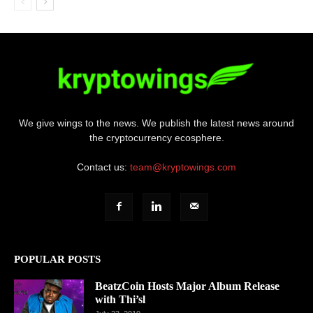
We give wings to the news. We publish the latest news around
the cryptocurrency ecosphere.
Contact us:
team@kryptowings.com
POPULAR POSTS
BeatzCoin Hosts Major Album Release
with Thi’sl