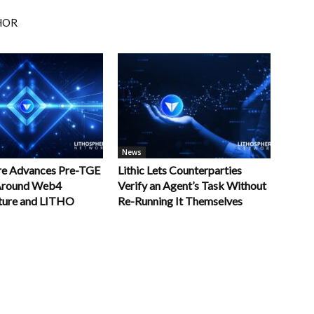
HOR
News
re Advances Pre-TGE
Lithic Lets Counterparties
 Around Web4
Verify an Agent’s Task Without
cture and LITHO
Re-Running It Themselves