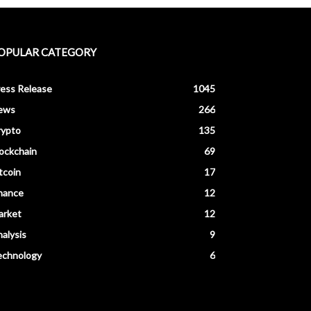
OPULAR CATEGORY
ess Release
1045
ews
266
rypto
135
ockchain
69
tcoin
17
nance
12
arket
12
alysis
9
echnology
6