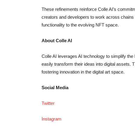
These refinements reinforce Colle AI’s commitme
creators and developers to work across chains w
functionality to the evolving NFT space.
About Colle AI
Colle AI leverages AI technology to simplify th
easily transform their ideas into digital asset
fostering innovation in the digital art space.
Social Media
Twitter
Instagram