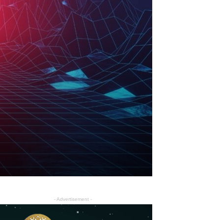
- Advertisement -