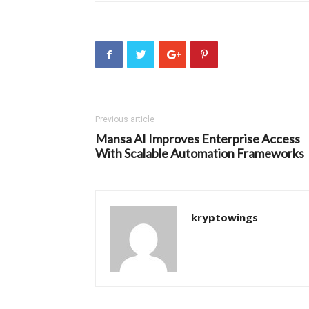
Previous article
Mansa AI Improves Enterprise Access
With Scalable Automation Frameworks
kryptowings