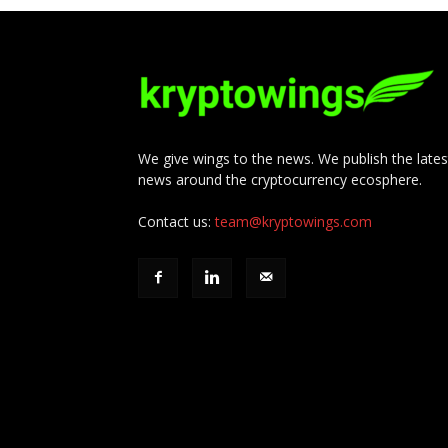
We give wings to the news. We publish the lates
news around the cryptocurrency ecosphere.
Contact us:
team@kryptowings.com