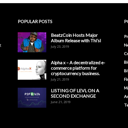
POPULAR POSTS
P
BeatzCoin Hosts Major
Pr
Album Release with Thi’sl
t
N
July 23, 2019
C
Alpha x – A decentralized e-
Bl
commerce platform for
Bi
cryptocurrency business.
Fi
July 21, 2019
M
LISTING OF LEVL ON A
SECOND EXCHANGE
An
June 21, 2019
T