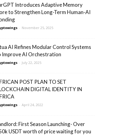
urGPT Introduces Adaptive Memory
ore to Strengthen Long-Term Human-AI
onding
yptowings
-
November 25, 2025
tua AI Refines Modular Control Systems
o Improve AI Orchestration
yptowings
-
July 22, 2025
FRICAN POST PLAN TO SET
LOCKCHAIN DIGITAL IDENTITY IN
FRICA
yptowings
-
April 24, 2022
andlord: First Season Launching- Over
50k USDT worth of price waiting for you