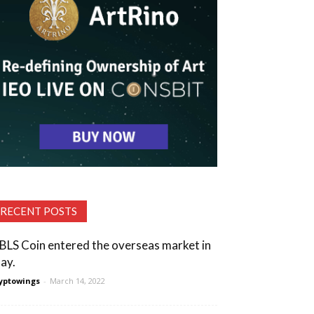
RECENT POSTS
BLS Coin entered the overseas market in
ay.
yptowings
-
March 14, 2022