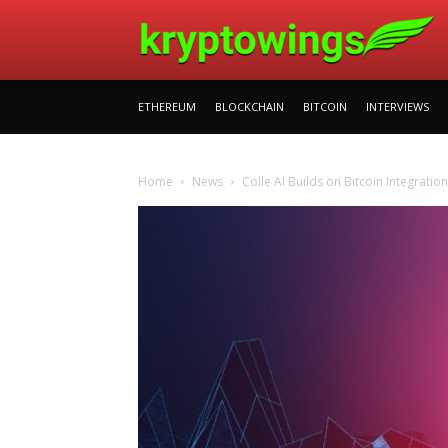
ETHEREUM
BLOCKCHAIN
BITCOIN
INTERVIEWS
Home
News
Colle AI Builds on Bitcoin Integrati