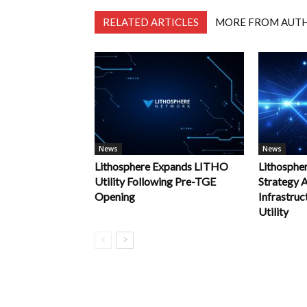
RELATED ARTICLES
MORE FROM AUT
News
News
Lithosphere Expands LITHO
Lithosphe
Utility Following Pre-TGE
Strategy
Opening
Infrastru
Utility