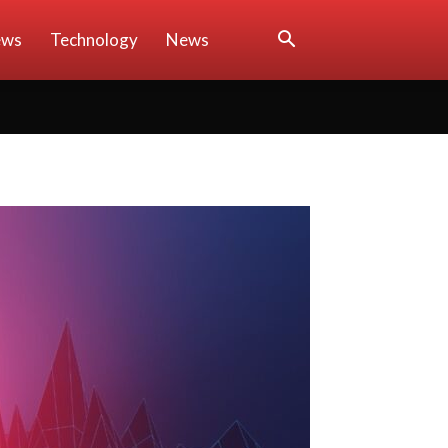
ews
Technology
News