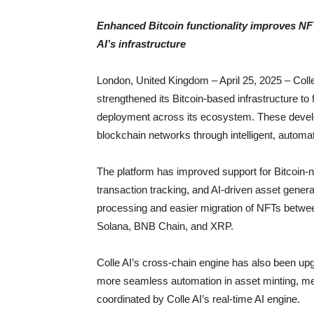
Enhanced Bitcoin functionality improves NF
AI’s infrastructure
London, United Kingdom – April 25, 2025 – Coll
strengthened its Bitcoin-based infrastructure to
deployment across its ecosystem. These develop
blockchain networks through intelligent, autom
The platform has improved support for Bitcoin-n
transaction tracking, and AI-driven asset genera
processing and easier migration of NFTs betwee
Solana, BNB Chain, and XRP.
Colle AI’s cross-chain engine has also been upg
more seamless automation in asset minting, me
coordinated by Colle AI’s real-time AI engine.