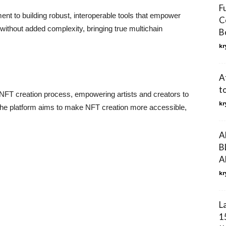
F
nt to building robust, interoperable tools that empower
C
ithout added complexity, bringing true multichain
B
kr
A
t
e NFT creation process, empowering artists and creators to
kr
s. The platform aims to make NFT creation more accessible,
A
B
A
kr
L
1