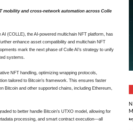
T mobility and cross-network automation across Colle
e AI (COLLE), the AI-powered multichain NFT platform, has
 further enhance asset compatibility and multichain NFT
ments mark the next phase of Colle AI’s strategy to unify
ated systems.
ative NFT handling, optimizing wrapping protocols,
tion tailored to Bitcoin’s framework. This ensures faster
n Bitcoin and other supported chains, including Ethereum,
N
M
raded to better handle Bitcoin’s UTXO model, allowing for
tadata processing, and smart contract execution—all
kr