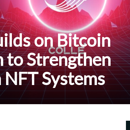
ilds on Bitcoin
n to Strengthen
n NFT Systems