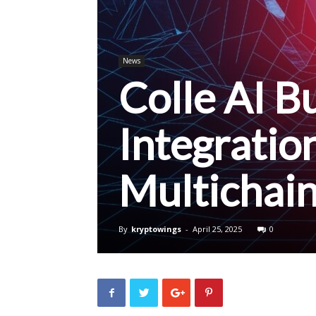
News
Colle AI Bu
Integratio
Multichai
By
kryptowings
-
April 25, 2025
0