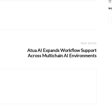
!!
kr
Next article
Atua AI Expands Workflow Support
Across Multichain AI Environments