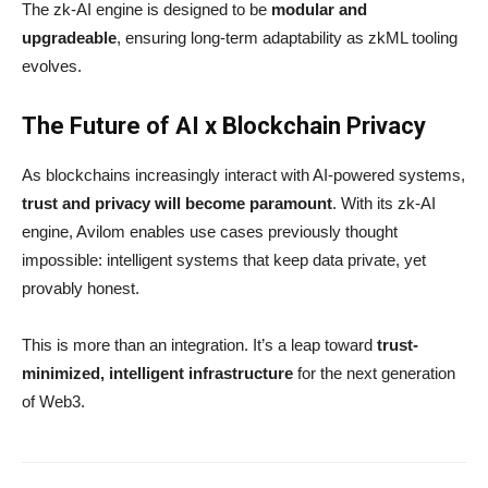
The zk-AI engine is designed to be
modular and
upgradeable
, ensuring long-term adaptability as zkML tooling
evolves.
The Future of AI x Blockchain Privacy
As blockchains increasingly interact with AI-powered systems,
trust and privacy will become paramount
. With its zk-AI
engine, Avilom enables use cases previously thought
impossible: intelligent systems that keep data private, yet
provably honest.
This is more than an integration. It’s a leap toward
trust-
minimized, intelligent infrastructure
for the next generation
of Web3.