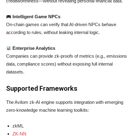
creditworthiness—without revealing personal financial data.
Intelligent Game NPCs
On-chain games can verify that AI-driven NPCs behave
according to rules, without leaking internal logic.
Enterprise Analytics
Companies can provide zk-proofs of metrics (e.g., emissions
data, compliance scores) without exposing full internal
datasets.
Supported Frameworks
The Avilom zk-AI engine supports integration with emerging
zero-knowledge machine learning toolkits:
zkML
ZK-NN