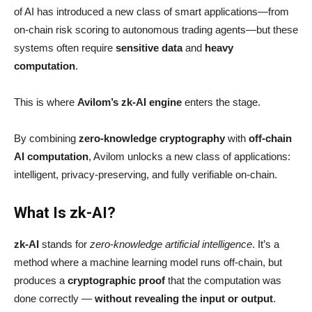
of AI has introduced a new class of smart applications—from
on-chain risk scoring to autonomous trading agents—but these
systems often require
sensitive data
and
heavy
computation
.
This is where
Avilom’s zk-AI engine
enters the stage.
By combining
zero-knowledge cryptography
with
off-chain
AI computation
, Avilom unlocks a new class of applications:
intelligent, privacy-preserving, and fully verifiable on-chain.
What Is zk-AI?
zk-AI
stands for
zero-knowledge artificial intelligence
. It’s a
method where a machine learning model runs off-chain, but
produces a
cryptographic proof
that the computation was
done correctly —
without revealing the input or output
.