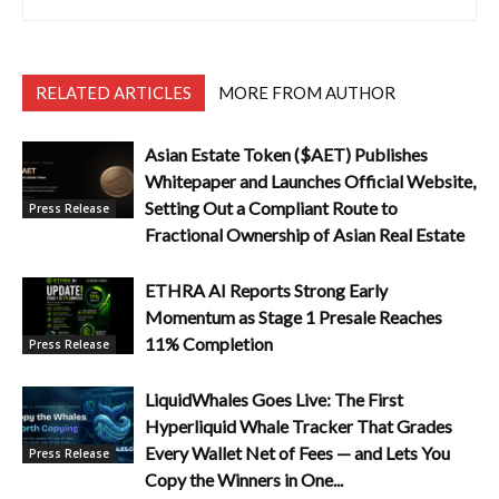
RELATED ARTICLES
MORE FROM AUTHOR
Asian Estate Token ($AET) Publishes
Whitepaper and Launches Official Website,
Setting Out a Compliant Route to
Press Release
Fractional Ownership of Asian Real Estate
ETHRA AI Reports Strong Early
Momentum as Stage 1 Presale Reaches
11% Completion
Press Release
LiquidWhales Goes Live: The First
Hyperliquid Whale Tracker That Grades
Every Wallet Net of Fees — and Lets You
Press Release
Copy the Winners in One...