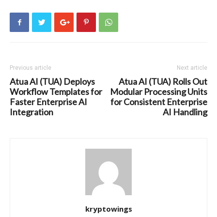
Previous article
Next article
Atua AI (TUA) Deploys
Atua AI (TUA) Rolls Out
Workflow Templates for
Modular Processing Units
Faster Enterprise AI
for Consistent Enterprise
Integration
AI Handling
kryptowings