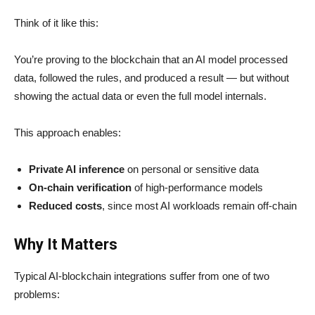
Think of it like this:
You’re proving to the blockchain that an AI model processed
data, followed the rules, and produced a result — but without
showing the actual data or even the full model internals.
This approach enables:
Private AI inference
on personal or sensitive data
On-chain verification
of high-performance models
Reduced costs
, since most AI workloads remain off-chain
Why It Matters
Typical AI-blockchain integrations suffer from one of two
problems: