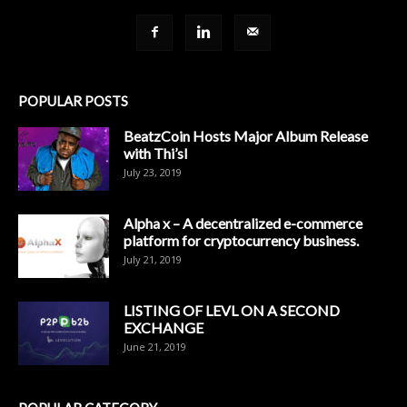
POPULAR POSTS
BeatzCoin Hosts Major Album Release
with Thi’sl
July 23, 2019
Alpha x – A decentralized e-commerce
platform for cryptocurrency business.
July 21, 2019
LISTING OF LEVL ON A SECOND
EXCHANGE
June 21, 2019