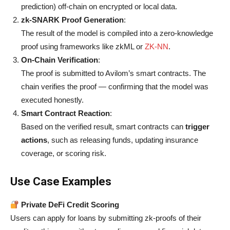
prediction) off-chain on encrypted or local data.
zk-SNARK Proof Generation
:
The result of the model is compiled into a zero-knowledge
proof using frameworks like zkML or
ZK-NN
.
On-Chain Verification
:
The proof is submitted to Avilom’s smart contracts. The
chain verifies the proof — confirming that the model was
executed honestly.
Smart Contract Reaction
:
Based on the verified result, smart contracts can
trigger
actions
, such as releasing funds, updating insurance
coverage, or scoring risk.
Use Case Examples
Private DeFi Credit Scoring
Users can apply for loans by submitting zk-proofs of their