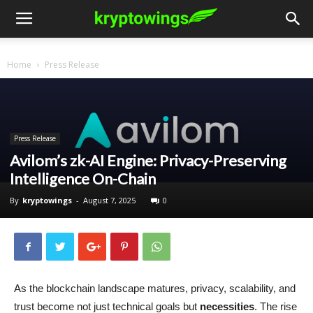
Home
Press Release
Press Release
Avilom’s zk-AI Engine: Privacy-Preserving
Intelligence On-Chain
By
kryptowings
-
August 7, 2025
0
As the blockchain landscape matures, privacy, scalability, and
trust become not just technical goals but
necessities
. The rise