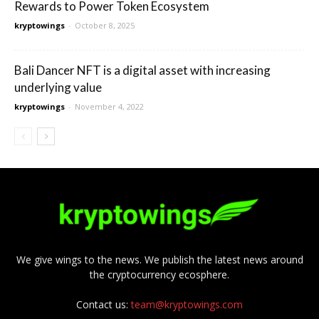
Rewards to Power Token Ecosystem
kryptowings
-
October 8, 2025
Bali Dancer NFT is a digital asset with increasing
underlying value
kryptowings
-
November 4, 2022
We give wings to the news. We publish the latest news around
the cryptocurrency ecosphere.
Contact us:
team@kryptowings.com