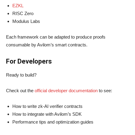
EZKL
RISC Zero
Modulus Labs
Each framework can be adapted to produce proofs
consumable by Avilom’s smart contracts.
For Developers
Ready to build?
Check out the
official developer documentation
to see:
How to write zk-AI verifier contracts
How to integrate with Avilom’s SDK
Performance tips and optimization guides