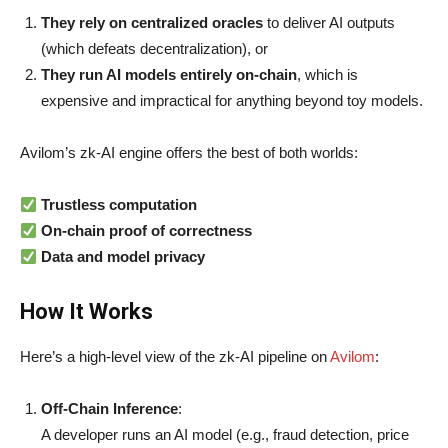
They rely on centralized oracles
to deliver AI outputs
(which defeats decentralization), or
They run AI models entirely on-chain
, which is
expensive and impractical for anything beyond toy models.
Avilom’s zk-AI engine offers the best of both worlds:
Trustless computation
On-chain proof of correctness
Data and model privacy
How It Works
Here’s a high-level view of the zk-AI pipeline on
Avilom
:
Off-Chain Inference
:
A developer runs an AI model (e.g., fraud detection, price