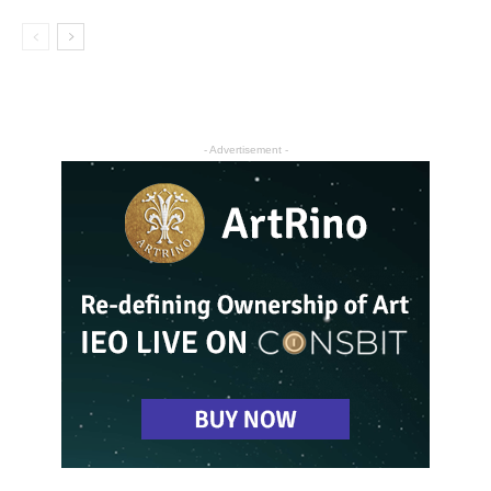
- Advertisement -