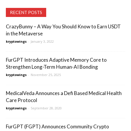
RECENT POSTS
CrazyBunny – A Way You Should Know to Earn USDT
in the Metaverse
kryptowings
-
January 3, 2022
FurGPT Introduces Adaptive Memory Core to
Strengthen Long-Term Human-AI Bonding
kryptowings
-
November 25, 2025
MedicalVeda Announces a Defi Based Medical Health
Care Protocol
kryptowings
-
September 28, 2020
FurGPT (FGPT) Announces Community Crypto