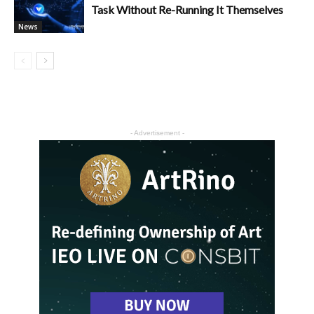
Task Without Re-Running It Themselves
News
- Advertisement -