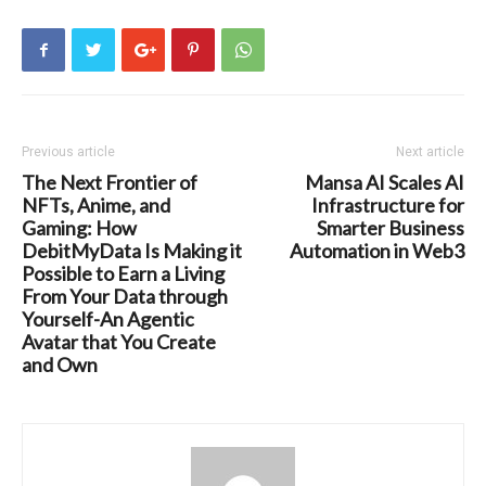
Previous article
Next article
The Next Frontier of
Mansa AI Scales AI
NFTs, Anime, and
Infrastructure for
Gaming: How
Smarter Business
DebitMyData Is Making it
Automation in Web3
Possible to Earn a Living
From Your Data through
Yourself-An Agentic
Avatar that You Create
and Own