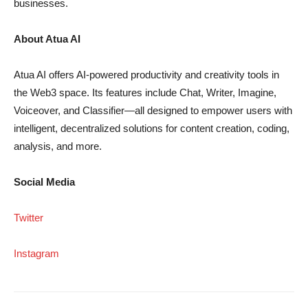
businesses.
About Atua AI
Atua AI offers AI-powered productivity and creativity tools in
the Web3 space. Its features include Chat, Writer, Imagine,
Voiceover, and Classifier—all designed to empower users with
intelligent, decentralized solutions for content creation, coding,
analysis, and more.
Social Media
Twitter
Instagram