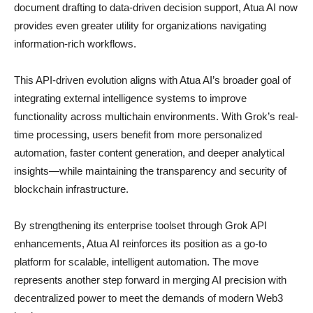
document drafting to data-driven decision support, Atua AI now
provides even greater utility for organizations navigating
information-rich workflows.
This API-driven evolution aligns with Atua AI’s broader goal of
integrating external intelligence systems to improve
functionality across multichain environments. With Grok’s real-
time processing, users benefit from more personalized
automation, faster content generation, and deeper analytical
insights—while maintaining the transparency and security of
blockchain infrastructure.
By strengthening its enterprise toolset through Grok API
enhancements, Atua AI reinforces its position as a go-to
platform for scalable, intelligent automation. The move
represents another step forward in merging AI precision with
decentralized power to meet the demands of modern Web3