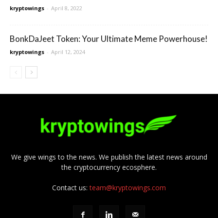
kryptowings
-
April 8, 2022
BonkDaJeet Token: Your Ultimate Meme Powerhouse!
kryptowings
-
April 12, 2024
We give wings to the news. We publish the latest news around
the cryptocurrency ecosphere.
Contact us:
team@kryptowings.com