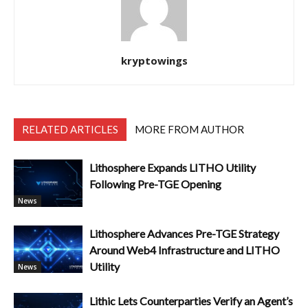
kryptowings
RELATED ARTICLES
MORE FROM AUTHOR
Lithosphere Expands LITHO Utility
Following Pre-TGE Opening
News
Lithosphere Advances Pre-TGE Strategy
Around Web4 Infrastructure and LITHO
Utility
News
Lithic Lets Counterparties Verify an Agent’s