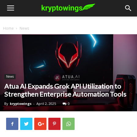
Home
News
News
Atua AI Expands Grok API Utilization to
Strengthen Enterprise Automation Tools
By
kryptowings
-
April 2, 2025
0