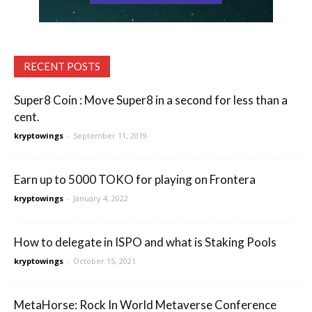
RECENT POSTS
Super8 Coin : Move Super8 in a second for less than a
cent.
kryptowings
-
September 11, 2019
Earn up to 5000 TOKO for playing on Frontera
kryptowings
-
January 4, 2022
How to delegate in ISPO and what is Staking Pools
kryptowings
-
October 15, 2021
MetaHorse: Rock In World Metaverse Conference