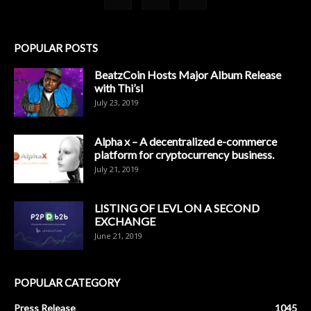
POPULAR POSTS
BeatzCoin Hosts Major Album Release
with Thi’sl
July 23, 2019
Alpha x – A decentralized e-commerce
platform for cryptocurrency business.
July 21, 2019
LISTING OF LEVL ON A SECOND
EXCHANGE
June 21, 2019
POPULAR CATEGORY
Press Release
1045