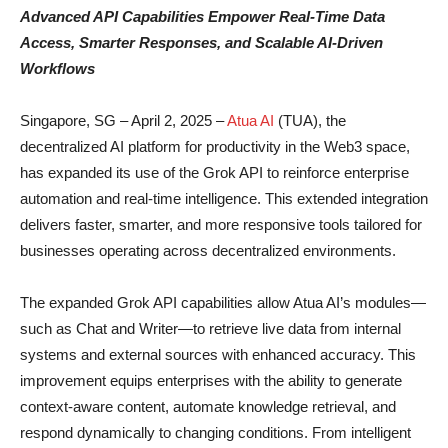
Advanced API Capabilities Empower Real-Time Data
Access, Smarter Responses, and Scalable AI-Driven
Workflows
Singapore, SG – April 2, 2025 –
Atua AI
(TUA), the
decentralized AI platform for productivity in the Web3 space,
has expanded its use of the Grok API to reinforce enterprise
automation and real-time intelligence. This extended integration
delivers faster, smarter, and more responsive tools tailored for
businesses operating across decentralized environments.
The expanded Grok API capabilities allow Atua AI’s modules—
such as Chat and Writer—to retrieve live data from internal
systems and external sources with enhanced accuracy. This
improvement equips enterprises with the ability to generate
context-aware content, automate knowledge retrieval, and
respond dynamically to changing conditions. From intelligent