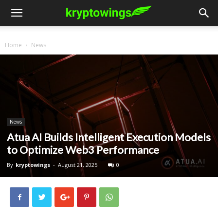
Home
News
News
Atua AI Builds Intelligent Execution Models
to Optimize Web3 Performance
By
kryptowings
-
August 21, 2025
0