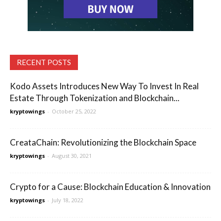
RECENT POSTS
Kodo Assets Introduces New Way To Invest In Real
Estate Through Tokenization and Blockchain...
kryptowings
-
October 25, 2022
CreataChain: Revolutionizing the Blockchain Space
kryptowings
-
August 30, 2021
Crypto for a Cause: Blockchain Education & Innovation
kryptowings
-
July 18, 2022