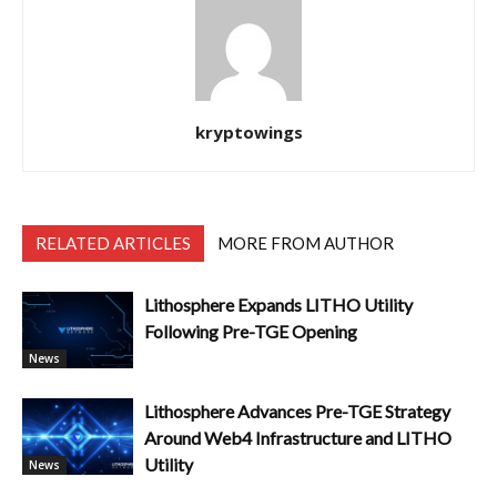
kryptowings
RELATED ARTICLES
MORE FROM AUTHOR
Lithosphere Expands LITHO Utility
Following Pre-TGE Opening
News
Lithosphere Advances Pre-TGE Strategy
Around Web4 Infrastructure and LITHO
Utility
News