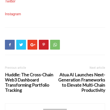
Twitter
Instagram
Previous article
Next article
Huddle: The Cross-Chain
Atua AI Launches Next-
Web3 Dashboard
Generation Frameworks
Transforming Portfolio
to Elevate Multi-Chain
Tracking
Productivity