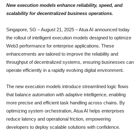
New execution models enhance reliability, speed, and
scalability for decentralized business operations.
Singapore, SG – August 21, 2025 – Atua AI announced today
the rollout of intelligent execution models designed to optimize
Web3 performance for enterprise applications. These
enhancements are tailored to improve the reliability and
throughput of decentralized systems, ensuring businesses can
operate efficiently in a rapidly evolving digital environment.
The new execution models introduce streamlined logic flows
that balance automation with adaptive intelligence, enabling
more precise and efficient task handling across chains. By
optimizing system orchestration, Atua AI helps enterprises
reduce latency and operational friction, empowering
developers to deploy scalable solutions with confidence.