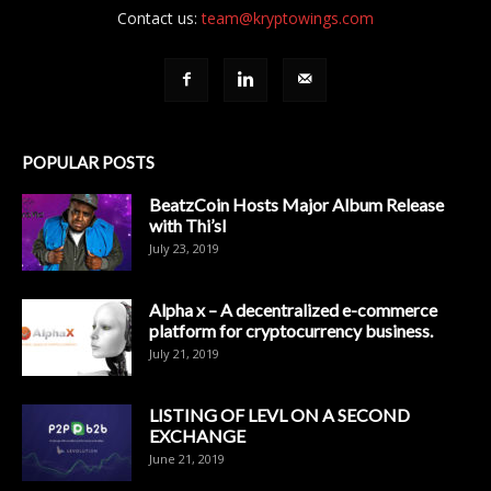
Contact us:
team@kryptowings.com
POPULAR POSTS
BeatzCoin Hosts Major Album Release
with Thi’sl
July 23, 2019
Alpha x – A decentralized e-commerce
platform for cryptocurrency business.
July 21, 2019
LISTING OF LEVL ON A SECOND
EXCHANGE
June 21, 2019