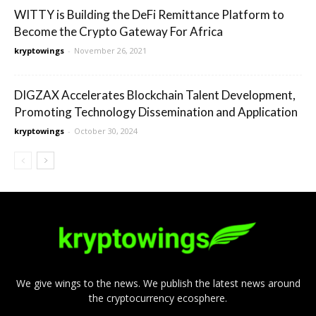
WITTY is Building the DeFi Remittance Platform to
Become the Crypto Gateway For Africa
kryptowings
-
November 26, 2021
DIGZAX Accelerates Blockchain Talent Development,
Promoting Technology Dissemination and Application
kryptowings
-
October 30, 2024
We give wings to the news. We publish the latest news around
the cryptocurrency ecosphere.