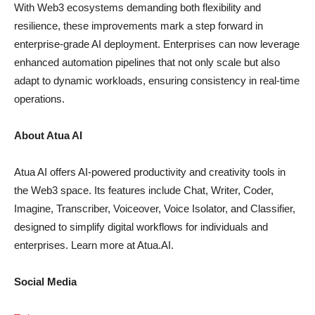
With Web3 ecosystems demanding both flexibility and
resilience, these improvements mark a step forward in
enterprise-grade AI deployment. Enterprises can now leverage
enhanced automation pipelines that not only scale but also
adapt to dynamic workloads, ensuring consistency in real-time
operations.
About Atua AI
Atua AI offers AI-powered productivity and creativity tools in
the Web3 space. Its features include Chat, Writer, Coder,
Imagine, Transcriber, Voiceover, Voice Isolator, and Classifier,
designed to simplify digital workflows for individuals and
enterprises. Learn more at Atua.AI.
Social Media