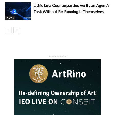
Lithic Lets Counterparties Verify an Agent’s
Task Without Re-Running It Themselves
News
- Advertisement -