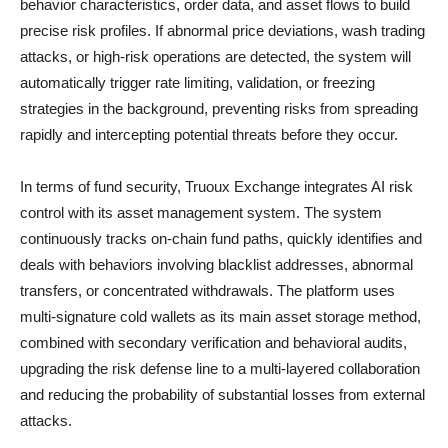
behavior characteristics, order data, and asset flows to build
precise risk profiles. If abnormal price deviations, wash trading
attacks, or high-risk operations are detected, the system will
automatically trigger rate limiting, validation, or freezing
strategies in the background, preventing risks from spreading
rapidly and intercepting potential threats before they occur.
In terms of fund security, Truoux Exchange integrates AI risk
control with its asset management system. The system
continuously tracks on-chain fund paths, quickly identifies and
deals with behaviors involving blacklist addresses, abnormal
transfers, or concentrated withdrawals. The platform uses
multi-signature cold wallets as its main asset storage method,
combined with secondary verification and behavioral audits,
upgrading the risk defense line to a multi-layered collaboration
and reducing the probability of substantial losses from external
attacks.