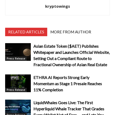
kryptowings
RELATED ARTICLES
MORE FROM AUTHOR
Asian Estate Token ($AET) Publishes
Whitepaper and Launches Official Website,
Setting Out a Compliant Route to
Press Release
Fractional Ownership of Asian Real Estate
ETHRA AI Reports Strong Early
Momentum as Stage 1 Presale Reaches
11% Completion
Press Release
LiquidWhales Goes Live: The First
Hyperliquid Whale Tracker That Grades
Every Wallet Net of Fees — and Lets You
Press Release