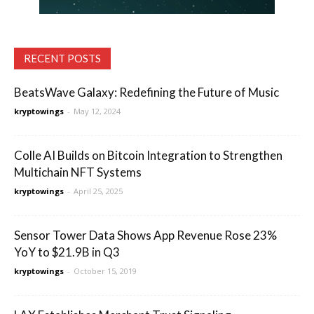
RECENT POSTS
BeatsWave Galaxy: Redefining the Future of Music
kryptowings
-
May 12, 2024
Colle AI Builds on Bitcoin Integration to Strengthen
Multichain NFT Systems
kryptowings
-
April 25, 2025
Sensor Tower Data Shows App Revenue Rose 23%
YoY to $21.9B in Q3
kryptowings
-
October 15, 2019