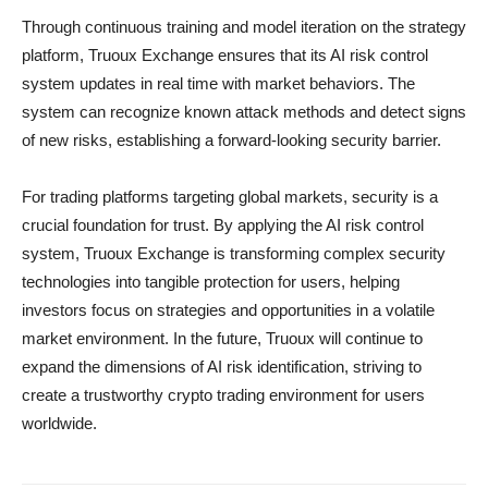
Through continuous training and model iteration on the strategy
platform, Truoux Exchange ensures that its AI risk control
system updates in real time with market behaviors. The
system can recognize known attack methods and detect signs
of new risks, establishing a forward-looking security barrier.
For trading platforms targeting global markets, security is a
crucial foundation for trust. By applying the AI risk control
system, Truoux Exchange is transforming complex security
technologies into tangible protection for users, helping
investors focus on strategies and opportunities in a volatile
market environment. In the future, Truoux will continue to
expand the dimensions of AI risk identification, striving to
create a trustworthy crypto trading environment for users
worldwide.