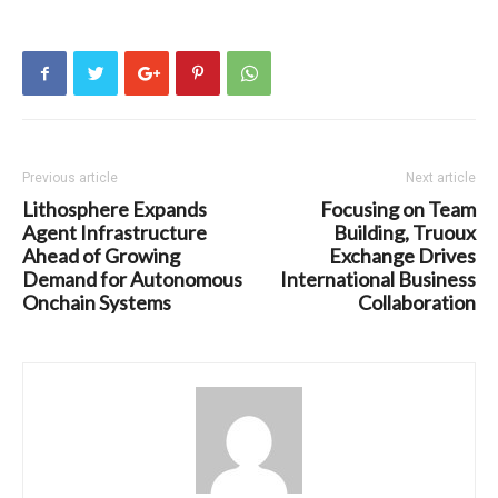
Previous article
Next article
Lithosphere Expands
Focusing on Team
Agent Infrastructure
Building, Truoux
Ahead of Growing
Exchange Drives
Demand for Autonomous
International Business
Onchain Systems
Collaboration