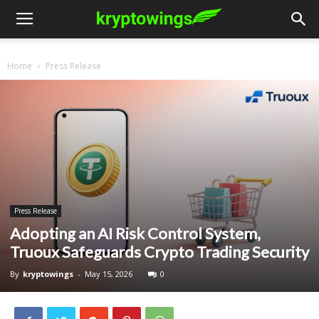
Home
Press Release
Press Release
Adopting an AI Risk Control System,
Truoux Safeguards Crypto Trading Security
By
kryptowings
-
May 15, 2026
0