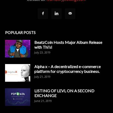
POPULAR POSTS
BeatzCoin Hosts Major Album Release
with Thi’sl
July 23, 2019
Alpha x – A decentralized e-commerce
platform for cryptocurrency business.
July 21, 2019
LISTING OF LEVL ON A SECOND
EXCHANGE
June 21, 2019