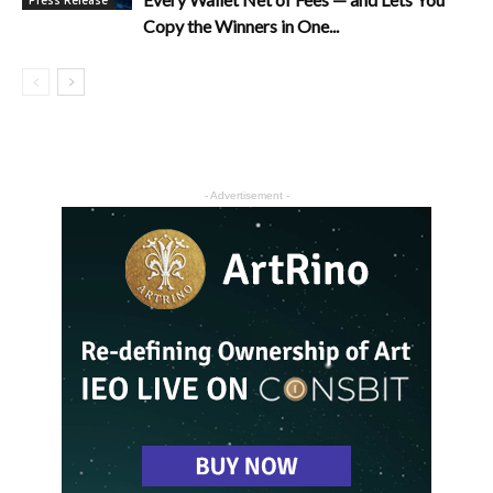
Copy the Winners in One...
- Advertisement -