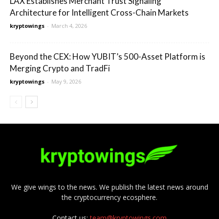
LAX Establishes Merchant Trust Signaling
Architecture for Intelligent Cross-Chain Markets
kryptowings
-
March 4, 2026
Beyond the CEX: How YUBIT’s 500-Asset Platform is
Merging Crypto and TradFi
kryptowings
-
May 9, 2026
We give wings to the news. We publish the latest news around
the cryptocurrency ecosphere.
Contact us:
team@kryptowings.com