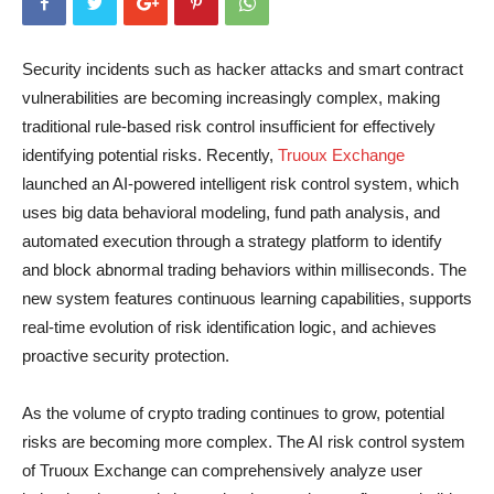
Security incidents such as hacker attacks and smart contract
vulnerabilities are becoming increasingly complex, making
traditional rule-based risk control insufficient for effectively
identifying potential risks. Recently,
Truoux Exchange
launched an AI-powered intelligent risk control system, which
uses big data behavioral modeling, fund path analysis, and
automated execution through a strategy platform to identify
and block abnormal trading behaviors within milliseconds. The
new system features continuous learning capabilities, supports
real-time evolution of risk identification logic, and achieves
proactive security protection.
As the volume of crypto trading continues to grow, potential
risks are becoming more complex. The AI risk control system
of Truoux Exchange can comprehensively analyze user